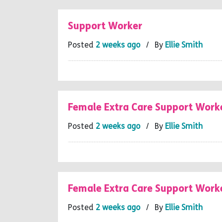
Support Worker
Posted
2 weeks ago
/ By
Ellie Smith
Female Extra Care Support Work
Posted
2 weeks ago
/ By
Ellie Smith
Female Extra Care Support Work
Posted
2 weeks ago
/ By
Ellie Smith