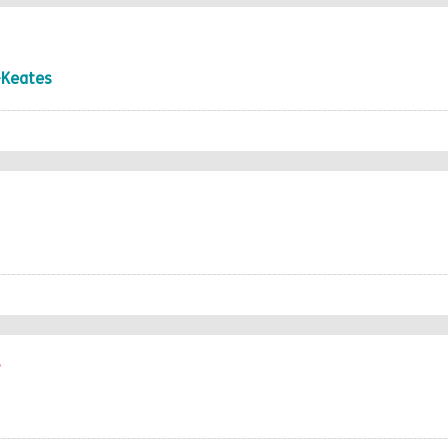
-Keates
r