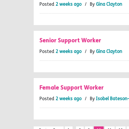
Posted
2 weeks ago
/ By
Gina Clayton
Senior Support Worker
Posted
2 weeks ago
/ By
Gina Clayton
Female Support Worker
Posted
2 weeks ago
/ By
Isobel Bateson