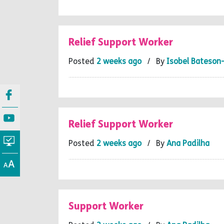
Relief Support Worker
Posted
2 weeks ago
/ By
Isobel Bateson
Relief Support Worker
Posted
2 weeks ago
/ By
Ana Padilha
Support Worker