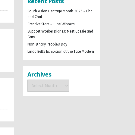
Recent Posts
South Asian Heritage Month 2026 – Chai
and Chat
Creative Stars – June Winners!
Support Worker Diaries: Meet Cassie and
Gary
Non-Binary People’s Day
Linda Bell’s Exhibition at the Tate Modern
Archives
Archives