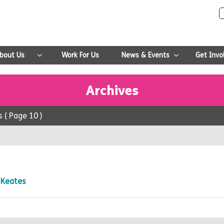
bout Us
Work For Us
News & Events
Get Invo
Archives
s
( Page 10 )
-Keates