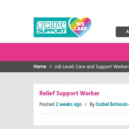
A
Home
>
Job Level: Care and Support Worker
Relief Support Worker
Posted
2 weeks ago
/ By
Isobel Bateson