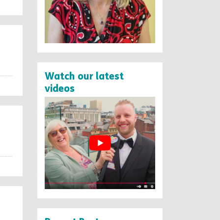
Watch our latest
videos