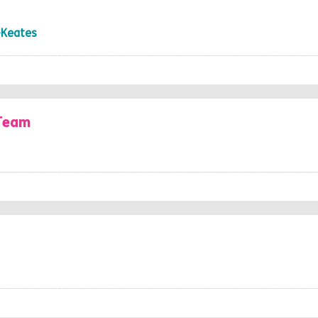
-Keates
 Team