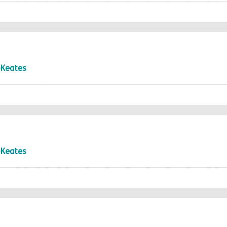
-Keates
-Keates