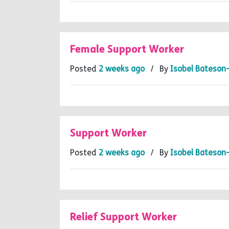
Female Support Worker
Posted
2 weeks ago
/ By
Isobel Bateson
Support Worker
Posted
2 weeks ago
/ By
Isobel Bateson
Relief Support Worker