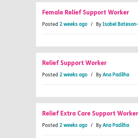
Female Relief Support Worker
Posted
2 weeks ago
/ By
Isobel Bateson
Relief Support Worker
Posted
2 weeks ago
/ By
Ana Padilha
Relief Extra Care Support Worke
Posted
2 weeks ago
/ By
Ana Padilha