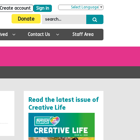
Select Language
▼
Create account
Sign in
Donate
lved
Contact Us
Staff Area
Read the latest issue of
Creative Life