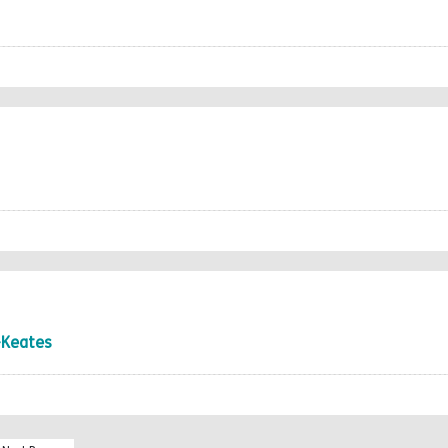
-Keates