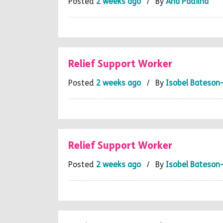
Posted
2 weeks ago
/ By
Ana Padilha
Relief Support Worker
Posted
2 weeks ago
/ By
Isobel Bateson
Relief Support Worker
Posted
2 weeks ago
/ By
Isobel Bateson