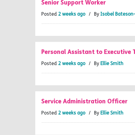
Senior Support Worker
Posted
2 weeks ago
/ By
Isobel Bateson
Personal Assistant to Executive
Posted
2 weeks ago
/ By
Ellie Smith
Service Administration Officer
Posted
2 weeks ago
/ By
Ellie Smith