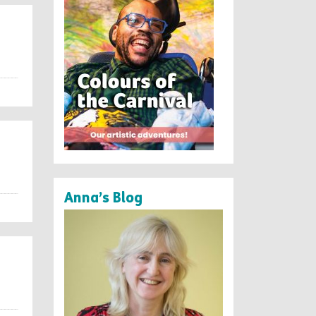
Anna’s Blog