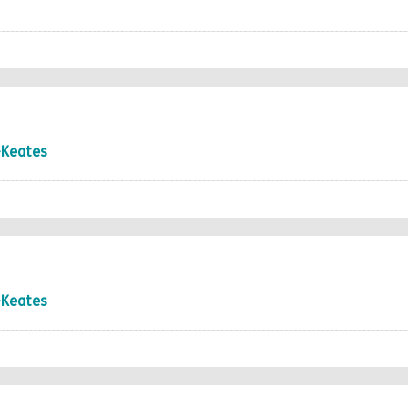
-Keates
-Keates