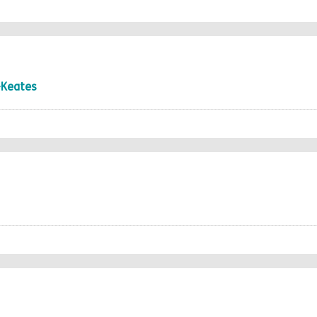
-Keates