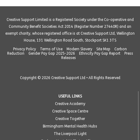
Creative Support Limited is a Registered Society under the Co-operative and
Community Benefit Societies Act 2014 (Register Number 27440R) and an
exempt charity, whose registered office is at Creative Support Ltd, Wellington
House, 131 Wellington Road South, Stockport SK1 3TS
Privacy Policy
Terms of Use
Modern Slavery
Site Map
Carbon
Reduction
Gender Pay Gap 2025-2026
Ethnicity Pay Gap Report
Press
Releases
Copyright © 2026 Creative Support Ltd • All Rights Reserved
USEFUL LINKS
Creative Academy
Creative Space Centre
Creative Together
Birmingham Mental Health Hubs
The Liverpool Light