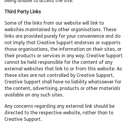
being unable to access the site.
Third Party Links
Some of the links from our website will link to
websites maintained by other organisations. These
links are provided purely for your convenience and do
not imply that Creative Support endorses or supports
those organisations, the information on their sites, or
their products or services in any way. Creative Support
cannot be held responsible for the content of any
external websites that link to or from this website. As
these sites are not controlled by Creative Support,
Creative Support shall have no liability whatsoever for
the content, advertising, products or other materials
available on any such sites.
Any concerns regarding any external link should be
directed to the respective website, rather than to
Creative Support.