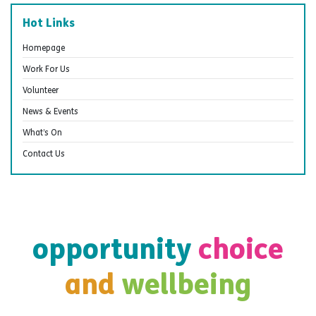
Hot Links
Homepage
Work For Us
Volunteer
News & Events
What’s On
Contact Us
opportunity
choice
and
wellbeing