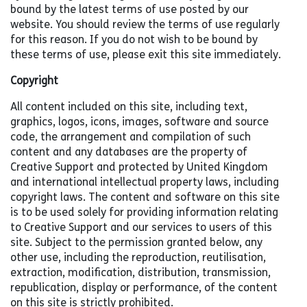
bound by the latest terms of use posted by our
website. You should review the terms of use regularly
for this reason. If you do not wish to be bound by
these terms of use, please exit this site immediately.
Copyright
All content included on this site, including text,
graphics, logos, icons, images, software and source
code, the arrangement and compilation of such
content and any databases are the property of
Creative Support and protected by United Kingdom
and international intellectual property laws, including
copyright laws. The content and software on this site
is to be used solely for providing information relating
to Creative Support and our services to users of this
site. Subject to the permission granted below, any
other use, including the reproduction, reutilisation,
extraction, modification, distribution, transmission,
republication, display or performance, of the content
on this site is strictly prohibited.