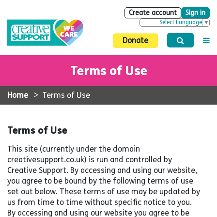
Create account
Sign in
Select Language
▼
Donate
Terms of Use
Home
>
Terms of Use
Terms of Use
This site (currently under the domain
creativesupport.co.uk) is run and controlled by
Creative Support. By accessing and using our website,
you agree to be bound by the following terms of use
set out below. These terms of use may be updated by
us from time to time without specific notice to you.
By accessing and using our website you agree to be