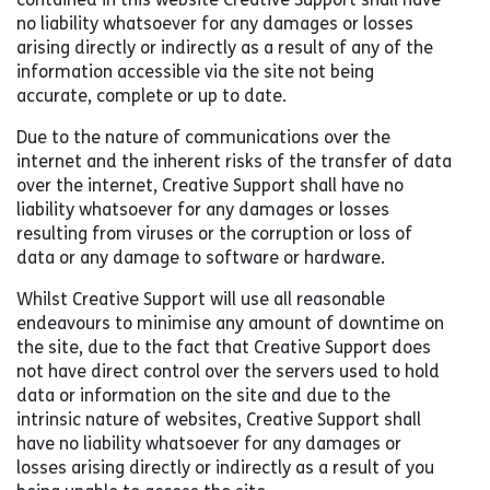
no liability whatsoever for any damages or losses
arising directly or indirectly as a result of any of the
information accessible via the site not being
accurate, complete or up to date.
Due to the nature of communications over the
internet and the inherent risks of the transfer of data
over the internet, Creative Support shall have no
liability whatsoever for any damages or losses
resulting from viruses or the corruption or loss of
data or any damage to software or hardware.
Whilst Creative Support will use all reasonable
endeavours to minimise any amount of downtime on
the site, due to the fact that Creative Support does
not have direct control over the servers used to hold
data or information on the site and due to the
intrinsic nature of websites, Creative Support shall
have no liability whatsoever for any damages or
losses arising directly or indirectly as a result of you