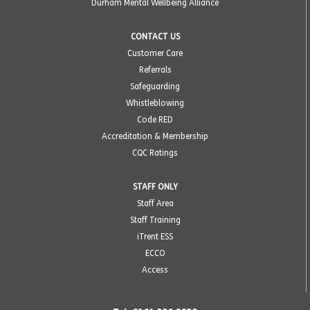
Durham Mental Wellbeing Alliance
CONTACT US
Customer Care
Referrals
Safeguarding
Whistleblowing
Code RED
Accreditation & Membership
CQC Ratings
STAFF ONLY
Staff Area
Staff Training
iTrent ESS
ECCO
Access