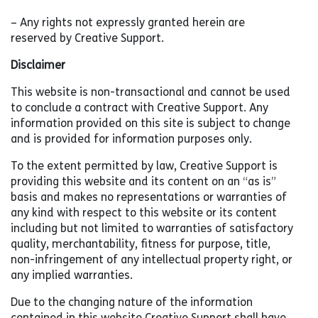
– Any rights not expressly granted herein are
reserved by Creative Support.
Disclaimer
This website is non-transactional and cannot be used
to conclude a contract with Creative Support. Any
information provided on this site is subject to change
and is provided for information purposes only.
To the extent permitted by law, Creative Support is
providing this website and its content on an “as is”
basis and makes no representations or warranties of
any kind with respect to this website or its content
including but not limited to warranties of satisfactory
quality, merchantability, fitness for purpose, title,
non-infringement of any intellectual property right, or
any implied warranties.
Due to the changing nature of the information
contained in this website Creative Support shall have