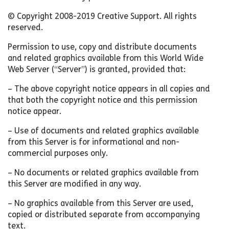
© Copyright 2008-2019 Creative Support. All rights
reserved.
Permission to use, copy and distribute documents
and related graphics available from this World Wide
Web Server (“Server”) is granted, provided that:
– The above copyright notice appears in all copies and
that both the copyright notice and this permission
notice appear.
– Use of documents and related graphics available
from this Server is for informational and non-
commercial purposes only.
– No documents or related graphics available from
this Server are modified in any way.
– No graphics available from this Server are used,
copied or distributed separate from accompanying
text.