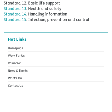
Standard 12. Basic life support
Standard 13
. Health and safety
Standard 14
. Handling information
Standard 15
. Infection, prevention and control
Hot Links
Homepage
Work For Us
Volunteer
News & Events
What’s On
Contact Us