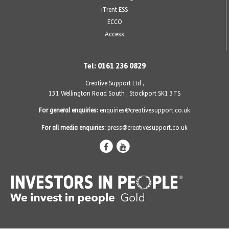
iTrent ESS
ECCO
Access
Tel: 0161 236 0829
Creative Support Ltd ,
131 Wellington Road South
,
Stockport SK1 3TS
For general enquiries:
enquiries@creativesupport.co.uk
For all media enquiries:
press@creativesupport.co.uk