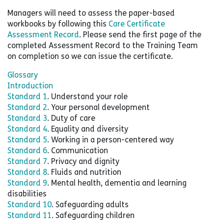
Managers will need to assess the paper-based
workbooks by following this
Care Certificate
Assessment Record
. Please send the first page of the
completed Assessment Record to the Training Team
on completion so we can issue the certificate.
Glossary
Introduction
Standard 1
. Understand your role
Standard 2
. Your personal development
Standard 3
. Duty of care
Standard 4
. Equality and diversity
Standard 5
. Working in a person-centered way
Standard 6
. Communication
Standard 7
. Privacy and dignity
Standard 8
. Fluids and nutrition
Standard 9
. Mental health, dementia and learning
disabilities
Standard 10
. Safeguarding adults
Standard 11
. Safeguarding children