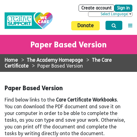
Create account
Sign in
Select Language
▼
Donate
Paper Based Version
Home
>
The Academy Homepage
>
The Care
Certificate
>
Paper Based Version
Paper Based Version
Find below links to the
Care Certificate Workbooks
.
You can download the PDF document and save it on
your computer in order to be able to complete the
tasks, as you can type and save your work. Otherwise,
you can print off the document and complete the
tasks by writing directly onto the document.