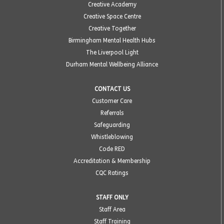
Creative Academy
Creative Space Centre
Creative Together
Birmingham Mental Health Hubs
The Liverpool Light
Durham Mental Wellbeing Alliance
CONTACT US
Customer Care
Referrals
Safeguarding
Whistleblowing
Code RED
Accreditation & Membership
CQC Ratings
STAFF ONLY
Staff Area
Staff Training