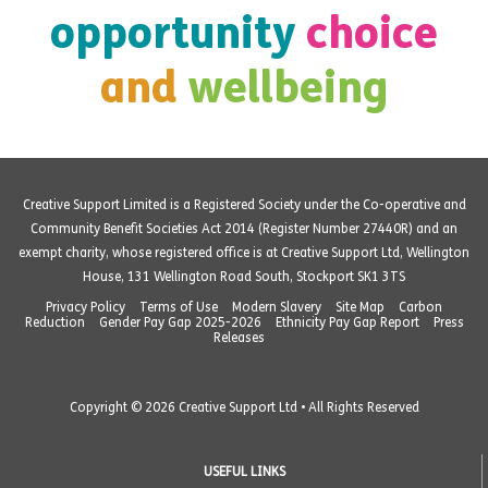
opportunity
choice
and
wellbeing
Creative Support Limited is a Registered Society under the Co-operative and
Community Benefit Societies Act 2014 (Register Number 27440R) and an
exempt charity, whose registered office is at Creative Support Ltd, Wellington
House, 131 Wellington Road South, Stockport SK1 3TS
Privacy Policy
Terms of Use
Modern Slavery
Site Map
Carbon
Reduction
Gender Pay Gap 2025-2026
Ethnicity Pay Gap Report
Press
Releases
Copyright © 2026 Creative Support Ltd • All Rights Reserved
USEFUL LINKS