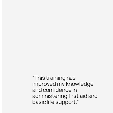
“This training has
improved my knowledge
and confidence in
administering first aid and
basic life support.”