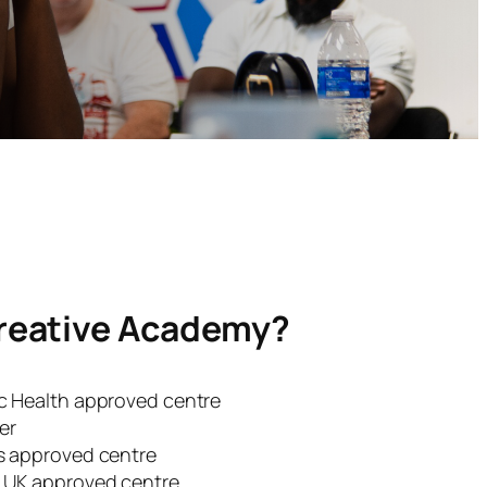
reative Academy?
ic Health approved centre
er
ns approved centre
s UK approved centre