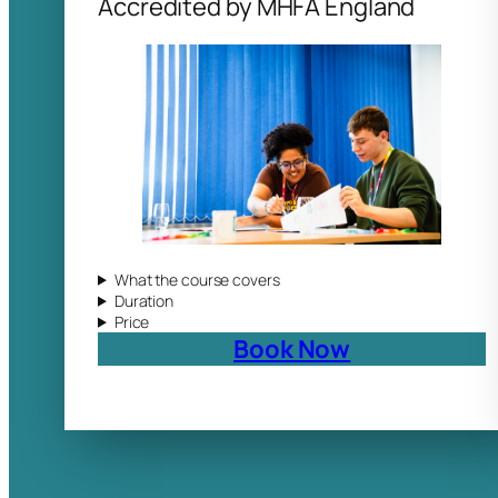
Accredited by MHFA England
What the course covers
Duration
Price
Book Now