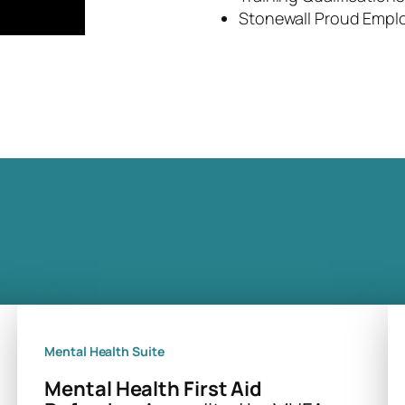
Stonewall Proud Empl
Mental Health Suite
Mental Health First Aid