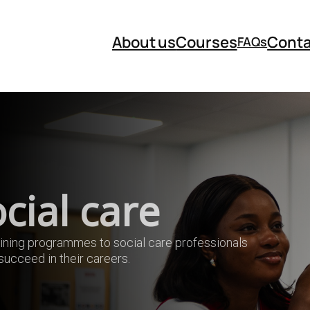
About us
Courses
Conta
FAQs
cial care
aining programmes to social care professionals
ucceed in their careers.