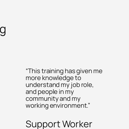
ng
“This training has given me
more knowledge to
understand my job role,
and people in my
community and my
working environment.”
Support Worker