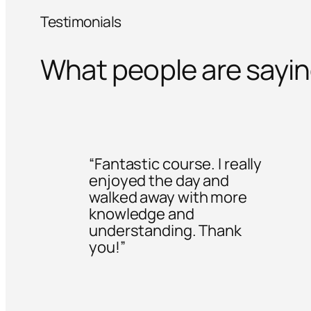
Testimonials
What people are sayi
“Fantastic course. I really
enjoyed the day and
walked away with more
knowledge and
understanding. Thank
you!”