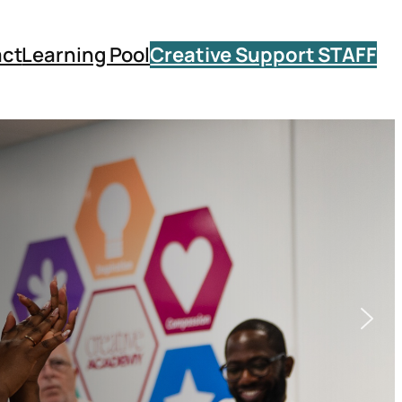
ct
Learning Pool
Creative Support STAFF