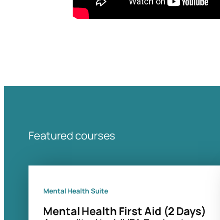
Featured courses
Mental Health Suite
Mental Health First Aid (2 Days)