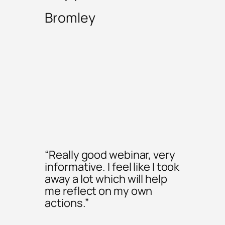
Bromley
“Really good webinar, very
informative. I feel like I took
away a lot which will help
me reflect on my own
actions.”