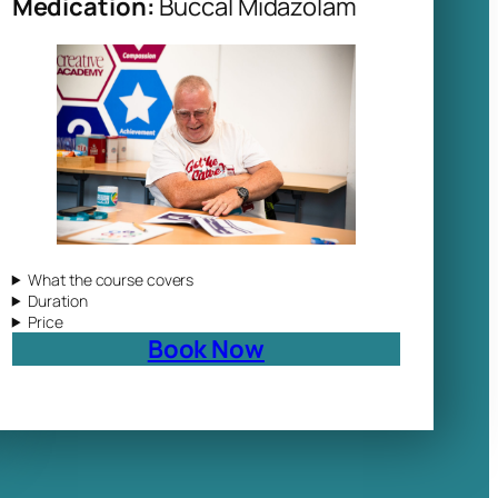
Medication:
Buccal Midazolam
What the course covers
Duration
Price
Book Now