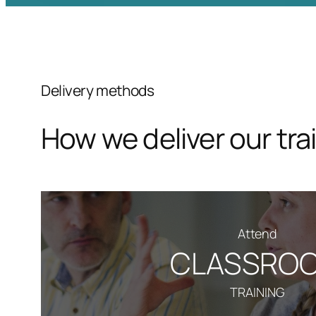
Delivery methods
How we deliver our tra
Attend
CLASSRO
TRAINING