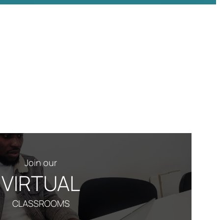
Join our
VIRTUAL
CLASSROOMS