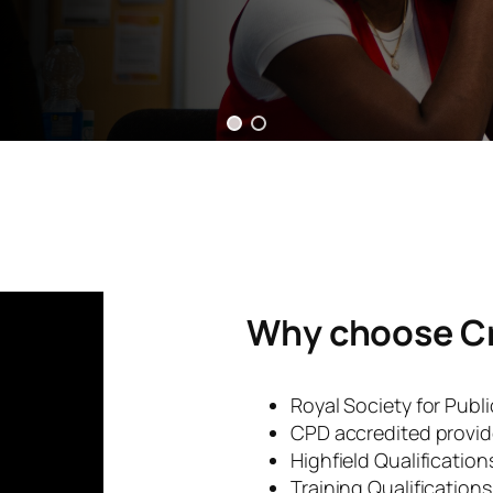
Why choose C
Royal Society for Publ
CPD accredited provid
Highfield Qualificatio
Training Qualification