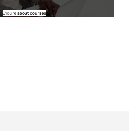
Enquire
about courses