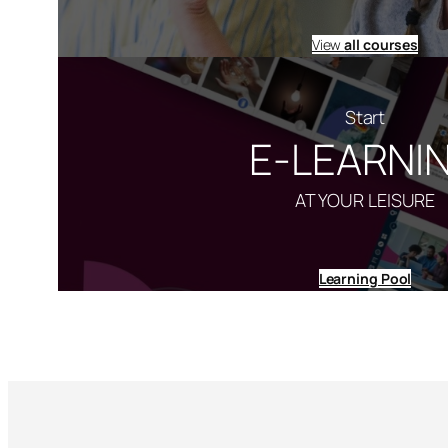
View
all courses
Start
E-LEARNI
AT YOUR LEISURE
Learning Pool