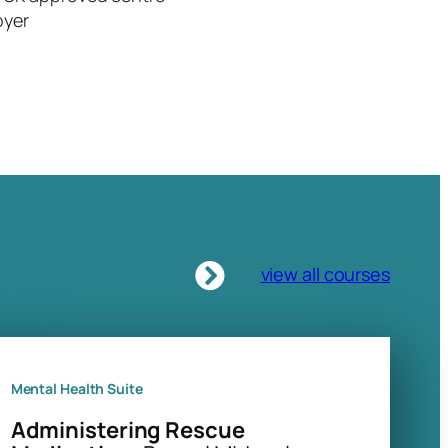
oyer
view all courses
Mental Health Suite
Administering Rescue