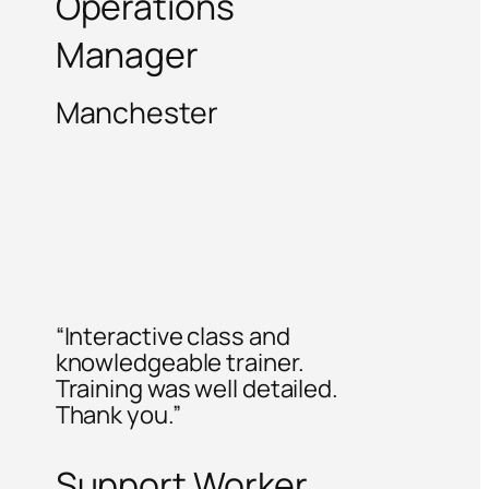
Operations
Manager
Manchester
“Interactive class and
knowledgeable trainer.
Training was well detailed.
Thank you.”
Support Worker