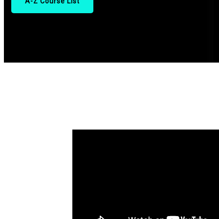
A-Z Course List