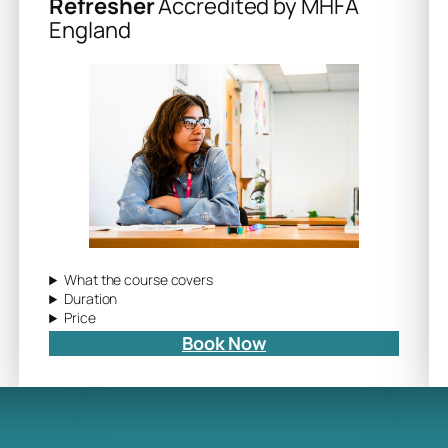
Refresher
Accredited by MHFA
England
What the course covers
Duration
Price
Book Now