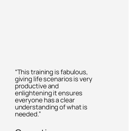
“This training is fabulous,
giving life scenarios is very
productive and
enlightening it ensures
everyone has a clear
understanding of what is
needed.”