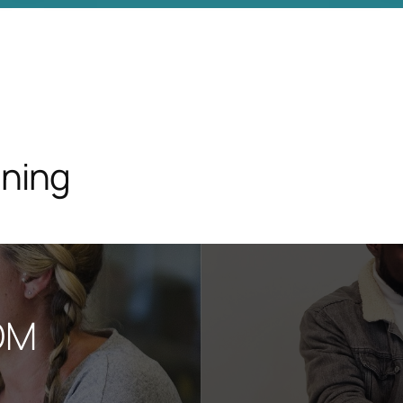
ining
OM