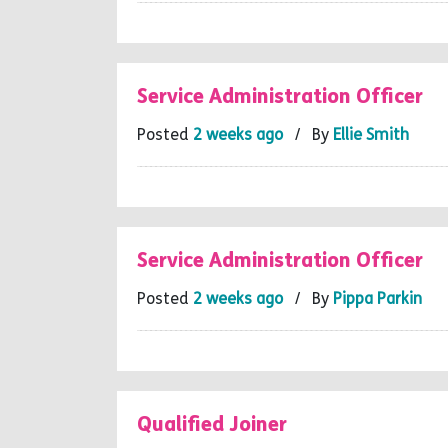
Service Administration Officer
Posted
2 weeks ago
/ By
Ellie Smith
Service Administration Officer
Posted
2 weeks ago
/ By
Pippa Parkin
Qualified Joiner