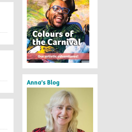
Anna’s Blog