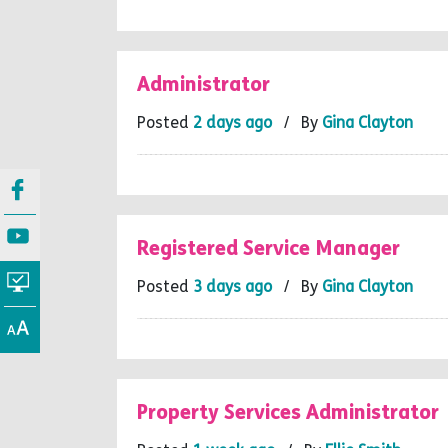
Administrator
Posted
2 days ago
/ By
Gina Clayton
Registered Service Manager
Posted
3 days ago
/ By
Gina Clayton
Property Services Administrator