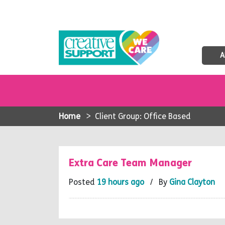
A
Home
>
Client Group: Office Based
Extra Care Team Manager
Posted
19 hours ago
/ By
Gina Clayton