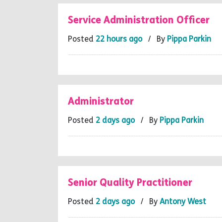
Service Administration Officer
Posted
22 hours ago
/ By
Pippa Parkin
Administrator
Posted
2 days ago
/ By
Pippa Parkin
Senior Quality Practitioner
Posted
2 days ago
/ By
Antony West