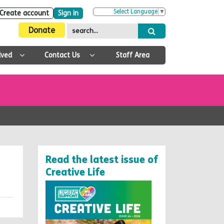
Select Language
▼
Create account
Sign in
Donate
lved
Contact Us
Staff Area
Read the latest issue of
Creative Life