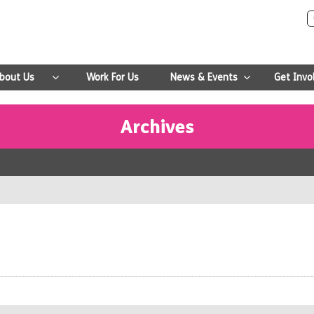
bout Us
Work For Us
News & Events
Get Invo
Archives