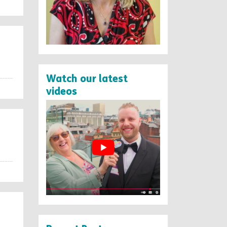
Watch our latest
videos