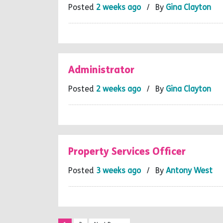
Posted
2 weeks ago
/ By
Gina Clayton
Administrator
Posted
2 weeks ago
/ By
Gina Clayton
Property Services Officer
Posted
3 weeks ago
/ By
Antony West