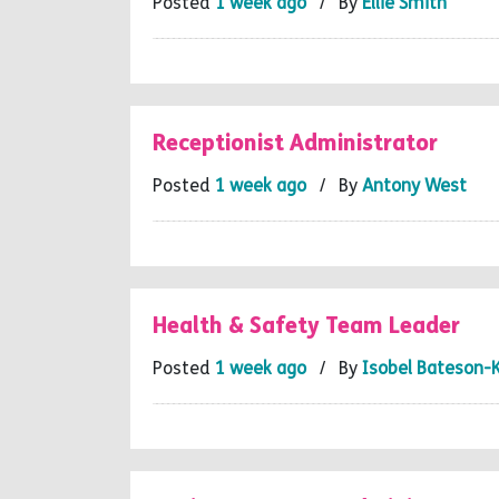
Posted
1 week ago
/ By
Ellie Smith
Receptionist Administrator
Posted
1 week ago
/ By
Antony West
Health & Safety Team Leader
Posted
1 week ago
/ By
Isobel Bateson-