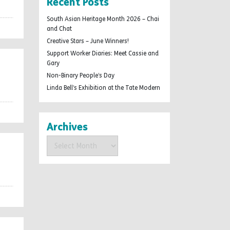
Recent Posts
South Asian Heritage Month 2026 – Chai
and Chat
Creative Stars – June Winners!
Support Worker Diaries: Meet Cassie and
Gary
Non-Binary People’s Day
Linda Bell’s Exhibition at the Tate Modern
Archives
Archives