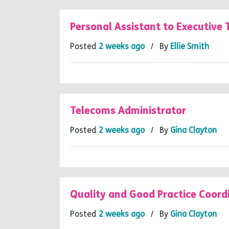
Personal Assistant to Executive
Posted
2 weeks ago
/ By
Ellie Smith
Telecoms Administrator
Posted
2 weeks ago
/ By
Gina Clayton
Quality and Good Practice Coord
Posted
2 weeks ago
/ By
Gina Clayton