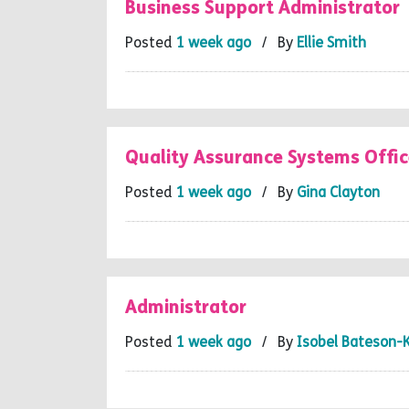
Business Support Administrator
Posted
1 week ago
/ By
Ellie Smith
Quality Assurance Systems Offic
Posted
1 week ago
/ By
Gina Clayton
Administrator
Posted
1 week ago
/ By
Isobel Bateson-