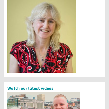
Watch our latest videos