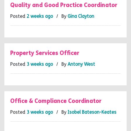
Quality and Good Practice Coordinator
Posted
2 weeks ago
/ By
Gina Clayton
Property Services Officer
Posted
3 weeks ago
/ By
Antony West
Office & Compliance Coordinator
Posted
3 weeks ago
/ By
Isobel Bateson-Keates