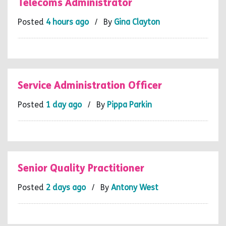
Telecoms Administrator
Posted
4 hours ago
/ By
Gina Clayton
Service Administration Officer
Posted
1 day ago
/ By
Pippa Parkin
Senior Quality Practitioner
Posted
2 days ago
/ By
Antony West