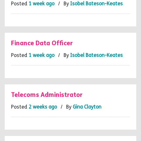
Posted
1 week ago
/ By
Isobel Bateson-Keates
Finance Data Officer
Posted
1 week ago
/ By
Isobel Bateson-Keates
Telecoms Administrator
Posted
2 weeks ago
/ By
Gina Clayton