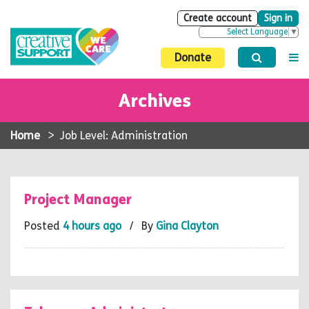
Create account
Sign in
Select Language
▼
Donate
Archives
Home
>
Job Level: Administration
Project Manager
Posted
4 hours ago
/ By
Gina Clayton