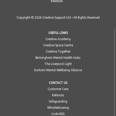
Releases
Copyright © 2026 Creative Support Ltd • All Rights Reserved
USEFUL LINKS
Creative Academy
Creative Space Centre
Creative Together
Birmingham Mental Health Hubs
The Liverpool Light
Durham Mental Wellbeing Alliance
CONTACT US
Customer Care
Referrals
Safeguarding
Whistleblowing
Code RED