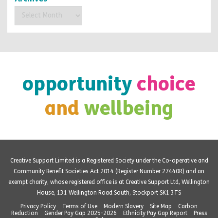
Archives
opportunity
choice
and
wellbeing
Creative Support Limited is a Registered Society under the Co-operative and
Community Benefit Societies Act 2014 (Register Number 27440R) and an
exempt charity, whose registered office is at Creative Support Ltd, Wellington
House, 131 Wellington Road South, Stockport SK1 3TS
Privacy Policy
Terms of Use
Modern Slavery
Site Map
Carbon
Reduction
Gender Pay Gap 2025-2026
Ethnicity Pay Gap Report
Press