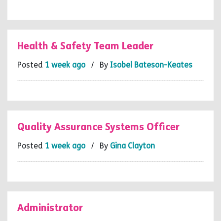
Health & Safety Team Leader
Posted
1 week ago
/ By
Isobel Bateson-Keates
Quality Assurance Systems Officer
Posted
1 week ago
/ By
Gina Clayton
Administrator