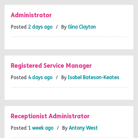
Administrator
Posted
2 days ago
/ By
Gina Clayton
Registered Service Manager
Posted
4 days ago
/ By
Isobel Bateson-Keates
Receptionist Administrator
Posted
1 week ago
/ By
Antony West