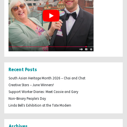
Recent Posts
South Asian Heritage Month 2026 – Chai and Chat
Creative Stars – June Winners!
Support Worker Diaries: Meet Cassie and Gary
Non-Binary People’s Day
Linda Bell’s Exhibition at the Tate Modern
Archives