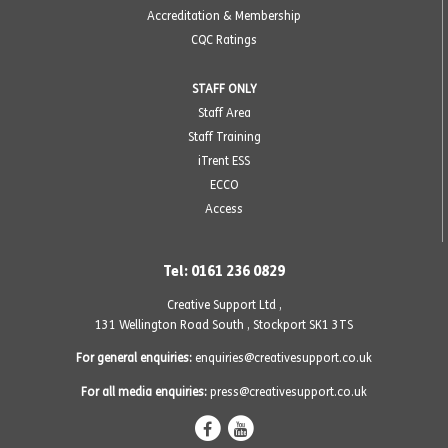
Accreditation & Membership
CQC Ratings
STAFF ONLY
Staff Area
Staff Training
iTrent ESS
ECCO
Access
Tel: 0161 236 0829
Creative Support Ltd ,
131 Wellington Road South
,
Stockport SK1 3TS
For general enquiries:
enquiries@creativesupport.co.uk
For all media enquiries:
press@creativesupport.co.uk