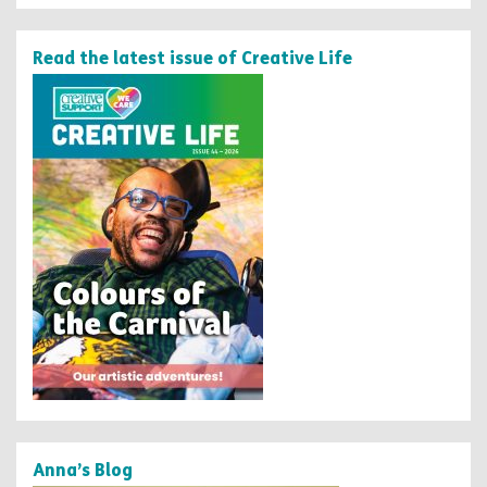
Read the latest issue of Creative Life
Anna’s Blog