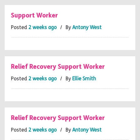
Support Worker
Posted
2 weeks ago
/ By
Antony West
Relief Recovery Support Worker
Posted
2 weeks ago
/ By
Ellie Smith
Relief Recovery Support Worker
Posted
2 weeks ago
/ By
Antony West