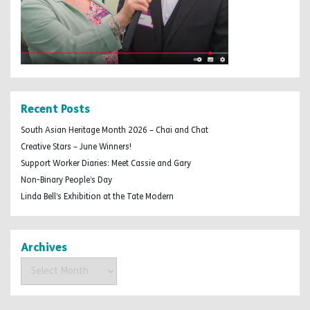
Recent Posts
South Asian Heritage Month 2026 – Chai and Chat
Creative Stars – June Winners!
Support Worker Diaries: Meet Cassie and Gary
Non-Binary People’s Day
Linda Bell’s Exhibition at the Tate Modern
Archives
Archives