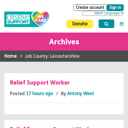
Create account
Sign in
Select Language
▼
Donate
Archives
Home
>
Job County: Leicestershire
Relief Support Worker
Posted
17 hours ago
/ By
Antony West