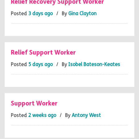
Relief Recovery Support Worker
Posted
3 days ago
/ By
Gina Clayton
Relief Support Worker
Posted
5 days ago
/ By
Isobel Bateson-Keates
Support Worker
Posted
2 weeks ago
/ By
Antony West