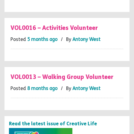
VOL0016 – Activities Volunteer
Posted
5 months ago
/ By
Antony West
VOL0013 – Walking Group Volunteer
Posted
8 months ago
/ By
Antony West
Read the latest issue of Creative Life