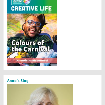
Anna’s Blog