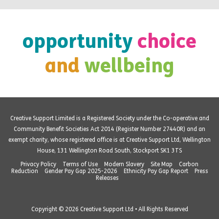
opportunity
choice
and
wellbeing
Creative Support Limited is a Registered Society under the Co-operative and
Community Benefit Societies Act 2014 (Register Number 27440R) and an
exempt charity, whose registered office is at Creative Support Ltd, Wellington
House, 131 Wellington Road South, Stockport SK1 3TS
Privacy Policy
Terms of Use
Modern Slavery
Site Map
Carbon
Reduction
Gender Pay Gap 2025-2026
Ethnicity Pay Gap Report
Press
Releases
Copyright © 2026 Creative Support Ltd • All Rights Reserved