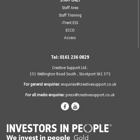
STAFF ONLY
Staff Area
Staff Training
iTrent ESS
ECCO
Access
Tel: 0161 236 0829
Creative Support Ltd ,
131 Wellington Road South
,
Stockport SK1 3TS
For general enquiries:
enquiries@creativesupport.co.uk
For all media enquiries:
press@creativesupport.co.uk