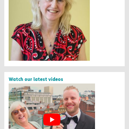
Watch our latest videos