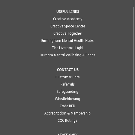
USEFUL LINKS
Creative Academy
Creative Space Centre
Creative Together
Birmingham Mental Health Hubs
The Liverpool Light
Durham Mental Wellbeing Alliance
CONTACT US
Customer Care
Referrals
Safeguarding
Whistleblowing
Code RED
Accreditation & Membership
CQC Ratings