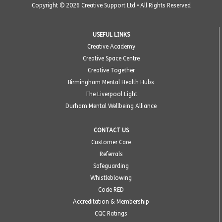
Copyright © 2026 Creative Support Ltd • All Rights Reserved
USEFUL LINKS
Creative Academy
Creative Space Centre
Creative Together
Birmingham Mental Health Hubs
The Liverpool Light
Durham Mental Wellbeing Alliance
CONTACT US
Customer Care
Referrals
Safeguarding
Whistleblowing
Code RED
Accreditation & Membership
CQC Ratings