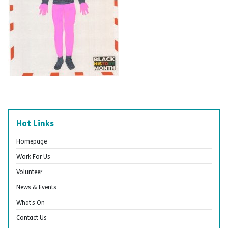
Hot Links
Homepage
Work For Us
Volunteer
News & Events
What’s On
Contact Us