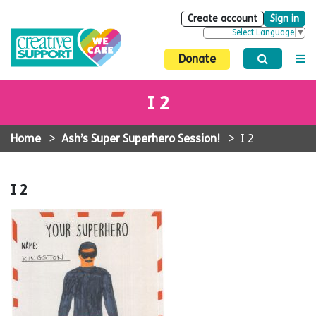
Create account
Sign in
Select Language
▼
Donate
I 2
Home
>
Ash’s Super Superhero Session!
>
I 2
I 2