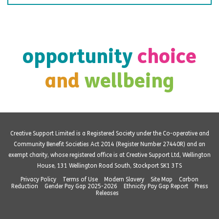
opportunity
choice
and
wellbeing
Creative Support Limited is a Registered Society under the Co-operative and
Community Benefit Societies Act 2014 (Register Number 27440R) and an
exempt charity, whose registered office is at Creative Support Ltd, Wellington
House, 131 Wellington Road South, Stockport SK1 3TS
Privacy Policy
Terms of Use
Modern Slavery
Site Map
Carbon
Reduction
Gender Pay Gap 2025-2026
Ethnicity Pay Gap Report
Press
Releases