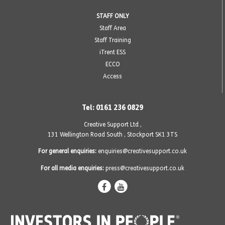
STAFF ONLY
Staff Area
Staff Training
iTrent ESS
ECCO
Access
Tel: 0161 236 0829
Creative Support Ltd ,
131 Wellington Road South
,
Stockport SK1 3TS
For general enquiries:
enquiries@creativesupport.co.uk
For all media enquiries:
press@creativesupport.co.uk