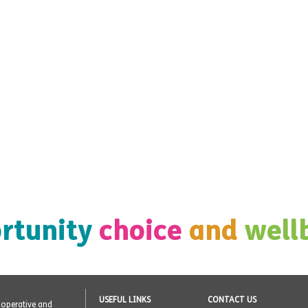
rtunity
choice
and
well
USEFUL LINKS
CONTACT US
o-operative and