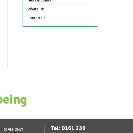
News & Events
What’s On
Contact Us
being
Tel: 0161 236
STAFF ONLY