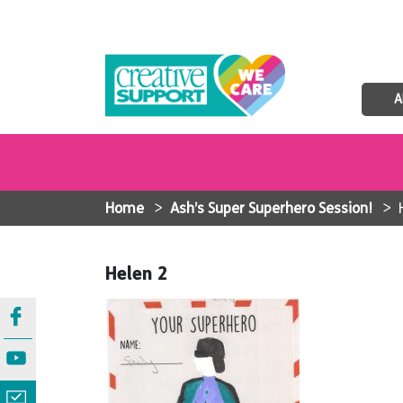
A
Home
>
Ash’s Super Superhero Session!
>
Helen 2