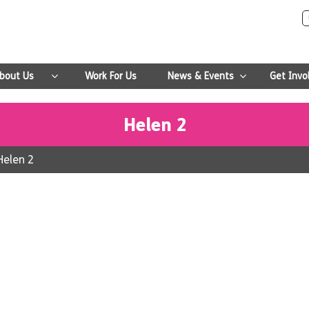
bout Us
Work For Us
News & Events
Get Invo
Helen 2
Helen 2