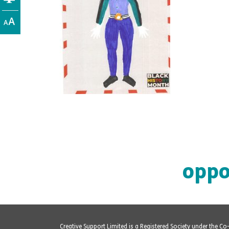
oppo
Creative Support Limited is a Registered Society under the C