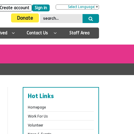
Select Language
▼
Create account
Sign in
Donate
lved
Contact Us
Staff Area
Hot Links
Homepage
Work For Us
Volunteer