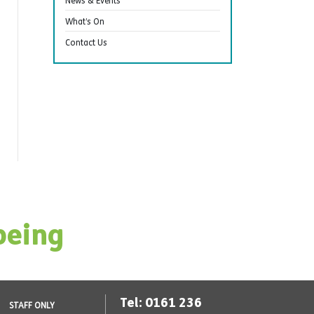
News & Events
What’s On
Contact Us
being
Tel: 0161 236
STAFF ONLY