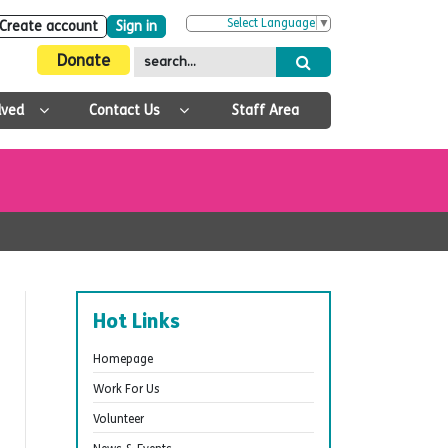
Select Language
▼
Create account
Sign in
Donate
lved
Contact Us
Staff Area
Hot Links
Homepage
Work For Us
Volunteer