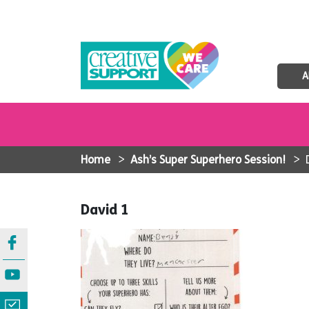
A
Home
>
Ash’s Super Superhero Session!
>
David 1