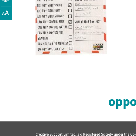
oppo
Creative Support Limited is a Registered Society under the C