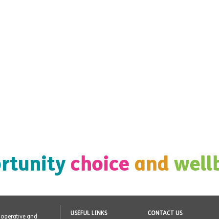
rtunity
choice
and
well
USEFUL LINKS
CONTACT US
o-operative and