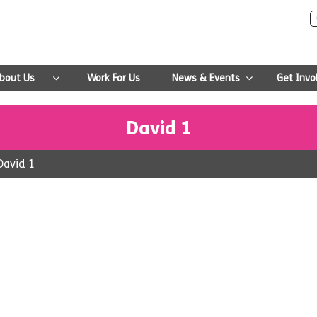
bout Us
Work For Us
News & Events
Get Invo
David 1
David 1