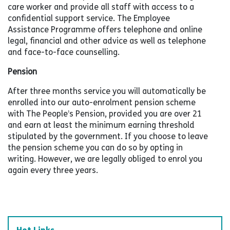
care worker and provide all staff with access to a
confidential support service. The Employee
Assistance Programme offers telephone and online
legal, financial and other advice as well as telephone
and face-to-face counselling.
Pension
After three months service you will automatically be
enrolled into our auto-enrolment pension scheme
with The People’s Pension, provided you are over 21
and earn at least the minimum earning threshold
stipulated by the government. If you choose to leave
the pension scheme you can do so by opting in
writing. However, we are legally obliged to enrol you
again every three years.
Hot Links