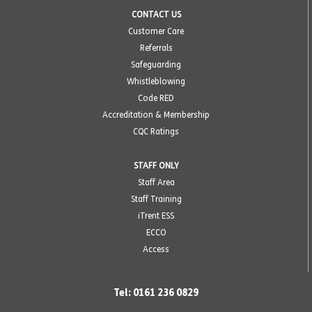
CONTACT US
Customer Care
Referrals
Safeguarding
Whistleblowing
Code RED
Accreditation & Membership
CQC Ratings
STAFF ONLY
Staff Area
Staff Training
iTrent ESS
ECCO
Access
Tel: 0161 236 0829