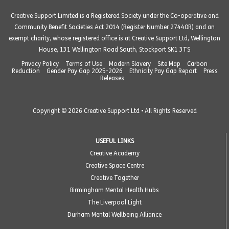
Creative Support Limited is a Registered Society under the Co-operative and
Community Benefit Societies Act 2014 (Register Number 27440R) and an
exempt charity, whose registered office is at Creative Support Ltd, Wellington
House, 131 Wellington Road South, Stockport SK1 3TS
Privacy Policy
Terms of Use
Modern Slavery
Site Map
Carbon
Reduction
Gender Pay Gap 2025-2026
Ethnicity Pay Gap Report
Press
Releases
Copyright © 2026 Creative Support Ltd • All Rights Reserved
USEFUL LINKS
Creative Academy
Creative Space Centre
Creative Together
Birmingham Mental Health Hubs
The Liverpool Light
Durham Mental Wellbeing Alliance