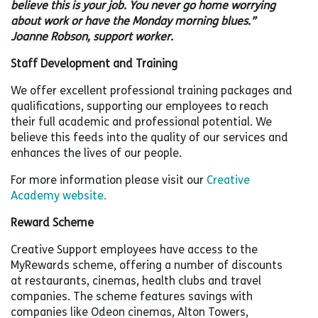
believe this is your job. You never go home worrying
about work or have the Monday morning blues.”
Joanne Robson, support worker.
Staff Development and
Training
We offer excellent professional training packages and
qualifications, supporting our employees to reach
their full academic and professional potential. We
believe this feeds into the quality of our services and
enhances the lives of our people.
For more information please visit our
Creative
Academy website.
Reward Scheme
Creative Support employees have access to the
MyRewards scheme, offering a number of discounts
at restaurants, cinemas, health clubs and travel
companies. The scheme features savings with
companies like Odeon cinemas, Alton Towers,