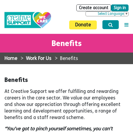
Create account
Sign in
Select Language
▼
Donate
Benefits
Home
>
Work For Us
>
Benefits
Benefits
At Creative Support we offer fulfilling and rewarding
careers in the care sector. We value our employees
and show our appreciation through offering excellent
learning and development opportunities, a range of
benefits and a staff reward scheme.
“You’ve got to pinch yourself sometimes, you can’t