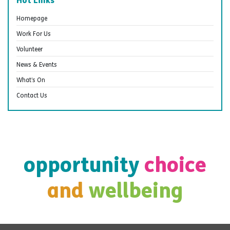
Homepage
Work For Us
Volunteer
News & Events
What’s On
Contact Us
opportunity
choice
and
wellbeing