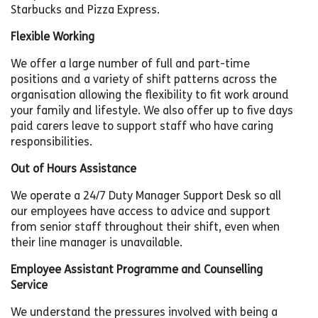
Starbucks and Pizza Express.
Flexible Working
We offer a large number of full and part-time
positions and a variety of shift patterns across the
organisation allowing the flexibility to fit work around
your family and lifestyle. We also offer up to five days
paid carers leave to support staff who have caring
responsibilities.
Out of Hours Assistance
We operate a 24/7 Duty Manager Support Desk so all
our employees have access to advice and support
from senior staff throughout their shift, even when
their line manager is unavailable.
Employee Assistant Programme and Counselling
Service
We understand the pressures involved with being a