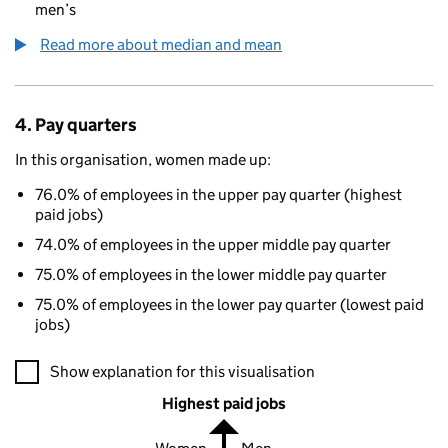
men’s
Read more about median and mean
4. Pay quarters
In this organisation, women made up:
76.0% of employees in the upper pay quarter (highest
paid jobs)
74.0% of employees in the upper middle pay quarter
75.0% of employees in the lower middle pay quarter
75.0% of employees in the lower pay quarter (lowest paid
jobs)
A visualisation showing the proportions of men and women in e
Show explanation for this visualisation
Highest paid jobs