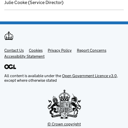
Julie Cooke (Service Director)
Contact Us
Support links
Cookies
Privacy Policy
Report Concerns
Accessibility Statement
All content is available under the
Open Government Licence v3.0
,
except where otherwise stated
© Crown copyright