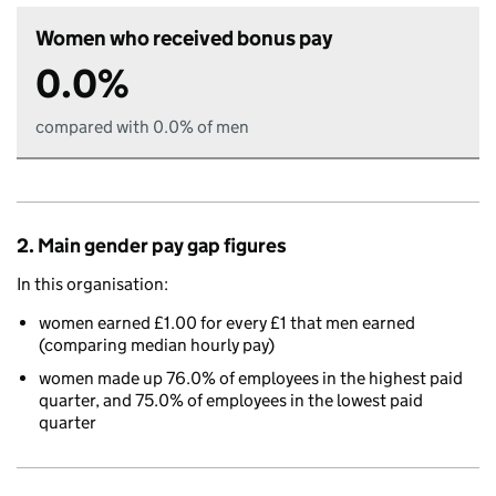
Women who received bonus pay
0.0%
compared with 0.0% of men
2. Main gender pay gap figures
In this organisation:
women earned £1.00 for every £1 that men earned
(comparing median hourly pay)
women made up 76.0% of employees in the highest paid
quarter, and 75.0% of employees in the lowest paid
quarter