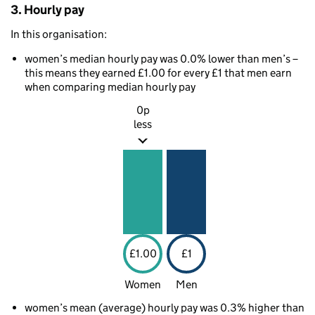
3. Hourly pay
In this organisation:
women’s median hourly pay was 0.0% lower than men’s –
this means they earned £1.00 for every £1 that men earn
when comparing median hourly pay
0p
less
£1.00
£1
Women
Men
women’s mean (average) hourly pay was 0.3% higher than