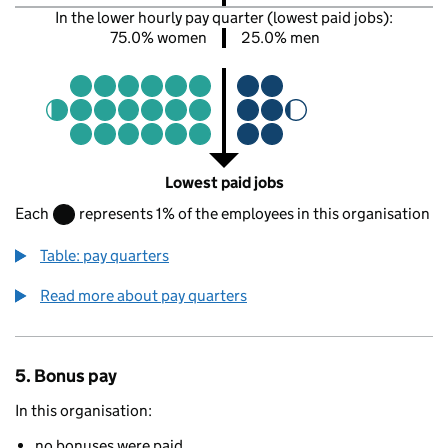
In the lower hourly pay quarter (lowest paid jobs):
75.0% women
25.0% men
Lowest paid jobs
Each
represents 1% of the employees in this organisation
Table: pay quarters
Read more about pay quarters
5. Bonus pay
In this organisation:
no bonuses were paid