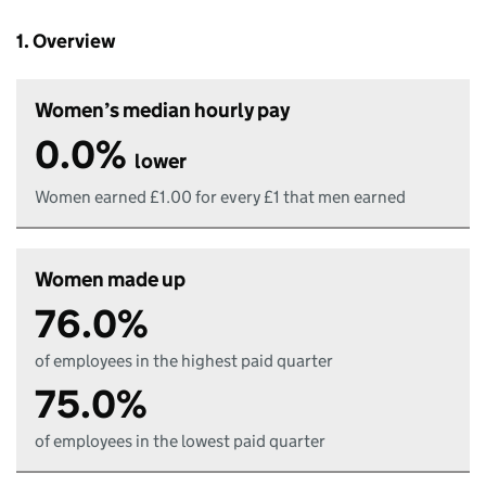
1. Overview
Women’s median hourly pay
0.0%
lower
Women earned £1.00 for every £1 that men earned
Women made up
76.0%
of employees in the highest paid quarter
75.0%
of employees in the lowest paid quarter