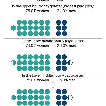
Women
Men
In the upper hourly pay quarter (highest paid jobs):
76.0% women
24.0% men
In the upper middle hourly pay quarter:
74.0% women
26.0% men
In the lower middle hourly pay quarter:
75.0% women
25.0% men