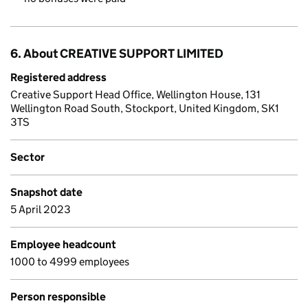
6. About CREATIVE SUPPORT LIMITED
Registered address
Creative Support Head Office, Wellington House, 131
Wellington Road South, Stockport, United Kingdom, SK1
3TS
Sector
Snapshot date
5 April 2023
Employee headcount
1000 to 4999 employees
Person responsible