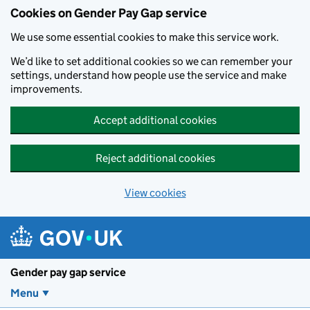
Cookies on Gender Pay Gap service
We use some essential cookies to make this service work.
We’d like to set additional cookies so we can remember your
settings, understand how people use the service and make
improvements.
Accept additional cookies
Reject additional cookies
View cookies
Skip to main content
Gender pay gap service
Menu