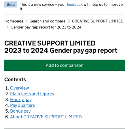
Beta
This is a new service – your
feedback
will help us to improve
it.
Homepage
Search and compare
CREATIVE SUPPORT LIMITED
Gender pay gap report for 2023 to 2024
CREATIVE SUPPORT LIMITED
2023 to 2024 Gender pay gap report
Add
to comparison
CREATIVE SUPPORT LIMITED
Contents
Overview
Main facts and figures
Hourly pay
Pay quarters
Bonus pay
About CREATIVE SUPPORT LIMITED