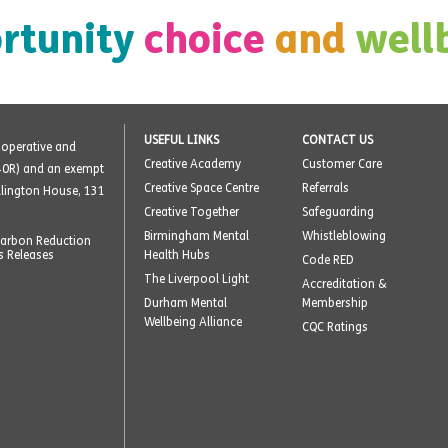
rtunity
choice
and
well
USEFUL LINKS
CONTACT US
o-operative and
Creative Academy
Customer Care
40R) and an exempt
Creative Space Centre
Referrals
ellington House, 131
Creative Together
Safeguarding
Birmingham Mental
Whistleblowing
arbon Reduction
s Releases
Health Hubs
Code RED
The Liverpool Light
Accreditation &
Durham Mental
Membership
Wellbeing Alliance
CQC Ratings