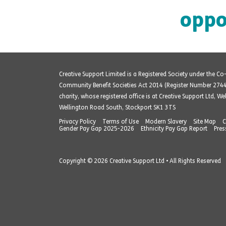
oppo
Creative Support Limited is a Registered Society under the C
Community Benefit Societies Act 2014 (Register Number 274
charity, whose registered office is at Creative Support Ltd, W
Wellington Road South, Stockport SK1 3TS
Privacy Policy
Terms of Use
Modern Slavery
Site Map
C
Gender Pay Gap 2025-2026
Ethnicity Pay Gap Report
Pres
Copyright © 2026 Creative Support Ltd • All Rights Reserved