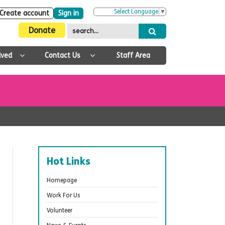
Select Language
▼
Create account
Sign in
Donate
lved
Contact Us
Staff Area
Hot Links
Homepage
Work For Us
Volunteer