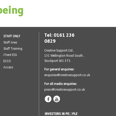
being
Tel: 0161 236
STAFF ONLY
0829
Staff Area
Staff Training
Creative Support Ltd ,
iTrent ESS
131 Wellington Road South
,
Stockport SK1 3TS
ECCO
Access
For general enquiries:
enquiries@creativesupport.co.uk
For all media enquiries:
press@creativesupport.co.uk