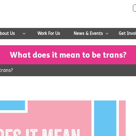
bout Us
Work For Us
News & Events
Get Invo
What does it mean to be trans?
trans?