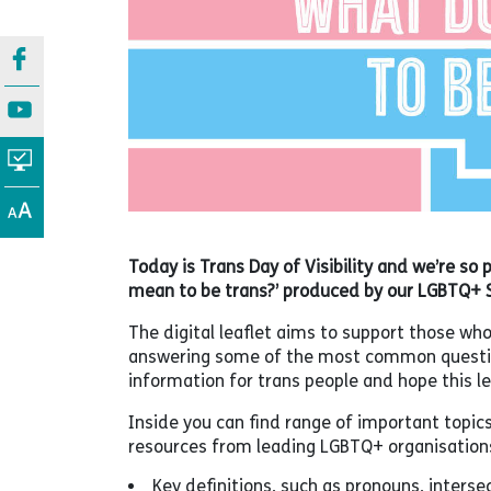
Today is Trans Day of Visibility and we’re so 
mean to be trans?’ produced by our LGBTQ+ 
The digital leaflet aims to support those wh
answering some of the most common question
information for trans people and hope this lea
Inside you can find range of important topic
resources from leading LGBTQ+ organisation
Key definitions, such as pronouns, intersec