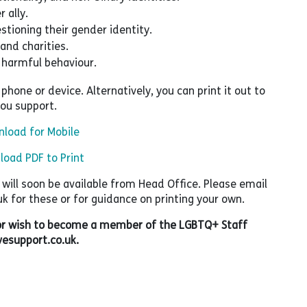
 ally.
stioning their gender identity.
and charities.
 harmful behaviour.
hone or device. Alternatively, you can print it out to
you support.
load for Mobile
oad PDF to Print
t will soon be available from Head Office. Please email
for these or for guidance on printing your own.
, or wish to become a member of the LGBTQ+ Staff
esupport.co.uk.