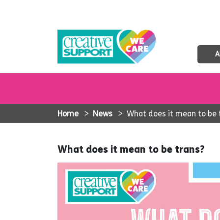
A
Home
>
News
>
What does it mean to be 
What does it mean to be trans?