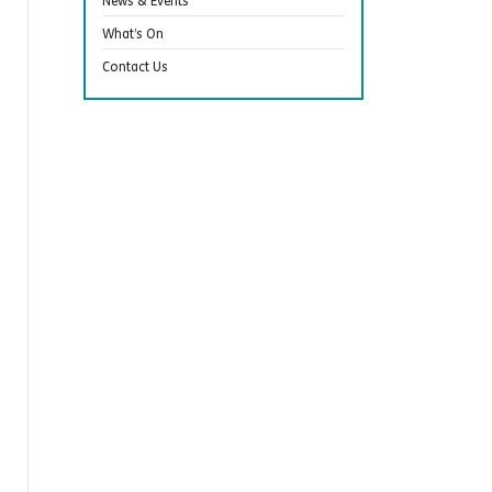
News & Events
What’s On
Contact Us