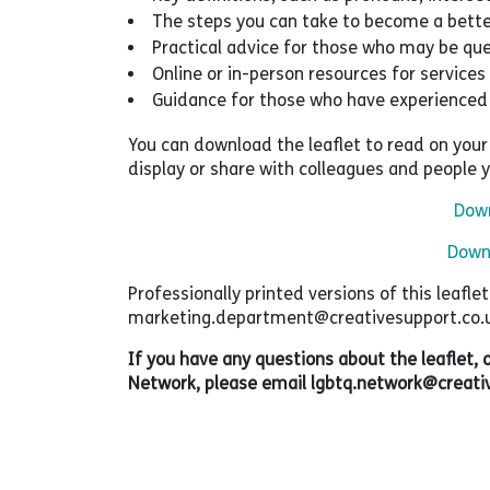
The steps you can take to become a better
Practical advice for those who may be que
Online or in-person resources for services 
Guidance for those who have experienced
You can download the leaflet to read on your p
display or share with colleagues and people 
Down
Downl
Professionally printed versions of this leafle
marketing.department@creativesupport.co.uk 
If you have any questions about the leaflet
Network, please email lgbtq.network@creativ