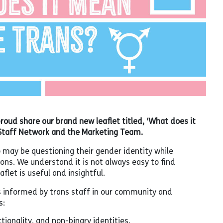
proud share our brand new leaflet titled, ‘What does it
Staff Network and the Marketing Team.
o may be questioning their gender identity while
s. We understand it is not always easy to find
flet is useful and insightful.
s informed by trans staff in our community and
s:
tionality, and non-binary identities.