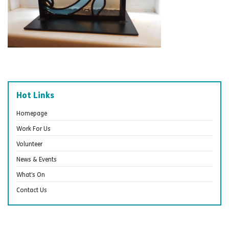
Hot Links
Homepage
Work For Us
Volunteer
News & Events
What’s On
Contact Us