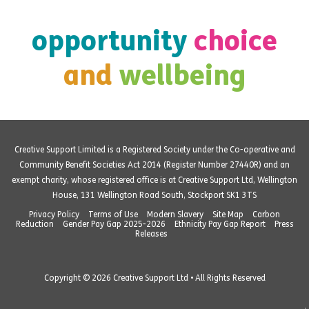
opportunity
choice
and
wellbeing
Creative Support Limited is a Registered Society under the Co-operative and
Community Benefit Societies Act 2014 (Register Number 27440R) and an
exempt charity, whose registered office is at Creative Support Ltd, Wellington
House, 131 Wellington Road South, Stockport SK1 3TS
Privacy Policy
Terms of Use
Modern Slavery
Site Map
Carbon
Reduction
Gender Pay Gap 2025-2026
Ethnicity Pay Gap Report
Press
Releases
Copyright © 2026 Creative Support Ltd • All Rights Reserved