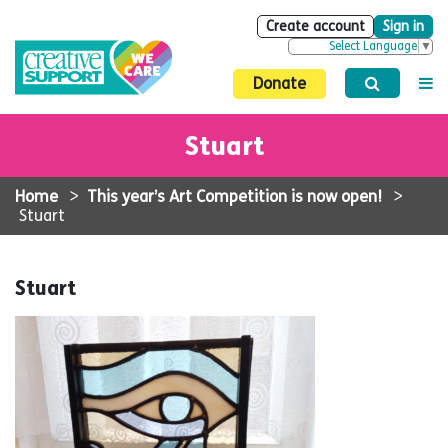
Create account
Sign in
Select Language
▼
Donate
Stuart
Home
>
This year’s Art Competition is now open!
>
Stuart
Stuart