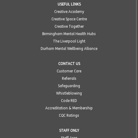
USEFUL LINKS
Creative Academy
Creative Space Centre
Creative Together
Birmingham Mental Health Hubs
The Liverpool Light
Durham Mental Wellbeing Alliance
CONTACT US
Customer Care
Referrals
Safeguarding
Whistleblowing
Code RED
Accreditation & Membership
CQC Ratings
STAFF ONLY
Staff Area