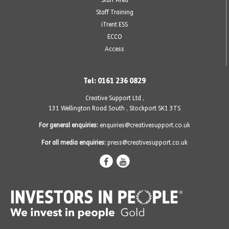
Staff Training
iTrent ESS
ECCO
Access
Tel: 0161 236 0829
Creative Support Ltd ,
131 Wellington Road South
,
Stockport SK1 3TS
For general enquiries:
enquiries@creativesupport.co.uk
For all media enquiries:
press@creativesupport.co.uk