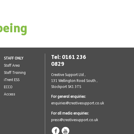
being
Tel: 0161 236
STAFF ONLY
0829
Staff Area
Staff Training
Creative Support Ltd ,
iTrent ESS
131 Wellington Road South
,
Stockport SK1 3TS
ECCO
Access
For general enquiries:
enquiries@creativesupport.co.uk
For all media enquiries:
press@creativesupport.co.uk