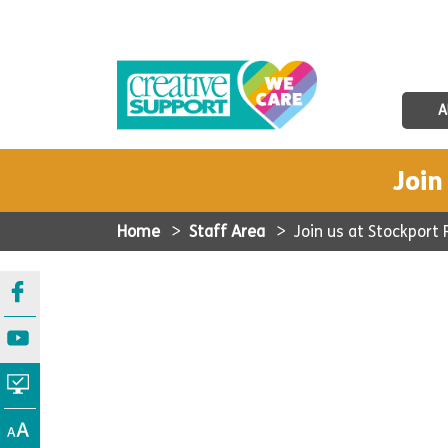
A
Join
Home
>
Staff Area
>
Join us at Stockport 