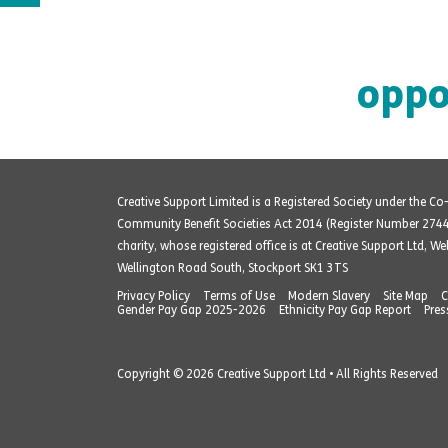
oppo
Creative Support Limited is a Registered Society under the C
Community Benefit Societies Act 2014 (Register Number 274
charity, whose registered office is at Creative Support Ltd, W
Wellington Road South, Stockport SK1 3TS
Privacy Policy
Terms of Use
Modern Slavery
Site Map
C
Gender Pay Gap 2025-2026
Ethnicity Pay Gap Report
Pres
Copyright © 2026 Creative Support Ltd • All Rights Reserved