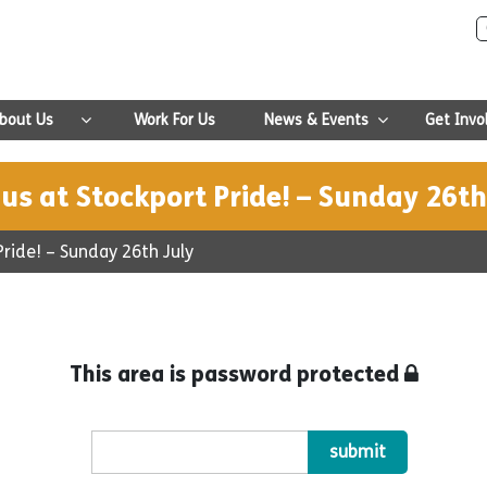
bout Us
Work For Us
News & Events
Get Invo
 us at Stockport Pride! – Sunday 26th
Pride! – Sunday 26th July
This area is password protected