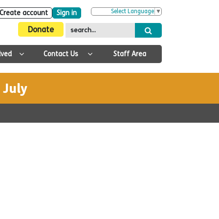
Select Language
▼
Create account
Sign in
Donate
lved
Contact Us
Staff Area
 July