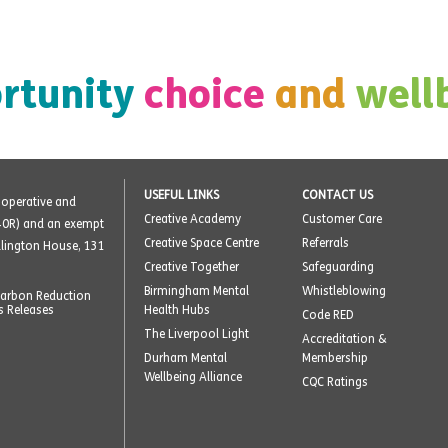
rtunity
choice
and
well
USEFUL LINKS
CONTACT US
o-operative and
Creative Academy
Customer Care
40R) and an exempt
Creative Space Centre
Referrals
ellington House, 131
Creative Together
Safeguarding
Birmingham Mental
Whistleblowing
arbon Reduction
s Releases
Health Hubs
Code RED
The Liverpool Light
Accreditation &
Durham Mental
Membership
Wellbeing Alliance
CQC Ratings