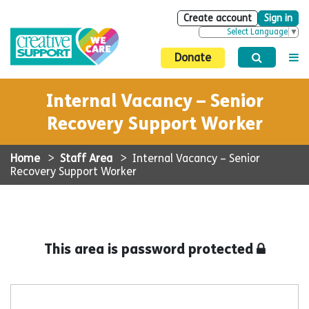
Create account
Sign in
Select Language
▼
Donate
Internal Vacancy – Senior
Recovery Support Worker
Home
>
Staff Area
>
Internal Vacancy – Senior
Recovery Support Worker
This area is password protected