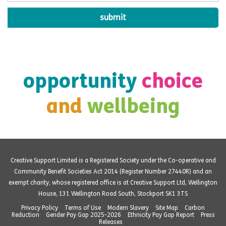
opportunity
choice
and
wellbeing
Creative Support Limited is a Registered Society under the Co-operative and
Community Benefit Societies Act 2014 (Register Number 27440R) and an
exempt charity, whose registered office is at Creative Support Ltd, Wellington
House, 131 Wellington Road South, Stockport SK1 3TS
Privacy Policy
Terms of Use
Modern Slavery
Site Map
Carbon
Reduction
Gender Pay Gap 2025-2026
Ethnicity Pay Gap Report
Press
Releases