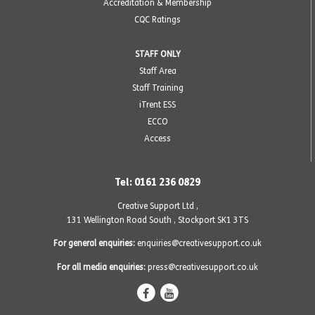
Accreditation & Membership
CQC Ratings
STAFF ONLY
Staff Area
Staff Training
iTrent ESS
ECCO
Access
Tel: 0161 236 0829
Creative Support Ltd ,
131 Wellington Road South
,
Stockport SK1 3TS
For general enquiries:
enquiries@creativesupport.co.uk
For all media enquiries:
press@creativesupport.co.uk