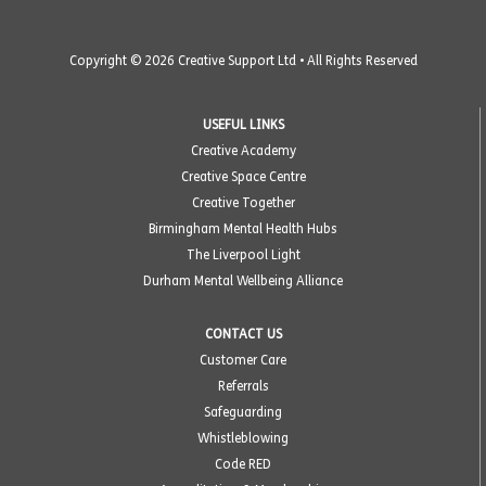
Copyright © 2026 Creative Support Ltd • All Rights Reserved
USEFUL LINKS
Creative Academy
Creative Space Centre
Creative Together
Birmingham Mental Health Hubs
The Liverpool Light
Durham Mental Wellbeing Alliance
CONTACT US
Customer Care
Referrals
Safeguarding
Whistleblowing
Code RED