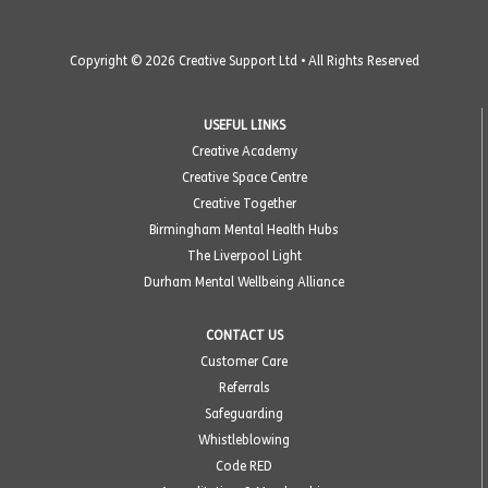
Copyright © 2026 Creative Support Ltd • All Rights Reserved
USEFUL LINKS
Creative Academy
Creative Space Centre
Creative Together
Birmingham Mental Health Hubs
The Liverpool Light
Durham Mental Wellbeing Alliance
CONTACT US
Customer Care
Referrals
Safeguarding
Whistleblowing
Code RED