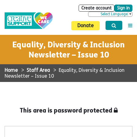
Create account
Sign in
Select Language
▼
Donate
Equality, Diversity & Inclusion
Newsletter – Issue 10
Home
>
Staff Area
>
Equality, Diversity & Inclusion
Newsletter – Issue 10
This area is password protected