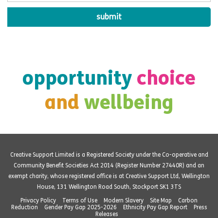
opportunity
choice
and
wellbeing
Creative Support Limited is a Registered Society under the Co-operative and
Community Benefit Societies Act 2014 (Register Number 27440R) and an
exempt charity, whose registered office is at Creative Support Ltd, Wellington
House, 131 Wellington Road South, Stockport SK1 3TS
Privacy Policy
Terms of Use
Modern Slavery
Site Map
Carbon
Reduction
Gender Pay Gap 2025-2026
Ethnicity Pay Gap Report
Press
Releases