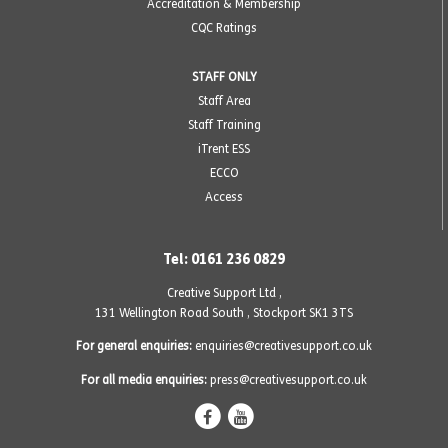
Accreditation & Membership
CQC Ratings
STAFF ONLY
Staff Area
Staff Training
iTrent ESS
ECCO
Access
Tel: 0161 236 0829
Creative Support Ltd ,
131 Wellington Road South
,
Stockport SK1 3TS
For general enquiries:
enquiries@creativesupport.co.uk
For all media enquiries:
press@creativesupport.co.uk