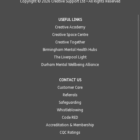
Copyright © 2026 Creative Support Ltd • All Rights Reserved
USEFUL LINKS
Creative Academy
Creative Space Centre
Creative Together
Birmingham Mental Health Hubs
The Liverpool Light
Durham Mental Wellbeing Alliance
CONTACT US
Customer Care
Referrals
Safeguarding
Whistleblowing
Code RED
Accreditation & Membership
CQC Ratings