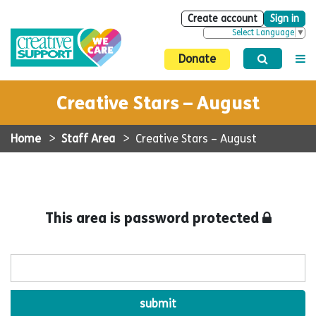
Create account
Sign in
Select Language
▼
Donate
Creative Stars – August
Home
>
Staff Area
>
Creative Stars – August
This area is password protected