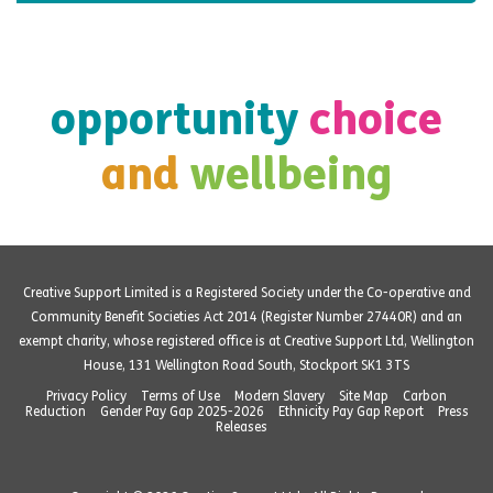
opportunity
choice
and
wellbeing
Creative Support Limited is a Registered Society under the Co-operative and
Community Benefit Societies Act 2014 (Register Number 27440R) and an
exempt charity, whose registered office is at Creative Support Ltd, Wellington
House, 131 Wellington Road South, Stockport SK1 3TS
Privacy Policy
Terms of Use
Modern Slavery
Site Map
Carbon
Reduction
Gender Pay Gap 2025-2026
Ethnicity Pay Gap Report
Press
Releases