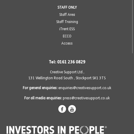
STAFF ONLY
Staff Area
Staff Training
iTrent ESS
ECCO
Access
Tel: 0161 236 0829
Creative Support Ltd ,
131 Wellington Road South
,
Stockport SK1 3TS
For general enquiries:
enquiries@creativesupport.co.uk
For all media enquiries:
press@creativesupport.co.uk