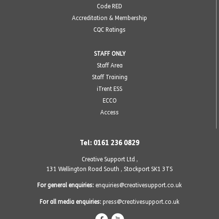
Code RED
Accreditation & Membership
CQC Ratings
STAFF ONLY
Staff Area
Staff Training
iTrent ESS
ECCO
Access
Tel: 0161 236 0829
Creative Support Ltd ,
131 Wellington Road South
,
Stockport SK1 3TS
For general enquiries:
enquiries@creativesupport.co.uk
For all media enquiries:
press@creativesupport.co.uk