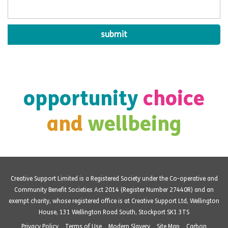
opportunity
choice
and
wellbeing
Creative Support Limited is a Registered Society under the Co-operative and
Community Benefit Societies Act 2014 (Register Number 27440R) and an
exempt charity, whose registered office is at Creative Support Ltd, Wellington
House, 131 Wellington Road South, Stockport SK1 3TS
Privacy Policy
Terms of Use
Modern Slavery
Site Map
Carbon