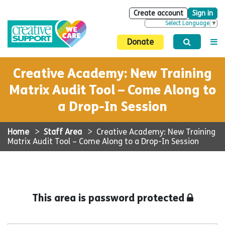
Create account
Sign in
Select Language
▼
Donate
Creative Academy: New Training
Matrix Audit Tool – Come Along to
a Drop-In Session
Home
>
Staff Area
>
Creative Academy: New Training
Matrix Audit Tool – Come Along to a Drop-In Session
This area is password protected