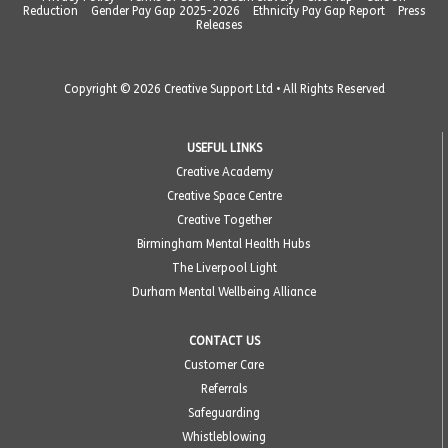
Reduction
Gender Pay Gap 2025-2026
Ethnicity Pay Gap Report
Press
Releases
Copyright © 2026 Creative Support Ltd • All Rights Reserved
USEFUL LINKS
Creative Academy
Creative Space Centre
Creative Together
Birmingham Mental Health Hubs
The Liverpool Light
Durham Mental Wellbeing Alliance
CONTACT US
Customer Care
Referrals
Safeguarding
Whistleblowing