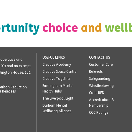
rtunity
choice
and
well
USEFUL LINKS
CONTACT US
o-operative and
Creative Academy
Customer Care
40R) and an exempt
Creative Space Centre
Referrals
ellington House, 131
Creative Together
Safeguarding
Birmingham Mental
Whistleblowing
arbon Reduction
s Releases
Health Hubs
Code RED
The Liverpool Light
Accreditation &
Durham Mental
Membership
Wellbeing Alliance
CQC Ratings