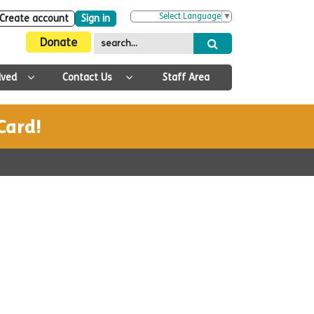
Select Language
▼
Create account
Sign in
Donate
lved
Contact Us
Staff Area
Card!