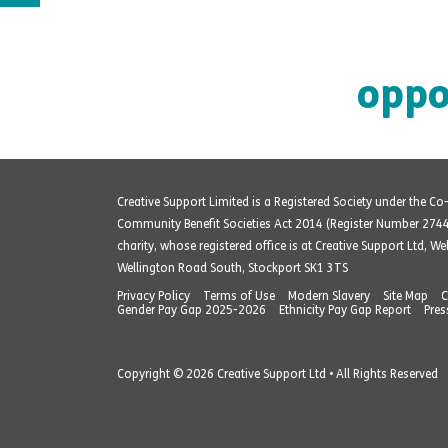
oppo
Creative Support Limited is a Registered Society under the C
Community Benefit Societies Act 2014 (Register Number 274
charity, whose registered office is at Creative Support Ltd, W
Wellington Road South, Stockport SK1 3TS
Privacy Policy
Terms of Use
Modern Slavery
Site Map
C
Gender Pay Gap 2025-2026
Ethnicity Pay Gap Report
Pres
Copyright © 2026 Creative Support Ltd • All Rights Reserved