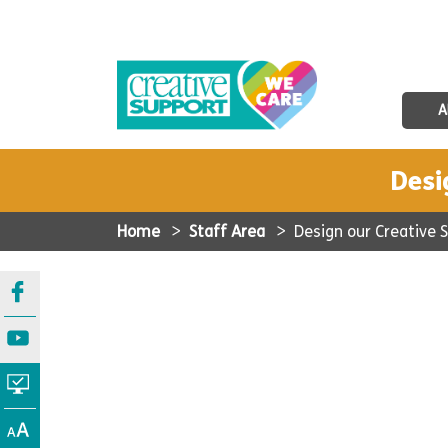
A
Desi
Home
>
Staff Area
>
Design our Creative 