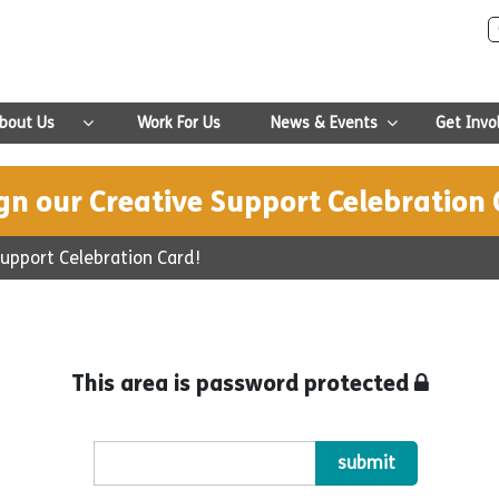
bout Us
Work For Us
News & Events
Get Invo
gn our Creative Support Celebration 
Support Celebration Card!
This area is password protected