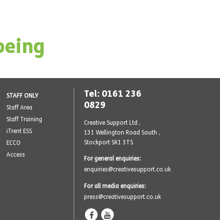
being
Tel: 0161 236
STAFF ONLY
0829
Staff Area
Staff Training
Creative Support Ltd ,
iTrent ESS
131 Wellington Road South
,
Stockport SK1 3TS
ECCO
Access
For general enquiries:
enquiries@creativesupport.co.uk
For all media enquiries:
press@creativesupport.co.uk