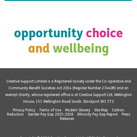
opportunity
choice
and
wellbeing
Creative Support Limited is a Registered Society under the Co-operative and
Community Benefit Societies Act 2014 (Register Number 27440R) and an
exempt charity, whose registered office is at Creative Support Ltd, Wellington
House, 131 Wellington Road South, Stockport SK1 3TS
Privacy Policy
Terms of Use
Modern Slavery
Site Map
Carbon
Reduction
Gender Pay Gap 2025-2026
Ethnicity Pay Gap Report
Press
Releases