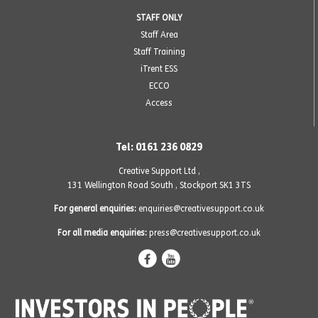
STAFF ONLY
Staff Area
Staff Training
iTrent ESS
ECCO
Access
Tel: 0161 236 0829
Creative Support Ltd ,
131 Wellington Road South
,
Stockport SK1 3TS
For general enquiries:
enquiries@creativesupport.co.uk
For all media enquiries:
press@creativesupport.co.uk