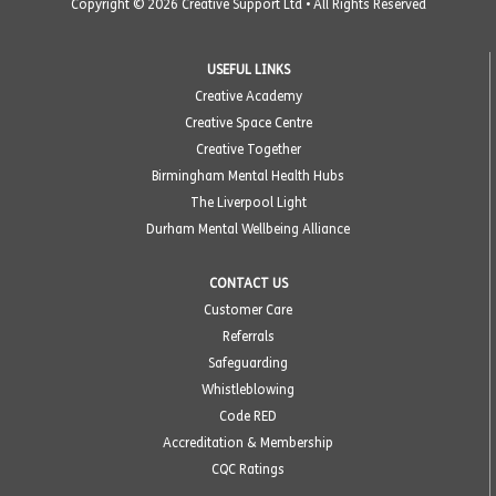
Copyright © 2026 Creative Support Ltd • All Rights Reserved
USEFUL LINKS
Creative Academy
Creative Space Centre
Creative Together
Birmingham Mental Health Hubs
The Liverpool Light
Durham Mental Wellbeing Alliance
CONTACT US
Customer Care
Referrals
Safeguarding
Whistleblowing
Code RED
Accreditation & Membership
CQC Ratings