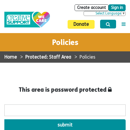
Create account
Sign in
Select Language
▼
Donate
Policies
Home
>
Protected: Staff Area
>
Policies
This area is password protected