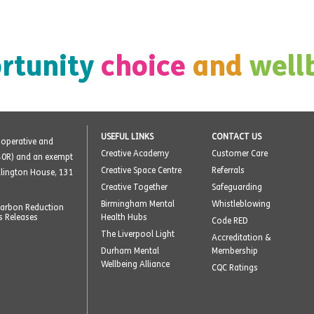
rtunity
choice
and
well
USEFUL LINKS
CONTACT US
o-operative and
Creative Academy
Customer Care
40R) and an exempt
Creative Space Centre
Referrals
ellington House, 131
Creative Together
Safeguarding
Birmingham Mental
Whistleblowing
arbon Reduction
s Releases
Health Hubs
Code RED
The Liverpool Light
Accreditation &
Durham Mental
Membership
Wellbeing Alliance
CQC Ratings