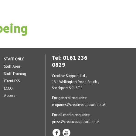
being
Tel: 0161 236
STAFF ONLY
0829
Staff Area
Staff Training
Creative Support Ltd ,
iTrent ESS
131 Wellington Road South
,
Stockport SK1 3TS
ECCO
Access
For general enquiries:
enquiries@creativesupport.co.uk
For all media enquiries:
press@creativesupport.co.uk