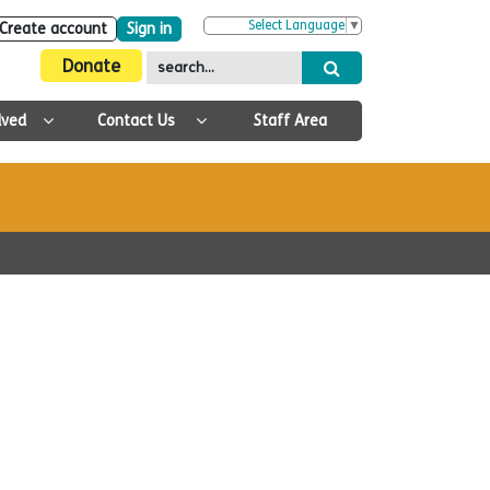
Select Language
▼
Create account
Sign in
Donate
lved
Contact Us
Staff Area