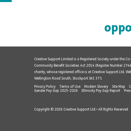
oppo
Creative Support Limited is a Registered Society under the C
Community Benefit Societies Act 2014 (Register Number 274
charity, whose registered office is at Creative Support Ltd, W
Wellington Road South, Stockport SK1 3TS
Privacy Policy
Terms of Use
Modern Slavery
Site Map
C
Gender Pay Gap 2025-2026
Ethnicity Pay Gap Report
Pres
Copyright © 2026 Creative Support Ltd • All Rights Reserved