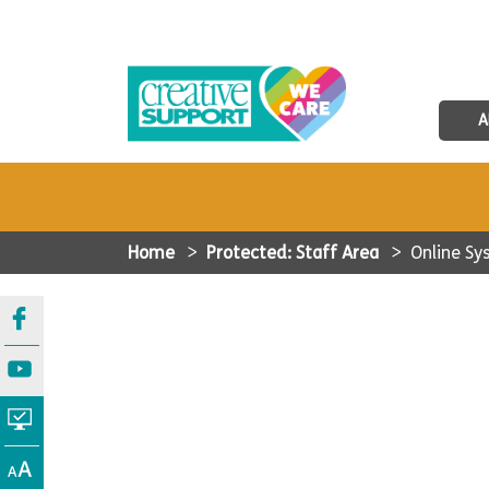
A
Home
>
Protected: Staff Area
>
Online S