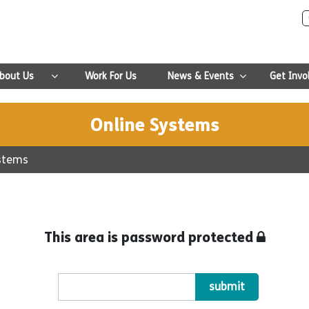
bout Us
Work For Us
News & Events
Get Invo
Online Systems
ystems
This area is password protected