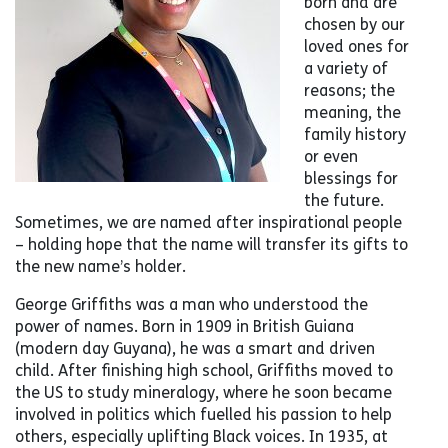
born and are
chosen by our
loved ones for
a variety of
reasons; the
meaning, the
family history
or even
blessings for
the future.
Sometimes, we are named after inspirational people
– holding hope that the name will transfer its gifts to
the new name’s holder.
George Griffiths was a man who understood the
power of names. Born in 1909 in British Guiana
(modern day Guyana), he was a smart and driven
child. After finishing high school, Griffiths moved to
the US to study mineralogy, where he soon became
involved in politics which fuelled his passion to help
others, especially uplifting Black voices. In 1935, at