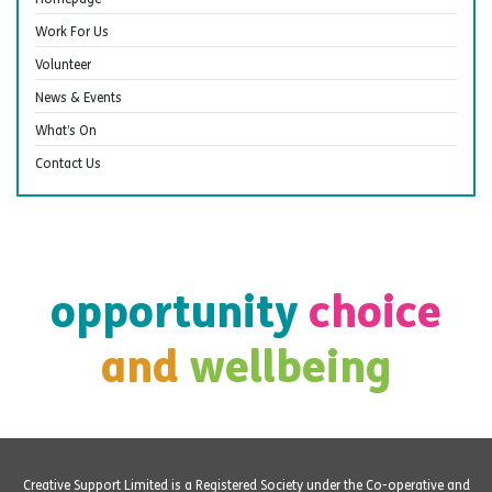
Work For Us
Volunteer
News & Events
What’s On
Contact Us
opportunity
choice
and
wellbeing
Creative Support Limited is a Registered Society under the Co-operative and