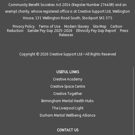
Community Benefit Societies Act 2014 (Register Number 27440R) and an
exempt charity, whose registered office is at Creative Support Ltd, Wellington
House, 131 Wellington Road South, Stockport SK1 3TS
Privacy Policy
Terms of Use
Modern Slavery
Site Map
Carbon
Reduction
Gender Pay Gap 2025-2026
Ethnicity Pay Gap Report
Press
Releases
Copyright © 2026 Creative Support Ltd • All Rights Reserved
USEFUL LINKS
Creative Academy
Creative Space Centre
Creative Together
Birmingham Mental Health Hubs
The Liverpool Light
Durham Mental Wellbeing Alliance
CONTACT US