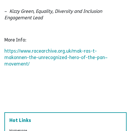
–
Kizzy Green, Equality, Diversity and Inclusion
Engagement Lead
More Info:
https://www.racearchive.org.uk/mak-ras-t-
makonnen-the-unrecognized-hero-of-the-pan–
movement/
Hot Links
Homepage