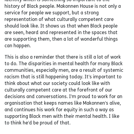
history of Black people. Makonnen House is not only a
service for people we support, but a strong
representation of what culturally competent care
should look like. It shows us that when Black people
are seen, heard and represented in the spaces that
are supporting them, then a lot of wonderful things
can happen.
This is also a reminder that there is still a lot of work
to do. The disparities in mental health for many Black
communities, especially men, are a result of systemic
racism that is still happening today. It’s important to
think about what our society could look like with
culturally competent care at the forefront of our
decisions and conversations. I’m proud to work for an
organisation that keeps names like Makonnen’s alive,
and continues his work for equity in such a way as
supporting Black men with their mental health. I like
to think he’d be proud of that.