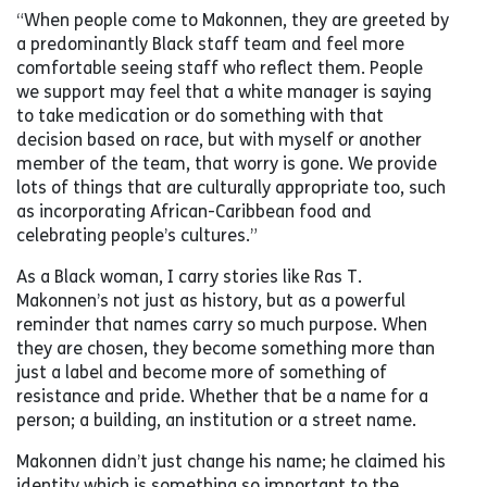
“When people come to Makonnen, they are greeted by
a predominantly Black staff team and feel more
comfortable seeing staff who reflect them. People
we support may feel that a white manager is saying
to take medication or do something with that
decision based on race, but with myself or another
member of the team, that worry is gone. We provide
lots of things that are culturally appropriate too, such
as incorporating African-Caribbean food and
celebrating people’s cultures.”
As a Black woman, I carry stories like Ras T.
Makonnen’s not just as history, but as a powerful
reminder that names carry so much purpose. When
they are chosen, they become something more than
just a label and become more of something of
resistance and pride. Whether that be a name for a
person; a building, an institution or a street name.
Makonnen didn’t just change his name; he claimed his
identity which is something so important to the