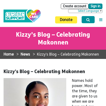
Create account
Sign in
Select Language
▼
Donate
Kizzy’s Blog – Celebrating
Makonnen
Home
>
News
>
Kizzy’s Blog – Celebrating Makonnen
Kizzy’s Blog – Celebrating Makonnen
Names hold
power. Most of
the time, they
are given to us
when we are