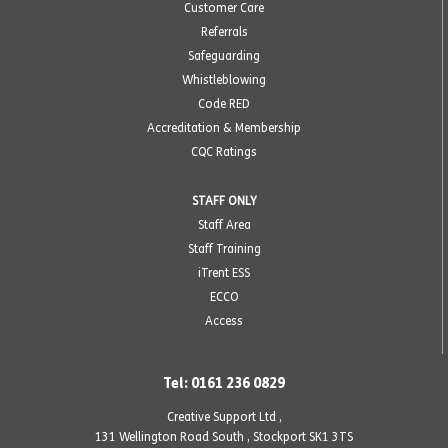
Customer Care
Referrals
Safeguarding
Whistleblowing
Code RED
Accreditation & Membership
CQC Ratings
STAFF ONLY
Staff Area
Staff Training
iTrent ESS
ECCO
Access
Tel: 0161 236 0829
Creative Support Ltd ,
131 Wellington Road South
,
Stockport SK1 3TS