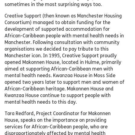
sometimes in the most surprising ways too.
Creative Support (then known as Manchester Housing
Consortium) managed to obtain funding for the
development of supported accommodation for
African-Caribbean people with mental health needs in
Manchester. Following consultation with community
organisations we decided to pay tribute to this
Manchester icon. In 1995, Creative Support proudly
opened Makonnen House, located in Hulme, primarily
aimed at supporting African-Caribbean men with
mental health needs. Kwanzaa House in Moss Side
opened two years later to support men and women of
African-Caribbean heritage. Makonnen House and
Kwanzaa House continue to support people with
mental health needs to this day.
Tara Redford, Project Coordinator for Makonnen
House, speaks on the importance on providing
services for African-Caribbean people, who are
disproportionately affected by mental health