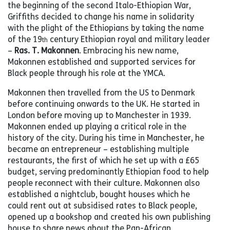
the beginning of the second Italo-Ethiopian War,
Griffiths decided to change his name in solidarity
with the plight of the Ethiopians by taking the name
of the 19
century Ethiopian royal and military leader
th
–
Ras. T. Makonnen
. Embracing his new name,
Makonnen established and supported services for
Black people through his role at the YMCA.
Makonnen then travelled from the US to Denmark
before continuing onwards to the UK. He started in
London before moving up to Manchester in 1939.
Makonnen ended up playing a critical role in the
history of the city. During his time in Manchester, he
became an entrepreneur – establishing multiple
restaurants, the first of which he set up with a £65
budget, serving predominantly Ethiopian food to help
people reconnect with their culture. Makonnen also
established a nightclub, bought houses which he
could rent out at subsidised rates to Black people,
opened up a bookshop and created his own publishing
house to share news about the Pan-African