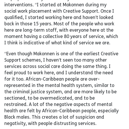
interventions. “I started at Makonnen during my
social work placement with Creative Support. Once I
qualified, I started working here and haven’t looked
back in those 15 years. Most of the people who work
here are long-term staff, with everyone here at the
moment having a collective 80 years of service, which
I think is indicative of what kind of service we are.
“Even though Makonnen is one of the earliest Creative
Support schemes, I haven’t seen too many other
services across social care doing the same thing. I
feel proud to work here, and I understand the need
for it too. African-Caribbean people are over-
represented in the mental health system, similar to
the criminal justice system, and are more likely to be
sectioned, to be overmedicated, and to be
restrained. A lot of the negative aspects of mental
health are felt by African-Caribbean people, especially
Black males. This creates a lot of suspicion and
negativity, with people distrusting services.