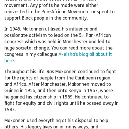
movement. Any profits he made were either
reinvested in the Pan-African Movement or spent to
support Black people in the community.
In 1945, Makonnen utilised his influence and
passionate activism to lead on the 5
Pan-African
th
Congress which was held in Manchester and led to
huge societal change. You can read more about the
congress in my colleague
Akeisha’s blog all about it
here
.
Throughout his life, Ras Makonnen continued to fight
for the rights of people from the Caribbean region
and Africa. After Manchester, Makonnen moved to
Guinea in 1956, and then onto Kenya in 1967, where
he gained his citizenship in 1969. He continued to
fight for equity and civil rights until he passed away in
1983.
Makonnen used everything at his disposal to help
others. His legacy lives on in many ways, and