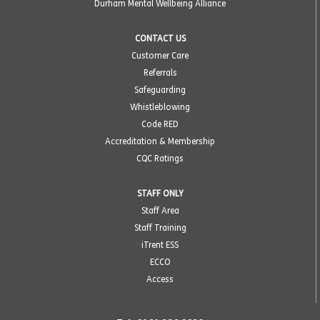
Durham Mental Wellbeing Alliance
CONTACT US
Customer Care
Referrals
Safeguarding
Whistleblowing
Code RED
Accreditation & Membership
CQC Ratings
STAFF ONLY
Staff Area
Staff Training
iTrent ESS
ECCO
Access