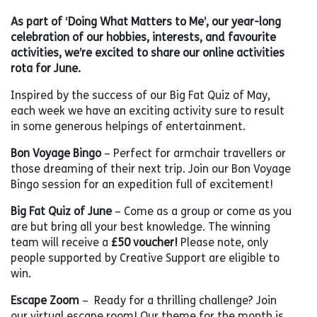
As part of ‘Doing What Matters to Me’, our year-long
celebration of our hobbies, interests, and favourite
activities, we’re excited to share our online activities
rota for June.
Inspired by the success of our Big Fat Quiz of May,
each week we have an exciting activity sure to result
in some generous helpings of entertainment.
Bon Voyage Bingo
– Perfect for armchair travellers or
those dreaming of their next trip. Join our Bon Voyage
Bingo session for an expedition full of excitement!
Big Fat Quiz of June
– Come as a group or come as you
are but bring all your best knowledge. The winning
team will receive a
£50 voucher!
Please note, only
people supported by Creative Support are eligible to
win.
Escape Zoom
– Ready for a thrilling challenge? Join
our virtual escape room! Our theme for the month is