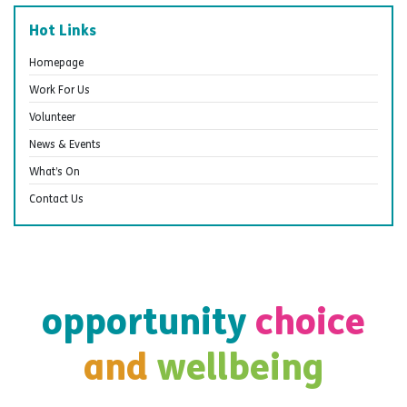
Hot Links
Homepage
Work For Us
Volunteer
News & Events
What’s On
Contact Us
opportunity
choice
and
wellbeing