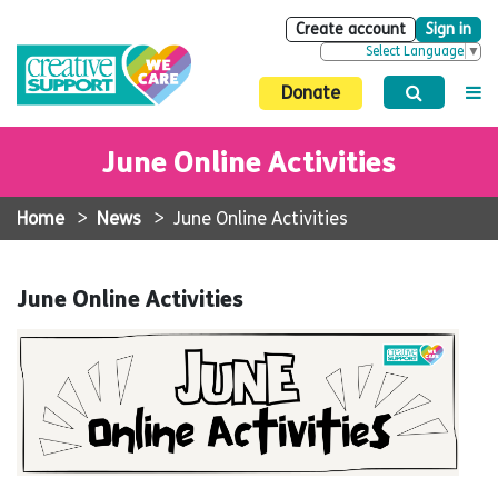
Create account
Sign in
Select Language
▼
Donate
June Online Activities
Home
>
News
>
June Online Activities
June Online Activities