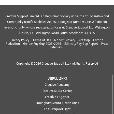
Creative Support Limited is a Registered Society under the Co-operative and
Community Benefit Societies Act 2014 (Register Number 27440R) and an
exempt charity, whose registered office is at Creative Support Ltd, Wellington
House, 131 Wellington Road South, Stockport SK1 3TS
Privacy Policy
Terms of Use
Modern Slavery
Site Map
Carbon
Reduction
Gender Pay Gap 2025-2026
Ethnicity Pay Gap Report
Press
Releases
Copyright © 2026 Creative Support Ltd • All Rights Reserved
USEFUL LINKS
Creative Academy
Creative Space Centre
Creative Together
Birmingham Mental Health Hubs
The Liverpool Light