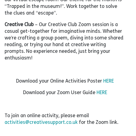
“Trapped in the museum!”. Work together to solve
the clues and “escape”.
Creative Club
– Our Creative Club Zoom session is a
casual get-together for imaginative minds. Whether
we’re crafting a group poem, diving into some shared
reading, or trying our hand at creative writing
prompts. No experience needed, just bring your
enthusiasm!
Download your Online Activities Poster
HERE
Download your Zoom User Guide
HERE
To join an online activity, please email
activities@creativesupport.co.uk
for the Zoom link.