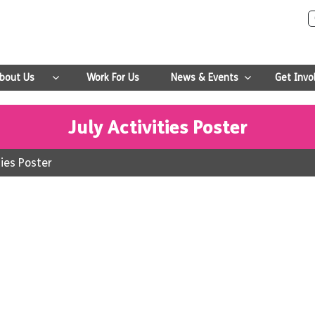
bout Us
Work For Us
News & Events
Get Invo
July Activities Poster
ties Poster