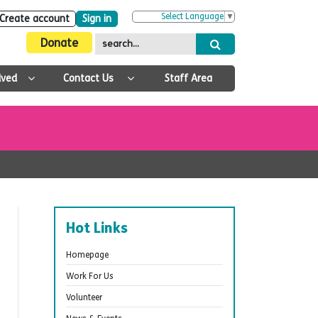
Select Language
▼
Create account
Sign in
Donate
lved
Contact Us
Staff Area
Hot Links
Homepage
Work For Us
Volunteer