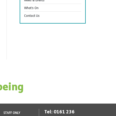
News & Events
What’s On
Contact Us
being
Tel: 0161 236
STAFF ONLY