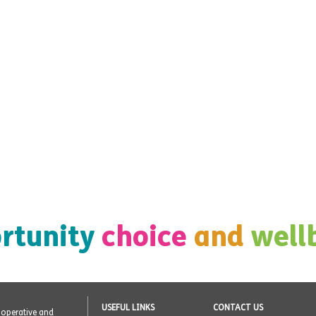
rtunity
choice
and
well
USEFUL LINKS
CONTACT US
o-operative and