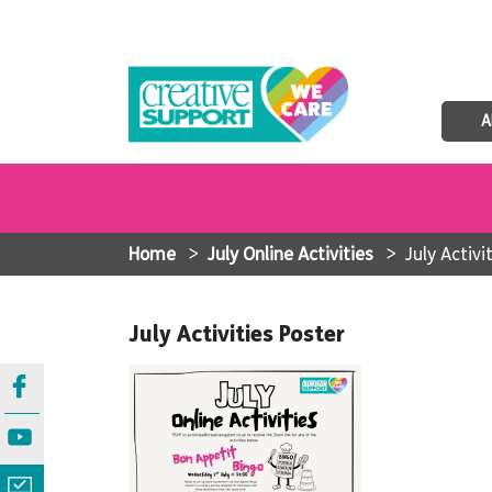
A
Home
>
July Online Activities
>
July Activi
July Activities Poster