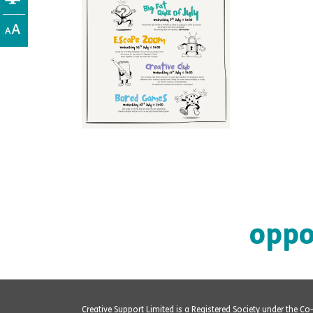
oppo
Creative Support Limited is a Registered Society under the C