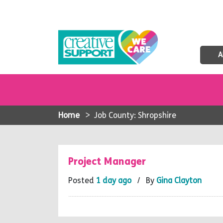
A
Home
>
Job County: Shropshire
Project Manager
Posted
1 day ago
/ By
Gina Clayton