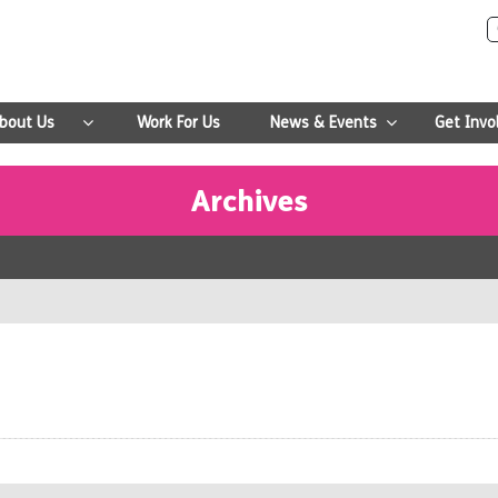
bout Us
Work For Us
News & Events
Get Invo
Archives