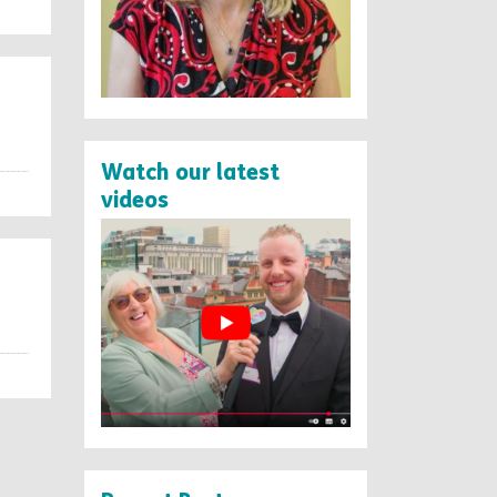
Watch our latest
videos