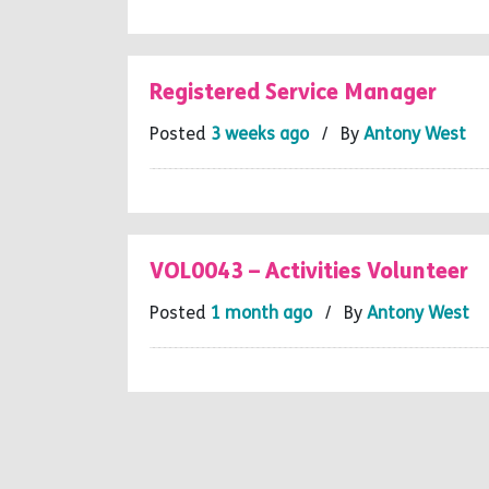
Registered Service Manager
Posted
3 weeks ago
/ By
Antony West
VOL0043 – Activities Volunteer
Posted
1 month ago
/ By
Antony West