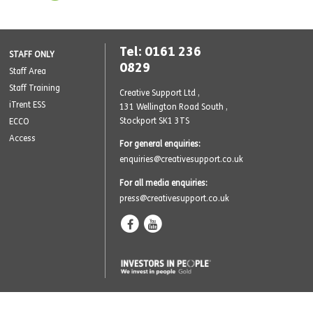
Tel: 0161 236
STAFF ONLY
0829
Staff Area
Staff Training
Creative Support Ltd ,
iTrent ESS
131 Wellington Road South
,
Stockport SK1 3TS
ECCO
Access
For general enquiries:
enquiries@creativesupport.co.uk
For all media enquiries:
press@creativesupport.co.uk