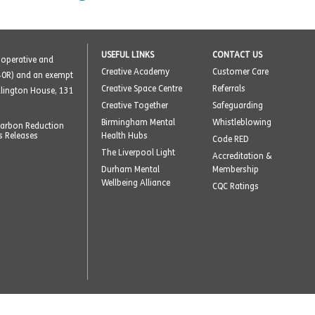
USEFUL LINKS
CONTACT US
o-operative and
Creative Academy
Customer Care
40R) and an exempt
Creative Space Centre
Referrals
ellington House, 131
Creative Together
Safeguarding
Birmingham Mental
Whistleblowing
arbon Reduction
s Releases
Health Hubs
Code RED
The Liverpool Light
Accreditation &
Durham Mental
Membership
Wellbeing Alliance
CQC Ratings