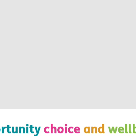
rtunity
choice
and
well