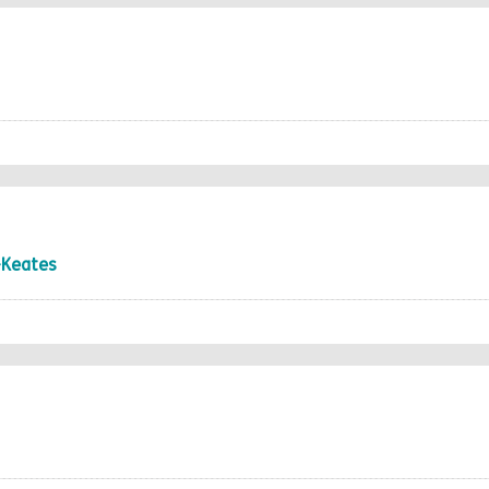
-Keates