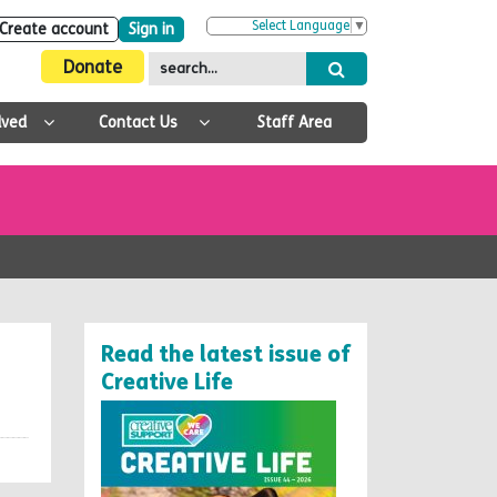
Select Language
▼
Create account
Sign in
Donate
lved
Contact Us
Staff Area
Read the latest issue of
Creative Life