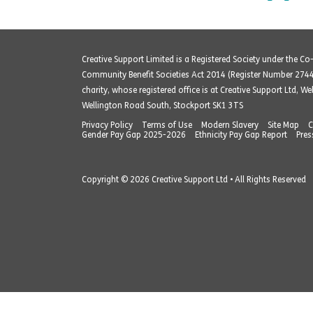
Creative Support Limited is a Registered Society under the C
Community Benefit Societies Act 2014 (Register Number 274
charity, whose registered office is at Creative Support Ltd, W
Wellington Road South, Stockport SK1 3TS
Privacy Policy
Terms of Use
Modern Slavery
Site Map
C
Gender Pay Gap 2025-2026
Ethnicity Pay Gap Report
Pres
Copyright © 2026 Creative Support Ltd • All Rights Reserved