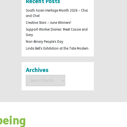
Recent Posts
South Asian Heritage Month 2026 – Chai
and Chat
Creative Stars – June Winners!
Support Worker Diaries: Meet Cassie and
Gary
Non-Binary People’s Day
Linda Bell’s Exhibition at the Tate Modern
Archives
Archives
being