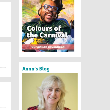
Anna’s Blog