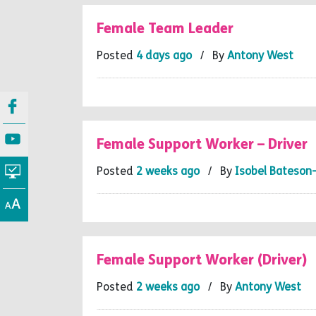
Female Team Leader
Posted
4 days ago
/ By
Antony West
Female Support Worker – Driver
Posted
2 weeks ago
/ By
Isobel Bateson
Female Support Worker (Driver)
Posted
2 weeks ago
/ By
Antony West