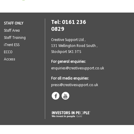
Tel: 0161 236
STAFF ONLY
0829
Staff Area
Staff Training
Creative Support Ltd ,
iTrent ESS
131 Wellington Road South
,
Stockport SK1 3TS
ECCO
Access
For general enquiries:
enquiries@creativesupport.co.uk
For all media enquiries:
press@creativesupport.co.uk