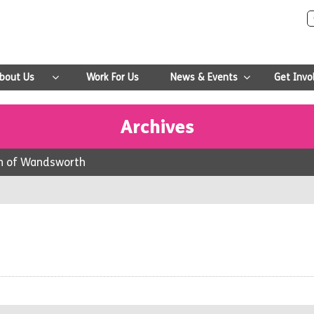
bout Us
Work For Us
News & Events
Get Invo
Archives
gh of Wandsworth