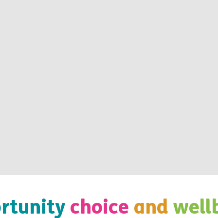
rtunity
choice
and
well