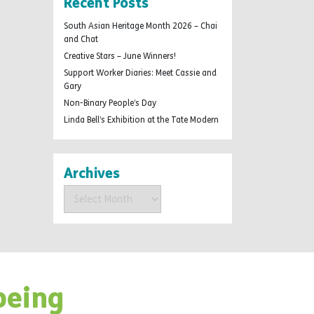
Recent Posts
South Asian Heritage Month 2026 – Chai
and Chat
Creative Stars – June Winners!
Support Worker Diaries: Meet Cassie and
Gary
Non-Binary People’s Day
Linda Bell’s Exhibition at the Tate Modern
Archives
Archives
being