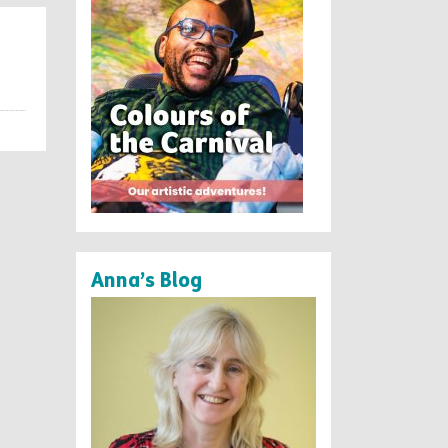
Anna’s Blog