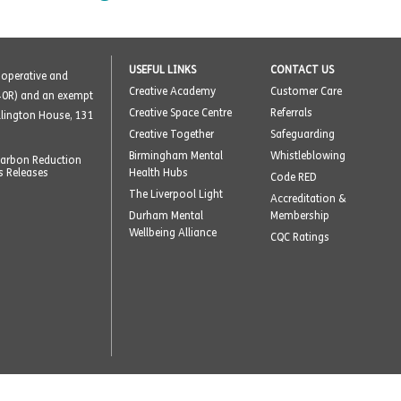
USEFUL LINKS
CONTACT US
o-operative and
Creative Academy
Customer Care
40R) and an exempt
Creative Space Centre
Referrals
ellington House, 131
Creative Together
Safeguarding
Birmingham Mental
Whistleblowing
arbon Reduction
s Releases
Health Hubs
Code RED
The Liverpool Light
Accreditation &
Durham Mental
Membership
Wellbeing Alliance
CQC Ratings