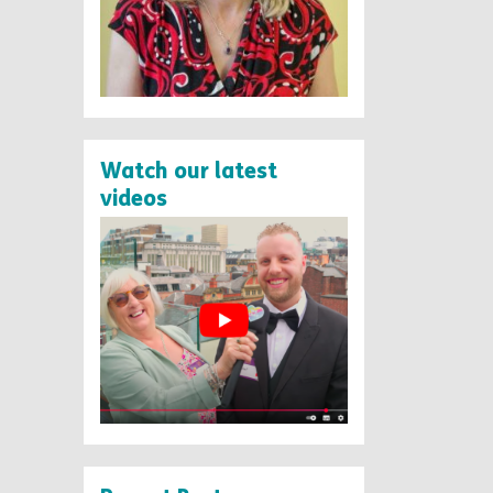
Watch our latest
videos