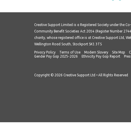
Creative Support Limited is a Registered Society under the C
Community Benefit Societies Act 2014 (Register Number 274
charity, whose registered office is at Creative Support Ltd, W
Wellington Road South, Stockport SK1 3TS
Privacy Policy
Terms of Use
Modern Slavery
Site Map
C
Gender Pay Gap 2025-2026
Ethnicity Pay Gap Report
Pres
Copyright © 2026 Creative Support Ltd • All Rights Reserved