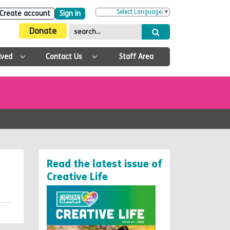
Select Language
▼
Create account
Sign in
Donate
lved
Contact Us
Staff Area
Read the latest issue of
Creative Life