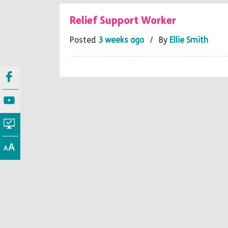
Relief Support Worker
Posted
3 weeks ago
/ By
Ellie Smith