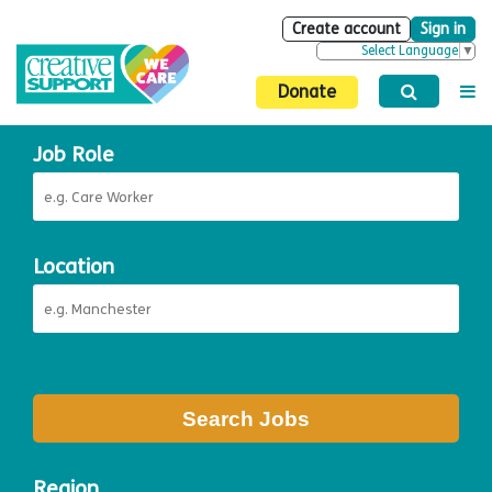
Create account
Sign in
Select Language
▼
Donate
Job Role
Location
Search Jobs
Region