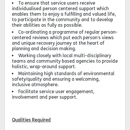
To ensure that service users receive
individualised person centered support which
enables them to enjoy a fulfilling and valued life,
to participate in the community and to develop
their abilities as fully as possible.
Co-ordinating a programme of regular person-
centered reviews which put each person’s views
and unique recovery journey at the heart of
planning and decision making.
Working closely with local multi-disciplinary
teams and community based agencies to provide
holistic, wrap-around support.
Maintaining high standards of environmental
safety/quality and ensuring a welcoming,
inclusive atmosphere.
Facilitate service user engagement,
involvement and peer support.
Qualities Required