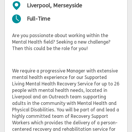
Liverpool, Merseyside
Full-Time
Are you passionate about working within the
Mental Health field? Seeking a new challenge?
Then this could be the role for you!
We require a progressive Manager with extensive
mental health experience for our Supported
Living Mental Health Recovery Service for up to 26
people with mental health needs, located in
Liverpool and an Outreach team supporting
adults in the community with Mental Health and
Physical Disabilities. You will be part of and lead a
highly committed team of Recovery Support
Workers which provides the delivery of a person-
centered recovery and rehabilitation service for