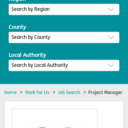
County
Local Authority
Home
>
Work For Us
>
Job Search
> Project Manager