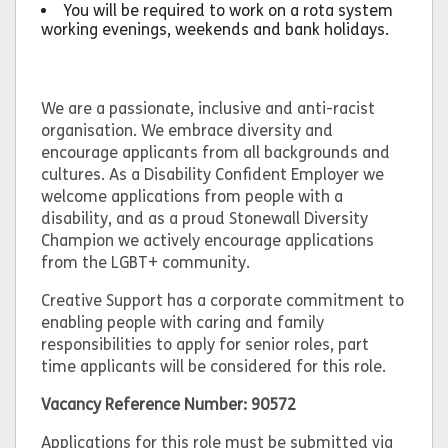
You will be required to work on a rota system
working evenings, weekends and bank holidays.
We are a passionate, inclusive and anti-racist
organisation. We embrace diversity and
encourage applicants from all backgrounds and
cultures. As a Disability Confident Employer we
welcome applications from people with a
disability, and as a proud Stonewall Diversity
Champion we actively encourage applications
from the LGBT+ community.
Creative Support has a corporate commitment to
enabling people with caring and family
responsibilities to apply for senior roles, part
time applicants will be considered for this role.
Vacancy Reference Number: 90572
Applications for this role must be submitted via