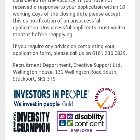
considered for the vacancy. If you have not
received a response to your application within 10
working days of the closing date please accept
this as notification of an unsuccessful
application. Unsuccessful applicants must wait 6
months before reapplying.
If you require any advice on completing your
application form, please call us on 0161 236 0829.
Recruitment Department, Creative Support Ltd,
Wellington House, 131 Wellington Road South,
Stockport, SK1 3TS