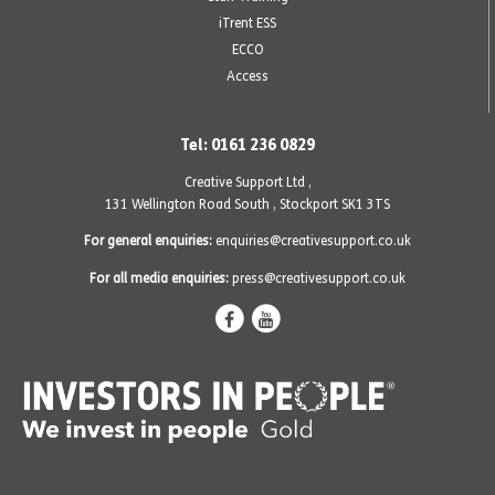
iTrent ESS
ECCO
Access
Tel: 0161 236 0829
Creative Support Ltd ,
131 Wellington Road South
,
Stockport SK1 3TS
For general enquiries:
enquiries@creativesupport.co.uk
For all media enquiries:
press@creativesupport.co.uk