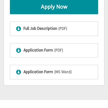
Apply Now
Full Job Description
(PDF)
Application Form
(PDF)
Application Form
(MS Word)