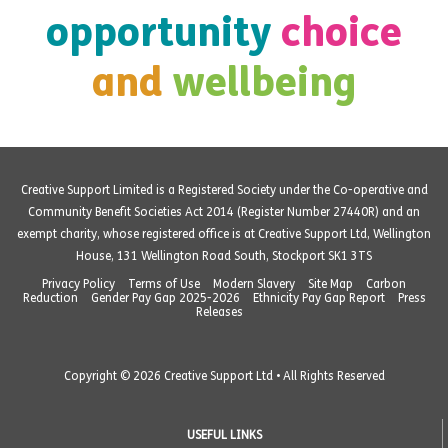
opportunity
choice
and
wellbeing
Creative Support Limited is a Registered Society under the Co-operative and
Community Benefit Societies Act 2014 (Register Number 27440R) and an
exempt charity, whose registered office is at Creative Support Ltd, Wellington
House, 131 Wellington Road South, Stockport SK1 3TS
Privacy Policy
Terms of Use
Modern Slavery
Site Map
Carbon
Reduction
Gender Pay Gap 2025-2026
Ethnicity Pay Gap Report
Press
Releases
Copyright © 2026 Creative Support Ltd • All Rights Reserved
USEFUL LINKS