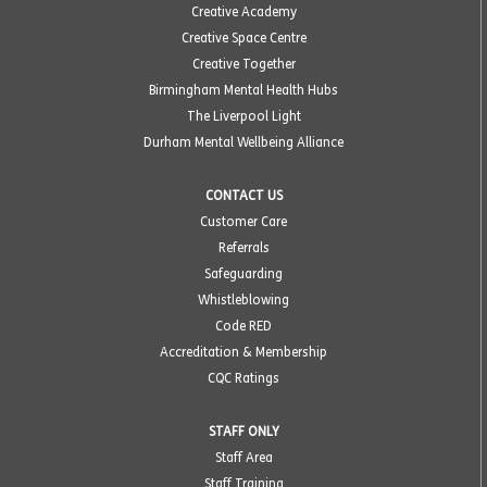
Creative Academy
Creative Space Centre
Creative Together
Birmingham Mental Health Hubs
The Liverpool Light
Durham Mental Wellbeing Alliance
CONTACT US
Customer Care
Referrals
Safeguarding
Whistleblowing
Code RED
Accreditation & Membership
CQC Ratings
STAFF ONLY
Staff Area
Staff Training