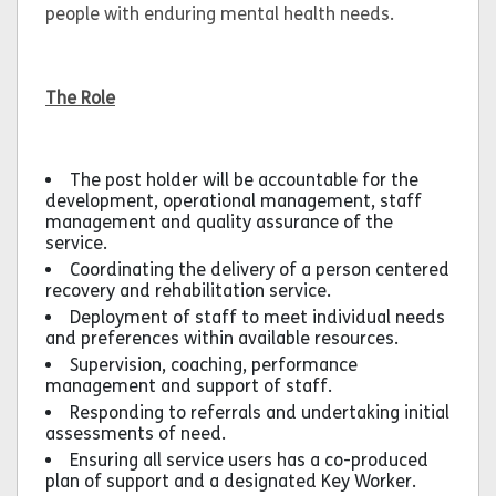
people with enduring mental health needs.
The Role
The post holder will be accountable for the
development, operational management, staff
management and quality assurance of the
service.
Coordinating the delivery of a person centered
recovery and rehabilitation service.
Deployment of staff to meet individual needs
and preferences within available resources.
Supervision, coaching, performance
management and support of staff.
Responding to referrals and undertaking initial
assessments of need.
Ensuring all service users has a co-produced
plan of support and a designated Key Worker.