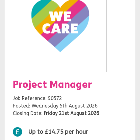
Project Manager
Job Reference: 90572
Posted: Wednesday 5th August 2026
Closing Date:
Friday 21st August 2026
Up to £14.75 per hour