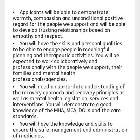
Applicants will be able to demonstrate
warmth, compassion and unconditional positive
regard for the people we support and will be able
to develop trusting relationships based on
empathy and respect.
You will have the skills and personal qualities
to be able to engage people in meaningful
planning and therapeutic activities. You will be
expected to work collaboratively and
professionally with the people we support, their
families and mental health
professionals/agencies.
You will need an up-to-date understanding of
the recovery approach and recovery principles as
well as mental health legislation, services and
interventions. You will demonstrate a good
knowledge of the MHA, MCA, DOLs and the care
standards.
You will have the knowledge and skills to
ensure the safe management and administration
of medicines.