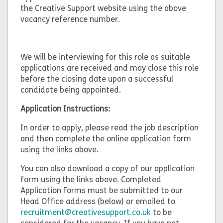
the Creative Support website using the above
vacancy reference number.
We will be interviewing for this role as suitable
applications are received and may close this role
before the closing date upon a successful
candidate being appointed.
Application Instructions:
In order to apply, please read the job description
and then complete the online application form
using the links above.
You can also download a copy of our application
form using the links above. Completed
Application Forms must be submitted to our
Head Office address (below) or emailed to
recruitment@creativesupport.co.uk
to be