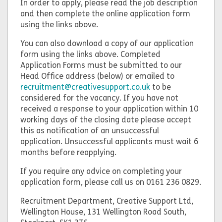
In order to apply, please read the job description
and then complete the online application form
using the links above.
You can also download a copy of our application
form using the links above. Completed
Application Forms must be submitted to our
Head Office address (below) or emailed to
recruitment@creativesupport.co.uk
to be
considered for the vacancy. If you have not
received a response to your application within 10
working days of the closing date please accept
this as notification of an unsuccessful
application. Unsuccessful applicants must wait 6
months before reapplying.
If you require any advice on completing your
application form, please call us on 0161 236 0829.
Recruitment Department, Creative Support Ltd,
Wellington House, 131 Wellington Road South,