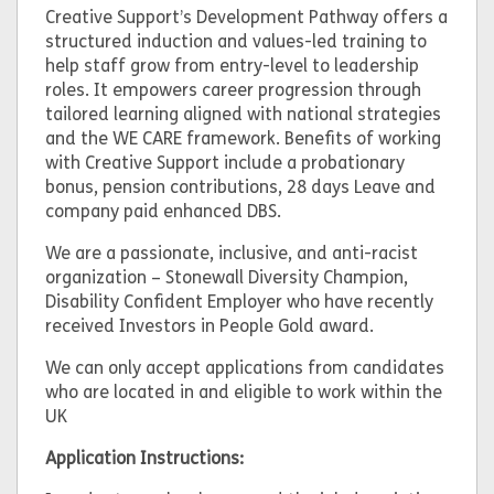
Creative Support’s Development Pathway offers a
structured induction and values-led training to
help staff grow from entry-level to leadership
roles. It empowers career progression through
tailored learning aligned with national strategies
and the WE CARE framework. Benefits of working
with Creative Support include a probationary
bonus, pension contributions, 28 days Leave and
company paid enhanced DBS.
We are a passionate, inclusive, and anti-racist
organization – Stonewall Diversity Champion,
Disability Confident Employer who have recently
received Investors in People Gold award.
We can only accept applications from candidates
who are located in and eligible to work within the
UK
Application Instructions: