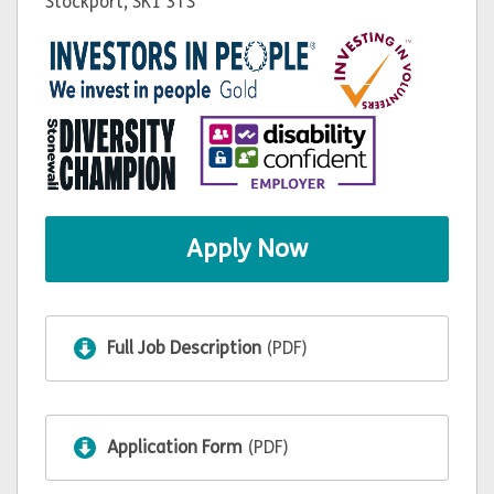
Stockport, SK1 3TS
Apply Now
Full Job Description
(PDF)
Application Form
(PDF)