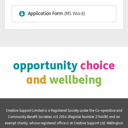
Application Form
(MS Word)
opportunity
choice
and
wellbeing
Creative Support Limited is a Registered Society under the Co-operative and
Community Benefit Societies Act 2014 (Register Number 27440R) and an
exempt charity, whose registered office is at Creative Support Ltd, Wellington