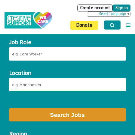
Create account
Sign in
Select Language
▼
Donate
Job Role
Location
Search Jobs
Region