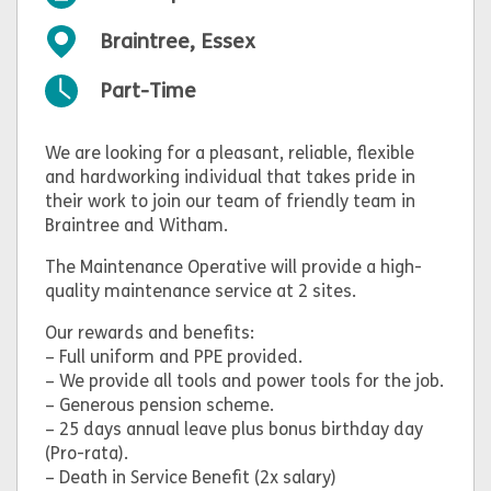
Braintree, Essex
Part-Time
We are looking for a pleasant, reliable, flexible
and hardworking individual that takes pride in
their work to join our team of friendly team in
Braintree and Witham.
The Maintenance Operative will provide a high-
quality maintenance service at 2 sites.
Our rewards and benefits:
– Full uniform and PPE provided.
– We provide all tools and power tools for the job.
– Generous pension scheme.
– 25 days annual leave plus bonus birthday day
(Pro-rata).
– Death in Service Benefit (2x salary)