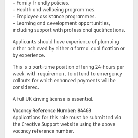
– Family friendly policies.
– Health and wellbeing programmes.
– Employee assistance programmes.
– Learning and development opportunities,
including support with professional qualifications.
Applicants should have experience of plumbing
either achieved by either a formal qualification or
by experience.
This is a part-time position offering 24-hours per
week, with requirement to attend to emergency
callouts for which enhanced payments will be
considered.
A full UK driving license is essential.
Vacancy Reference Number: 84463
Applications for this role must be submitted via
the Creative Support website using the above
vacancy reference number.