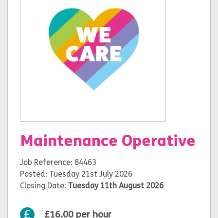
Maintenance Operative
Job Reference: 84463
Posted: Tuesday 21st July 2026
Closing Date:
Tuesday 11th August 2026
£16.00 per hour