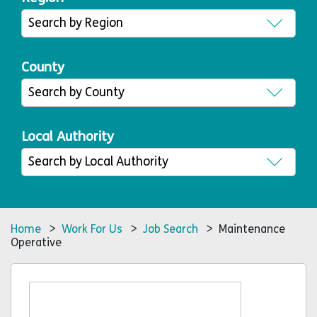
County
Local Authority
Home
>
Work For Us
>
Job Search
> Maintenance
Operative