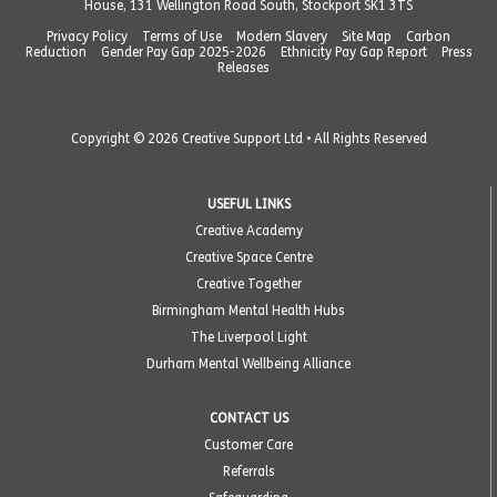
House, 131 Wellington Road South, Stockport SK1 3TS
Privacy Policy
Terms of Use
Modern Slavery
Site Map
Carbon
Reduction
Gender Pay Gap 2025-2026
Ethnicity Pay Gap Report
Press
Releases
Copyright © 2026 Creative Support Ltd • All Rights Reserved
USEFUL LINKS
Creative Academy
Creative Space Centre
Creative Together
Birmingham Mental Health Hubs
The Liverpool Light
Durham Mental Wellbeing Alliance
CONTACT US
Customer Care
Referrals