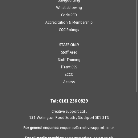
Safeguarding
Whistleblowing
Code RED
Accreditation & Membership
CQC Ratings
STAFF ONLY
Staff Area
Staff Training
iTrent ESS
ECCO
Access
Tel: 0161 236 0829
Creative Support Ltd ,
131 Wellington Road South
,
Stockport SK1 3TS
For general enquiries:
enquiries@creativesupport.co.uk