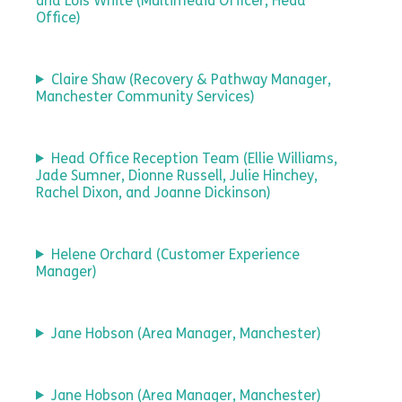
and Lois White (Multimedia Officer, Head
Office)
Claire Shaw (Recovery & Pathway Manager,
Manchester Community Services)
Head Office Reception Team (Ellie Williams,
Jade Sumner, Dionne Russell, Julie Hinchey,
Rachel Dixon, and Joanne Dickinson)
Helene Orchard (Customer Experience
Manager)
Jane Hobson (Area Manager, Manchester)
Jane Hobson (Area Manager, Manchester)