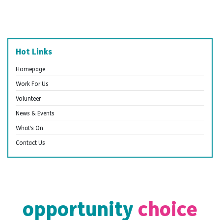
Hot Links
Homepage
Work For Us
Volunteer
News & Events
What’s On
Contact Us
opportunity
choice