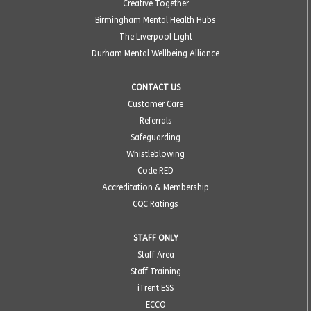
Creative Together
Birmingham Mental Health Hubs
The Liverpool Light
Durham Mental Wellbeing Alliance
CONTACT US
Customer Care
Referrals
Safeguarding
Whistleblowing
Code RED
Accreditation & Membership
CQC Ratings
STAFF ONLY
Staff Area
Staff Training
iTrent ESS
ECCO