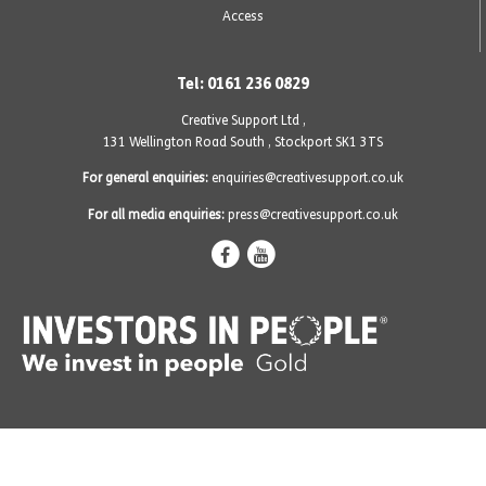
Access
Tel: 0161 236 0829
Creative Support Ltd ,
131 Wellington Road South
,
Stockport SK1 3TS
For general enquiries:
enquiries@creativesupport.co.uk
For all media enquiries:
press@creativesupport.co.uk