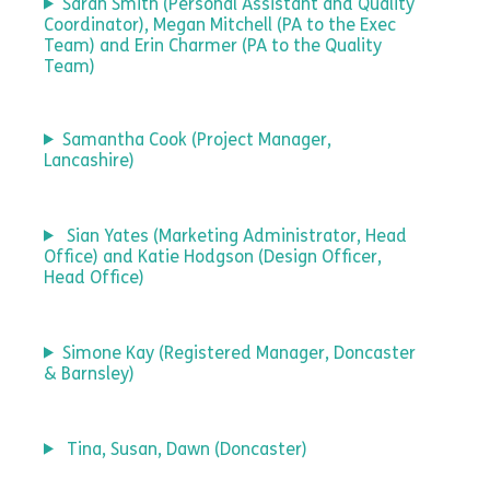
Sarah Smith (Personal Assistant and Quality
Coordinator), Megan Mitchell (PA to the Exec
Team) and Erin Charmer (PA to the Quality
Team)
Samantha Cook (Project Manager,
Lancashire)
Sian Yates (Marketing Administrator, Head
Office) and Katie Hodgson (Design Officer,
Head Office)
Simone Kay (Registered Manager, Doncaster
& Barnsley)
Tina, Susan, Dawn (Doncaster)