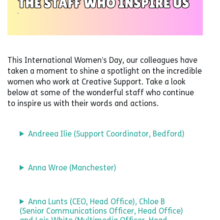
This International Women’s Day, our colleagues have
taken a moment to shine a spotlight on the incredible
women who work at Creative Support. Take a look
below at some of the wonderful staff who continue
to inspire us with their words and actions.
Andreea Ilie (Support Coordinator, Bedford)
Anna Wroe (Manchester)
Anna Lunts (CEO, Head Office), Chloe B
(Senior Communications Officer, Head Office)