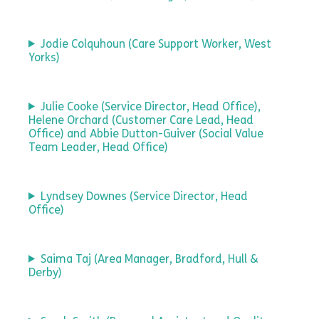
Jodie Colquhoun (Care Support Worker, West
Yorks)
Julie Cooke (Service Director, Head Office),
Helene Orchard (Customer Care Lead, Head
Office) and Abbie Dutton-Guiver (Social Value
Team Leader, Head Office)
Lyndsey Downes (Service Director, Head
Office)
Saima Taj (Area Manager, Bradford, Hull &
Derby)