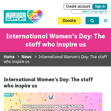
Create account
Sign in
Select Language
▼
Donate
International Women’s Day: The
staff who inspire us
Home
>
News
>
International Women’s Day: The staff
who inspire us
International Women’s Day: The staff
who inspire us