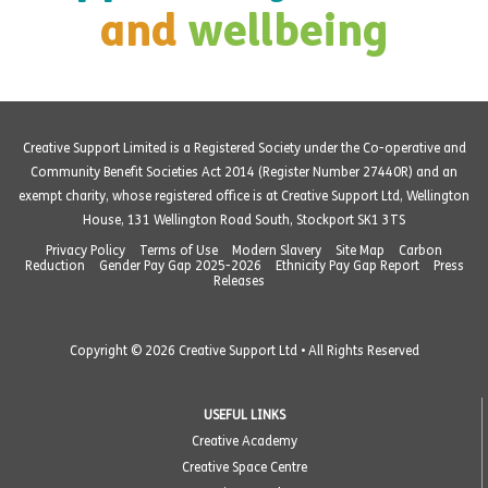
and
wellbeing
Creative Support Limited is a Registered Society under the Co-operative and
Community Benefit Societies Act 2014 (Register Number 27440R) and an
exempt charity, whose registered office is at Creative Support Ltd, Wellington
House, 131 Wellington Road South, Stockport SK1 3TS
Privacy Policy
Terms of Use
Modern Slavery
Site Map
Carbon
Reduction
Gender Pay Gap 2025-2026
Ethnicity Pay Gap Report
Press
Releases
Copyright © 2026 Creative Support Ltd • All Rights Reserved
USEFUL LINKS
Creative Academy
Creative Space Centre