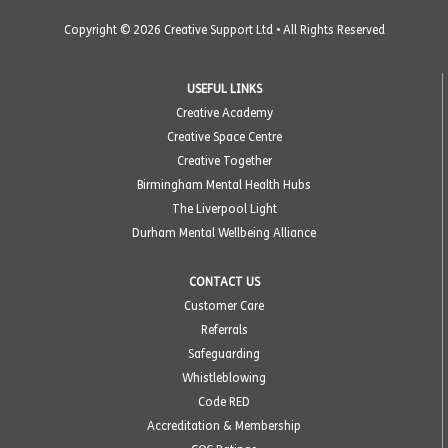
Copyright © 2026 Creative Support Ltd • All Rights Reserved
USEFUL LINKS
Creative Academy
Creative Space Centre
Creative Together
Birmingham Mental Health Hubs
The Liverpool Light
Durham Mental Wellbeing Alliance
CONTACT US
Customer Care
Referrals
Safeguarding
Whistleblowing
Code RED
Accreditation & Membership