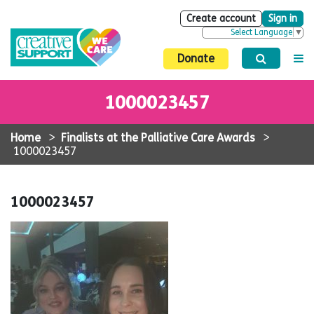
Create account
Sign in
Select Language
▼
Donate
1000023457
Home
>
Finalists at the Palliative Care Awards
>
1000023457
1000023457