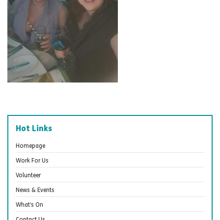
Hot Links
Homepage
Work For Us
Volunteer
News & Events
What’s On
Contact Us