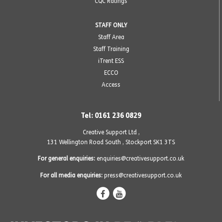
CQC Ratings
STAFF ONLY
Staff Area
Staff Training
iTrent ESS
ECCO
Access
Tel: 0161 236 0829
Creative Support Ltd ,
131 Wellington Road South
,
Stockport SK1 3TS
For general enquiries:
enquiries@creativesupport.co.uk
For all media enquiries:
press@creativesupport.co.uk