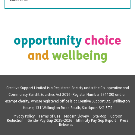
opportunity
choice
and
wellbeing
Creative Support Limited is a Registered Society under the Co-operative and
Community Benefit Societies Act 2014 (Register Number 27440R) and an
exempt charity, whose registered office is at Creative Support Ltd, Wellington
House, 131 Wellington Road South, Stockport SK1 3TS
Privacy Policy
Terms of Use
Modern Slavery
Site Map
Carbon
Reduction
Gender Pay Gap 2025-2026
Ethnicity Pay Gap Report
Press
Releases