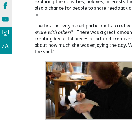
exploring the activities, hobbies, interests t
also a chance for people to share feedback an
in.
The first activity asked participants to reflec
share with others
?” There was a great amoun
creating beautiful pieces of art and creative
about how much she was enjoying the day. Wh
the soul.”