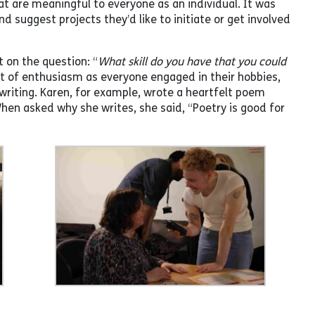
hat are meaningful to everyone as an individual. It was
d suggest projects they’d like to initiate or get involved
t on the question: “
What skill do you have that you could
t of enthusiasm as everyone engaged in their hobbies,
 writing. Karen, for example, wrote a heartfelt poem
en asked why she writes, she said, “Poetry is good for