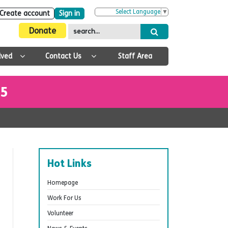
Select Language
▼
Create account
Sign in
Donate
lved
Contact Us
Staff Area
25
Hot Links
Homepage
Work For Us
Volunteer