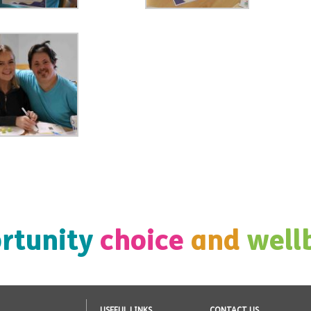
rtunity
choice
and
well
USEFUL LINKS
CONTACT US