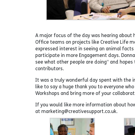
A major focus of the day was hearing about h
Office teams on projects like Creative Life
expressed interest in seeing an animal facts 
participate in more Engagement days. Donna,
see what other people are doing” and hopes 
contributors.
It was a truly wonderful day spent with the 
like to say a huge thank you to everyone wh
Workshops and bring more of your collaborati
If you would like more information about ho
at marketing@creativesupport.co.uk.