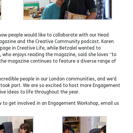
ow people would like to collaborate with our Head
 magazine and the Creative Community podcast. Karen
page in Creative Life, while Betzalel wanted to
 who enjoys reading the magazine, said she loves “to
the magazine continues to feature a diverse range of
incredible people in our London communities, and we’d
o took part. We are so excited to host more Engagement
ve ideas to life throughout the year.
w to get involved in an Engagement Workshop, email us