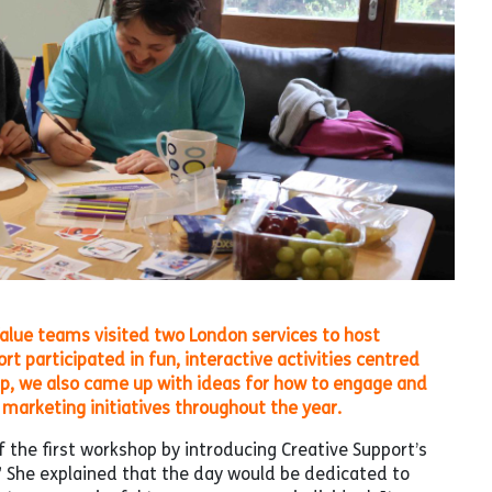
alue teams visited two London services to host
participated in fun, interactive activities centred
up, we also came up with ideas for how to engage and
marketing initiatives throughout the year.
 the first workshop by introducing Creative Support’s
 She explained that the day would be dedicated to