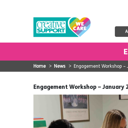
A
E
Home
>
News
>
Engagement Workshop – 
Engagement Workshop – January 