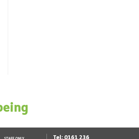
being
Tel: 0161 236
STAFF ONLY