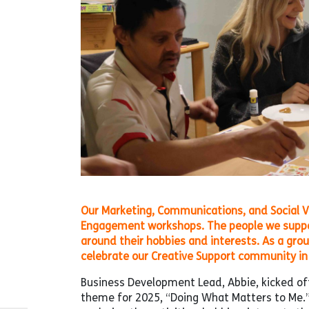
Our Marketing, Communications, and Social V
Engagement workshops. The people we support 
around their hobbies and interests. As a gro
celebrate our Creative Support community in 
Business Development Lead, Abbie, kicked off
theme for 2025, “Doing What Matters to Me.”