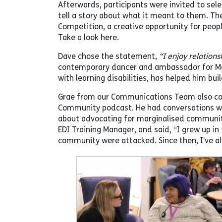
Afterwards, participants were invited to sele
tell a story about what it meant to them. The
Competition, a creative opportunity for peo
Take a look here.
Dave chose the statement,
“I enjoy relations
contemporary dancer and ambassador for Mag
with learning disabilities, has helped him bui
Grae from our Communications Team also cond
Community podcast. He had conversations with
about advocating for marginalised communitie
EDI Training Manager, and said, “I grew up 
community were attacked. Since then, I’ve alw