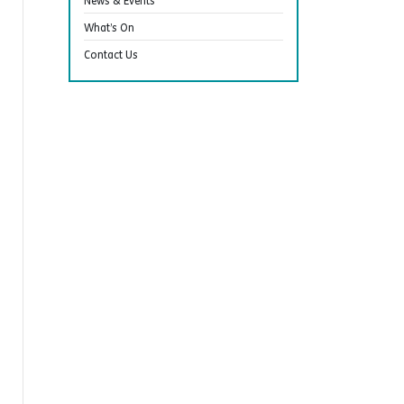
News & Events
What’s On
Contact Us