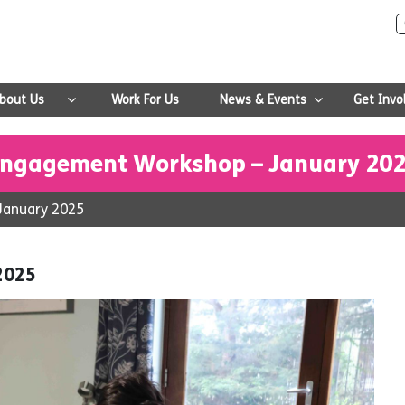
bout Us
Work For Us
News & Events
Get Invo
ngagement Workshop – January 20
January 2025
2025