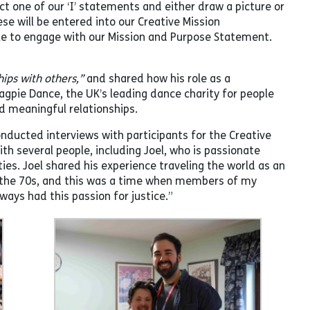
ct one of our ‘I’ statements and either draw a picture or
se will be entered into our Creative Mission
ple to engage with our Mission and Purpose Statement.
hips with others,”
and shared how his role as a
pie Dance, the UK’s leading dance charity for people
ld meaningful relationships.
ucted interviews with participants for the Creative
 several people, including Joel, who is passionate
s. Joel shared his experience traveling the world as an
in the 70s, and this was a time when members of my
ays had this passion for justice.”