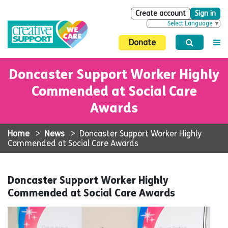
Create account
Sign in
Select Language
▼
Donate
Doncaster Support Worker Highly
Commended at Social Care
Awards
Home
>
News
>
Doncaster Support Worker Highly
Commended at Social Care Awards
Doncaster Support Worker Highly
Commended at Social Care Awards