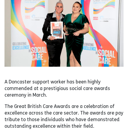
A Doncaster support worker has been highly
commended at a prestigious social care awards
ceremony in March.
The Great British Care Awards are a celebration of
excellence across the care sector. The awards are pay
tribute to those individuals who have demonstrated
outstanding excellence within their field.