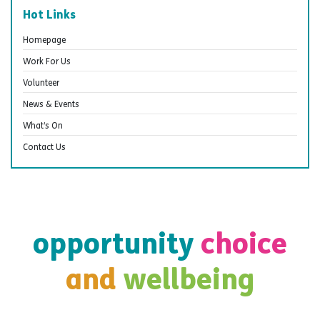
Hot Links
Homepage
Work For Us
Volunteer
News & Events
What’s On
Contact Us
opportunity
choice
and
wellbeing