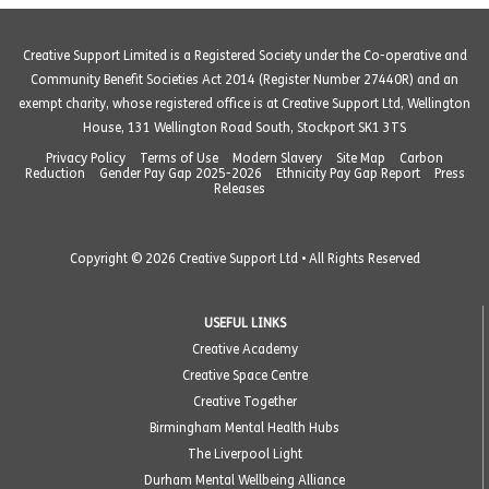
Creative Support Limited is a Registered Society under the Co-operative and
Community Benefit Societies Act 2014 (Register Number 27440R) and an
exempt charity, whose registered office is at Creative Support Ltd, Wellington
House, 131 Wellington Road South, Stockport SK1 3TS
Privacy Policy
Terms of Use
Modern Slavery
Site Map
Carbon
Reduction
Gender Pay Gap 2025-2026
Ethnicity Pay Gap Report
Press
Releases
Copyright © 2026 Creative Support Ltd • All Rights Reserved
USEFUL LINKS
Creative Academy
Creative Space Centre
Creative Together
Birmingham Mental Health Hubs
The Liverpool Light
Durham Mental Wellbeing Alliance