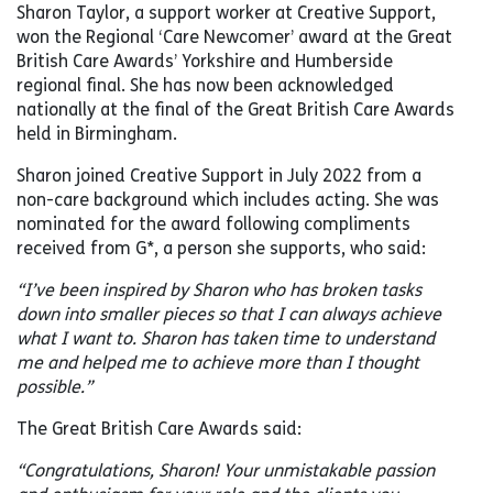
Sharon Taylor, a support worker at Creative Support,
won the Regional ‘Care Newcomer’ award at the Great
British Care Awards’ Yorkshire and Humberside
regional final. She has now been acknowledged
nationally at the final of the Great British Care Awards
held in Birmingham.
Sharon joined Creative Support in July 2022 from a
non-care background which includes acting. She was
nominated for the award following compliments
received from G*, a person she supports, who said:
“I’ve been inspired by Sharon who has broken tasks
down into smaller pieces so that I can always achieve
what I want to. Sharon has taken time to understand
me and helped me to achieve more than I thought
possible.”
The Great British Care Awards said:
“Congratulations, Sharon! Your unmistakable passion