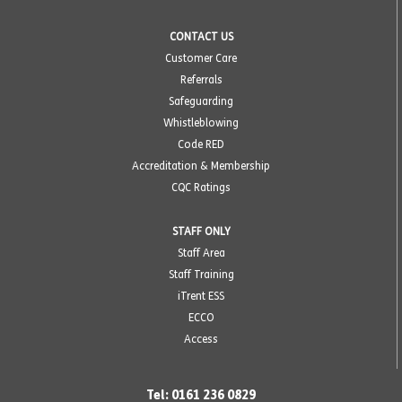
CONTACT US
Customer Care
Referrals
Safeguarding
Whistleblowing
Code RED
Accreditation & Membership
CQC Ratings
STAFF ONLY
Staff Area
Staff Training
iTrent ESS
ECCO
Access
Tel: 0161 236 0829