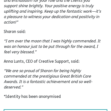
and enthusiasm for your role and the clients you
support shine brightly. Your positive energy is truly
uplifting and inspiring. Keep up the fantastic work—it’s
a pleasure to witness your dedication and positivity in
action!”
Sharon said:
“I am over the moon that I was highly commended. It
was an honour just to be put through for the award, I
feel very blessed.”
Anna Lunts, CEO of Creative Support, said:
“We are so proud of Sharon for being highly
commended at the prestigious Great British Care
Awards. It is a fantastic achievement and so well-
deserved.”
*Identity has been anonymised