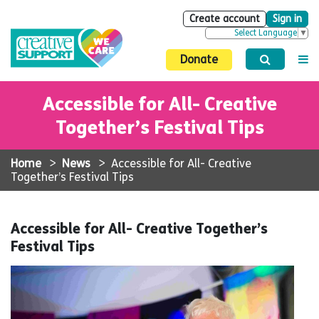
Create account
Sign in
Select Language
▼
Donate
Accessible for All- Creative
Together’s Festival Tips
Home
>
News
>
Accessible for All- Creative
Together’s Festival Tips
Accessible for All- Creative Together’s
Festival Tips