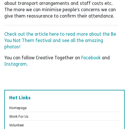
about transport arrangements and staff costs etc.
The more we can minimise people’s concerns we can
give them reassurance to confirm their attendance.
Check out the article here to read more about the Be
You Not Them festival and see all the amazing
photos!
You can follow Creative Together on
Facebook
and
Instagram.
Hot Links
Homepage
Work For Us
Volunteer