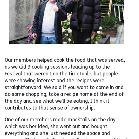
Our members helped cook the food that was served,
as we did 3 cooking sessions leading up to the
Festival that weren’t on the timetable, but people
were showing interest and the recipes were
straightforward. We said if you want to come in and
do some chopping, take a recipe home at the end of
the day and see what we’ll be eating, I think it
contributes to that sense of ownership.
One of our members made mocktails on the day
which was her idea, she went out and bought
everything and she just needed the space and