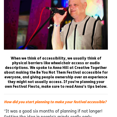
When we think of accessibility, we usually think of
physical barriers like wheelchair access or audio
descriptions. We spoke to Anna Hill at Creative Together
about making the Be You Not Them Festival accessible for
everyone, and giving people ownership over an experience
they might not usually access. If you’re planning your
own Festival Fiesta, make sure to read Anna’s tips below.
How did you start planning to make your festival accessible?
“It was a good six months of planning if not longer!
Getting the idea in people’s minds really early