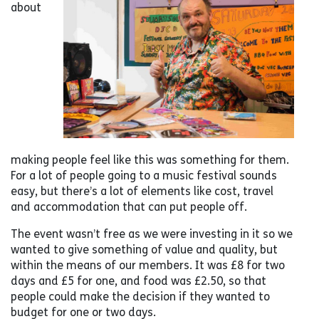
about
making people feel like this was something for them.
For a lot of people going to a music festival sounds
easy, but there’s a lot of elements like cost, travel
and accommodation that can put people off.
The event wasn’t free as we were investing in it so we
wanted to give something of value and quality, but
within the means of our members. It was £8 for two
days and £5 for one, and food was £2.50, so that
people could make the decision if they wanted to
budget for one or two days.