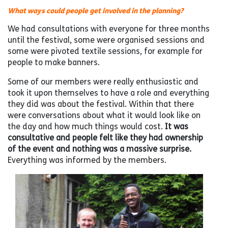
What ways could people get involved in the planning?
We had consultations with everyone for three months
until the festival, some were organised sessions and
some were pivoted textile sessions, for example for
people to make banners.
Some of our members were really enthusiastic and
took it upon themselves to have a role and everything
they did was about the festival. Within that there
were conversations about what it would look like on
the day and how much things would cost.
It was
consultative and people felt like they had ownership
of the event and nothing was a massive surprise.
Everything was informed by the members.