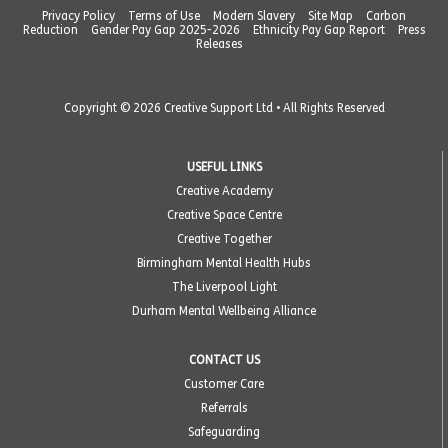
Privacy Policy
Terms of Use
Modern Slavery
Site Map
Carbon
Reduction
Gender Pay Gap 2025-2026
Ethnicity Pay Gap Report
Press
Releases
Copyright © 2026 Creative Support Ltd • All Rights Reserved
USEFUL LINKS
Creative Academy
Creative Space Centre
Creative Together
Birmingham Mental Health Hubs
The Liverpool Light
Durham Mental Wellbeing Alliance
CONTACT US
Customer Care
Referrals
Safeguarding