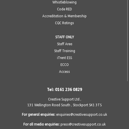
Whistleblowing
Code RED
Accreditation & Membership
CQC Ratings
STAFF ONLY
Staff Area
Staff Training
iTrent ESS
ECCO
Access
Tel: 0161 236 0829
Creative Support Ltd ,
131 Wellington Road South
,
Stockport SK1 3TS
For general enquiries:
enquiries@creativesupport.co.uk
For all media enquiries:
press@creativesupport.co.uk