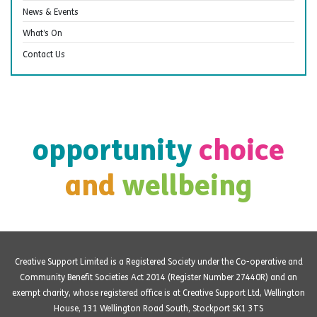
News & Events
What’s On
Contact Us
opportunity
choice
and
wellbeing
Creative Support Limited is a Registered Society under the Co-operative and
Community Benefit Societies Act 2014 (Register Number 27440R) and an
exempt charity, whose registered office is at Creative Support Ltd, Wellington
House, 131 Wellington Road South, Stockport SK1 3TS