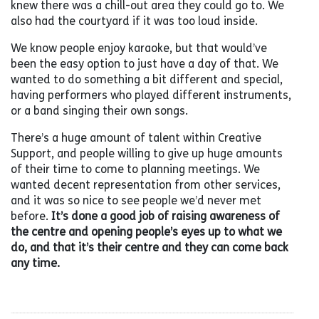
knew there was a chill-out area they could go to. We
also had the courtyard if it was too loud inside.
We know people enjoy karaoke, but that would’ve
been the easy option to just have a day of that. We
wanted to do something a bit different and special,
having performers who played different instruments,
or a band singing their own songs.
There’s a huge amount of talent within Creative
Support, and people willing to give up huge amounts
of their time to come to planning meetings. We
wanted decent representation from other services,
and it was so nice to see people we’d never met
before.
It’s done a good job of raising awareness of
the centre and opening people’s eyes up to what we
do, and that it’s their centre and they can come back
any time.