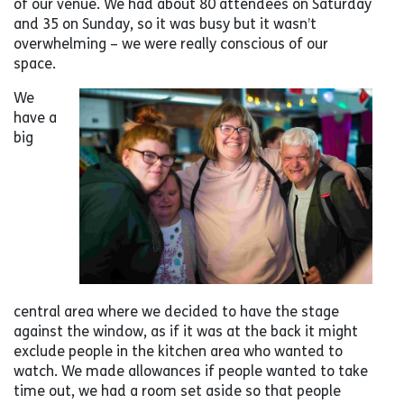
of our venue. We had about 80 attendees on Saturday
and 35 on Sunday, so it was busy but it wasn’t
overwhelming – we were really conscious of our
space.
We
have a
big
central area where we decided to have the stage
against the window, as if it was at the back it might
exclude people in the kitchen area who wanted to
watch. We made allowances if people wanted to take
time out, we had a room set aside so that people