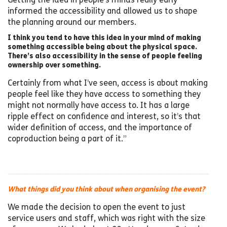
informed the accessibility and allowed us to shape
the planning around our members.
I think you tend to have this idea in your mind of making
something accessible being about the physical space.
There’s also accessibility in the sense of people feeling
ownership over something.
Certainly from what I’ve seen, access is about making
people feel like they have access to something they
might not normally have access to. It has a large
ripple effect on confidence and interest, so it’s that
wider definition of access, and the importance of
coproduction being a part of it.”
What things did you think about when organising the event?
We made the decision to open the event to just
service users and staff, which was right with the size