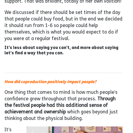
support. That was brilliant, totally of her own volition!
We discussed if there should be set times of the day
that people could buy food, but in the end we decided
it should run from 1-6 so people could help
themselves, which is what you would expect to do if
you were at a regular festival.
It’s less about saying you can’t, and more about saying
let’s find a way that you can.
How did coproduction positively impact people?
One thing that comes to mind is how much people’s
confidence grew throughout that process.
Through
the festival people had this additional sense of
achievement and ownership
which goes beyond just
thinking about the physical building.
It’s