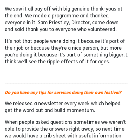
We saw it all pay off with big genuine thank-yous at
the end. We made a programme and thanked
everyone in it, Sam Priestley, Director, came down
and said thank you to everyone who volunteered.
It’s not that people were doing it because it’s part of
their job or because they’re a nice person, but more
you’re doing it because it’s part of something bigger. I
think we’ll see the ripple effects of it for ages.
Do you have any tips for services doing their own festival?
We released a newsletter every week which helped
get the word out and build momentum.
When people asked questions sometimes we weren’t
able to provide the answers right away, so next time
we would have a crib sheet with useful information