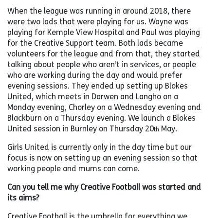
When the league was running in around 2018, there
were two lads that were playing for us. Wayne was
playing for Kemple View Hospital and Paul was playing
for the Creative Support team. Both lads became
volunteers for the league and from that, they started
talking about people who aren’t in services, or people
who are working during the day and would prefer
evening sessions. They ended up setting up Blokes
United, which meets in Darwen and Langho on a
Monday evening, Chorley on a Wednesday evening and
Blackburn on a Thursday evening. We launch a Blokes
United session in Burnley on Thursday 20
May.
th
Girls United is currently only in the day time but our
focus is now on setting up an evening session so that
working people and mums can come.
Can you tell me why Creative Football was started and
its aims?
Creative Football is the umbrella for everything we