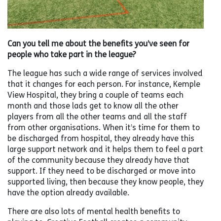
Can you tell me about the benefits you’ve seen for
people who take part in the league?
The league has such a wide range of services involved
that it changes for each person. For instance, Kemple
View Hospital, they bring a couple of teams each
month and those lads get to know all the other
players from all the other teams and all the staff
from other organisations. When it’s time for them to
be discharged from hospital, they already have this
large support network and it helps them to feel a part
of the community because they already have that
support. If they need to be discharged or move into
supported living, then because they know people, they
have the option already available.
There are also lots of mental health benefits to