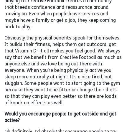
playing to. Creative Football creates a community
that breeds confidence and reassurance around
moving on. Even when people leave services and
maybe have a family or get a job, they keep coming
back to play.
Obviously the physical benefits speak for themselves.
It builds their fitness, helps them get outdoors, get
that Vitamin D- it all makes you feel good. We always
say that we benefit from Creative Football as much as
anyone else and we love being out there with
everyone. When you’re being physically active you
sleep more naturally at night. It’s a nice tired, not
sluggish. Some people want to start going to the gym
because they want to be fitter or change their diets
so that they can play even better so there are loads
of knock on effects as well.
Would you encourage people to get outside and get
active?
Oh definitely, I’d absolutely encourage people to try