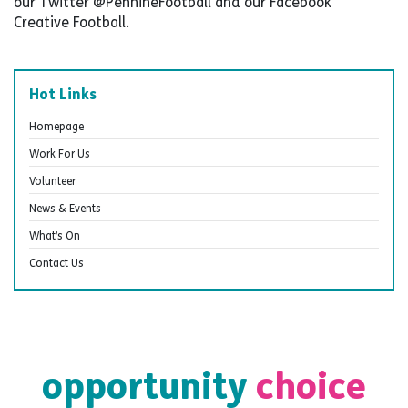
our Twitter @PennineFootball and our Facebook
Creative Football.
Hot Links
Homepage
Work For Us
Volunteer
News & Events
What’s On
Contact Us
opportunity
choice