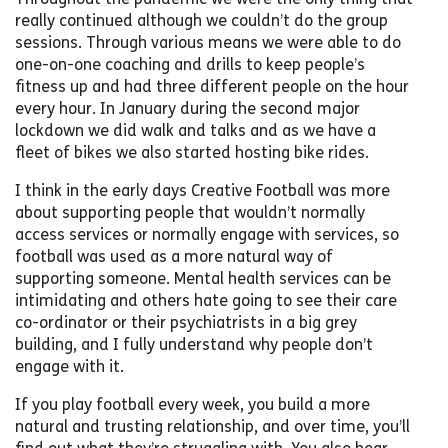
really continued although we couldn’t do the group
sessions. Through various means we were able to do
one-on-one coaching and drills to keep people’s
fitness up and had three different people on the hour
every hour. In January during the second major
lockdown we did walk and talks and as we have a
fleet of bikes we also started hosting bike rides.
I think in the early days Creative Football was more
about supporting people that wouldn’t normally
access services or normally engage with services, so
football was used as a more natural way of
supporting someone. Mental health services can be
intimidating and others hate going to see their care
co-ordinator or their psychiatrists in a big grey
building, and I fully understand why people don’t
engage with it.
If you play football every week, you build a more
natural and trusting relationship, and over time, you’ll