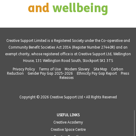
and
wellbeing
Creative Support Limited is a Registered Society under the Co-operative and
Community Benefit Societies Act 2014 (Register Number 27440R) and an
exempt charity, whose registered office is at Creative Support Ltd, Wellington
House, 131 Wellington Road South, Stockport SK1 3TS
Privacy Policy
Terms of Use
Modern Slavery
Site Map
Carbon
Reduction
Gender Pay Gap 2025-2026
Ethnicity Pay Gap Report
Press
Releases
Copyright © 2026 Creative Support Ltd • All Rights Reserved
USEFUL LINKS
Creative Academy
Creative Space Centre