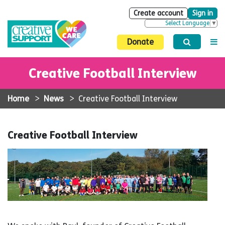
Create account
Sign in
Select Language
▼
Donate
Creative Football Interview
Home
>
News
>
Creative Football Interview
Creative Football Interview