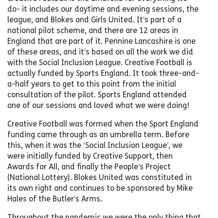
do- it includes our daytime and evening sessions, the
league, and Blokes and Girls United. It’s part of a
national pilot scheme, and there are 12 areas in
England that are part of it. Pennine Lancashire is one
of these areas, and it’s based on all the work we did
with the Social Inclusion League. Creative Football is
actually funded by Sports England. It took three-and-
a-half years to get to this point from the initial
consultation of the pilot. Sports England attended
one of our sessions and loved what we were doing!
Creative Football was formed when the Sport England
funding came through as an umbrella term. Before
this, when it was the ‘Social Inclusion League’, we
were initially funded by Creative Support, then
Awards for All, and finally the People’s Project
(National Lottery). Blokes United was constituted in
its own right and continues to be sponsored by Mike
Hales of the Butler’s Arms.
Throughout the pandemic we were the only thing that