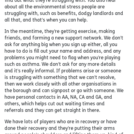
find out what they’re struggling with. You also hear
about all the environmental stress people are
struggling with, such as benefits, dodgy landlords and
all that, and that’s when you can help.
In the meantime, they’re getting exercise, making
friends, and forming a new support network. We don’t
ask for anything big when you sign up either, all you
have to do is fill out your name and address, and any
problems you might need to flag when you’re playing
such as asthma. We don’t ask for any more details
and it’s really informal. If problems arise or someone
is struggling with something that we can’t resolve,
then we work closely with all other organisations in
the borough and can signpost or go with someone. We
have personal contacts in AA, NA, CA and GA, and
others, which helps cut out waiting times and
referrals and they can get straight in there.
We have lots of players who are in recovery or have
done their recovery and they’re putting their arms