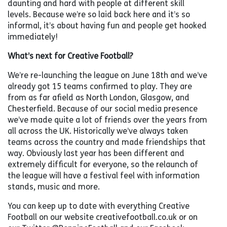
daunting and hard with people at different skill
levels. Because we’re so laid back here and it’s so
informal, it’s about having fun and people get hooked
immediately!
What’s next for Creative Football?
We’re re-launching the league on June 18th and we’ve
already got 15 teams confirmed to play. They are
from as far afield as North London, Glasgow, and
Chesterfield. Because of our social media presence
we’ve made quite a lot of friends over the years from
all across the UK. Historically we’ve always taken
teams across the country and made friendships that
way. Obviously last year has been different and
extremely difficult for everyone, so the relaunch of
the league will have a festival feel with information
stands, music and more.
You can keep up to date with everything Creative
Football on our website creativefootball.co.uk or on