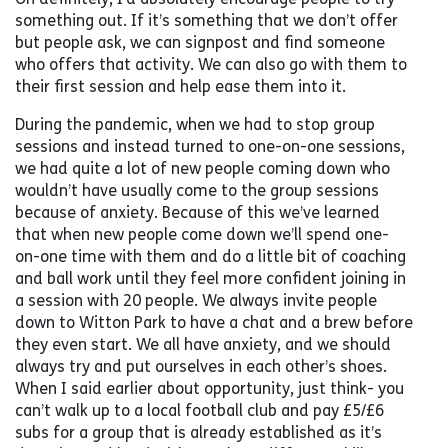
something out. If it’s something that we don’t offer
but people ask, we can signpost and find someone
who offers that activity. We can also go with them to
their first session and help ease them into it.
During the pandemic, when we had to stop group
sessions and instead turned to one-on-one sessions,
we had quite a lot of new people coming down who
wouldn’t have usually come to the group sessions
because of anxiety. Because of this we’ve learned
that when new people come down we’ll spend one-
on-one time with them and do a little bit of coaching
and ball work until they feel more confident joining in
a session with 20 people. We always invite people
down to Witton Park to have a chat and a brew before
they even start. We all have anxiety, and we should
always try and put ourselves in each other’s shoes.
When I said earlier about opportunity, just think- you
can’t walk up to a local football club and pay £5/£6
subs for a group that is already established as it’s