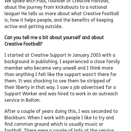
We spoke with Paul, founder of Creative Football,
about the journey from kickabouts to a national
league! He tells us more about what Creative Football
is, how it helps people, and the benefits of keeping
active and getting outside.
Can you tell me a bit about yourself and about
Creative Football?
I started at Creative Support in January 2003 with a
background in publishing. I experienced a close family
member who became very unwell and I think more
than anything I felt like the support wasn’t there for
them. It was shocking to see them be stripped of
their liberty in that way. I saw a job advertised for a
Support Worker and was hired to work in an outreach
service in Bolton.
After a couple of years doing this, I was seconded to
Blackburn. When I work with people I like to try and
find common ground which is usually music or
football. There were a couple of lads at the service