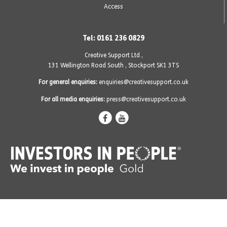
Access
Tel: 0161 236 0829
Creative Support Ltd ,
131 Wellington Road South
,
Stockport SK1 3TS
For general enquiries:
enquiries@creativesupport.co.uk
For all media enquiries:
press@creativesupport.co.uk