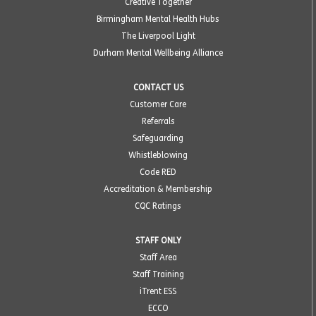
Creative Together
Birmingham Mental Health Hubs
The Liverpool Light
Durham Mental Wellbeing Alliance
CONTACT US
Customer Care
Referrals
Safeguarding
Whistleblowing
Code RED
Accreditation & Membership
CQC Ratings
STAFF ONLY
Staff Area
Staff Training
iTrent ESS
ECCO