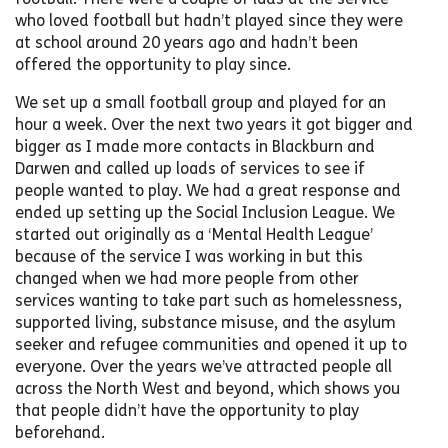
who loved football but hadn’t played since they were
at school around 20 years ago and hadn’t been
offered the opportunity to play since.
We set up a small football group and played for an
hour a week. Over the next two years it got bigger and
bigger as I made more contacts in Blackburn and
Darwen and called up loads of services to see if
people wanted to play. We had a great response and
ended up setting up the Social Inclusion League. We
started out originally as a ‘Mental Health League’
because of the service I was working in but this
changed when we had more people from other
services wanting to take part such as homelessness,
supported living, substance misuse, and the asylum
seeker and refugee communities and opened it up to
everyone. Over the years we’ve attracted people all
across the North West and beyond, which shows you
that people didn’t have the opportunity to play
beforehand.