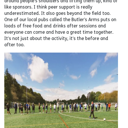
around people’s shoulders and lifting them up, kind of
like sponsors. I think peer support is really
underestimated. It also goes beyond the field too.
One of our local pubs called the Butler’s Arms puts on
loads of free food and drinks after sessions and
everyone can come and have a great time together.
It’s not just about the activity, it’s the before and
after too.