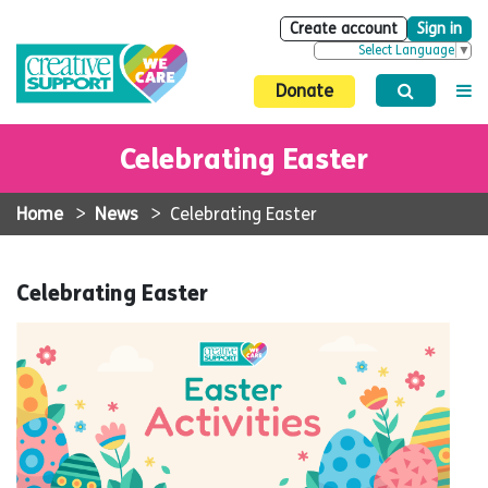
Create account
Sign in
Select Language
▼
Donate
Celebrating Easter
Home
>
News
>
Celebrating Easter
Celebrating Easter