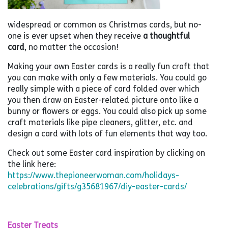
widespread or common as Christmas cards, but no-
one is ever upset when they receive
a thoughtful
card
, no matter the occasion!
Making your own Easter cards is a really fun craft that
you can make with only a few materials. You could go
really simple with a piece of card folded over which
you then draw an Easter-related picture onto like a
bunny or flowers or eggs. You could also pick up some
craft materials like pipe cleaners, glitter, etc. and
design a card with lots of fun elements that way too.
Check out some Easter card inspiration by clicking on
the link here:
https://www.thepioneerwoman.com/holidays-
celebrations/gifts/g35681967/diy-easter-cards/
Easter Treats