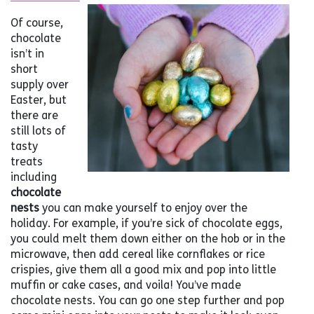
Of course,
chocolate
isn’t in
short
supply over
Easter, but
there are
still lots of
tasty
treats
including
chocolate
nests
you can make yourself to enjoy over the
holiday. For example, if you’re sick of chocolate eggs,
you could melt them down either on the hob or in the
microwave, then add cereal like cornflakes or rice
crispies, give them all a good mix and pop into little
muffin or cake cases, and voila! You’ve made
chocolate nests. You can go one step further and pop