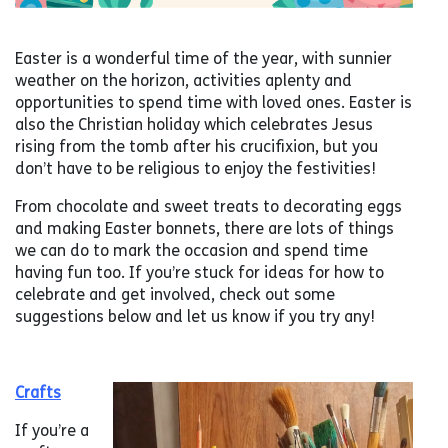
Easter is a wonderful time of the year, with sunnier
weather on the horizon, activities aplenty and
opportunities to spend time with loved ones. Easter is
also the Christian holiday which celebrates Jesus
rising from the tomb after his crucifixion, but you
don’t have to be religious to enjoy the festivities!
From chocolate and sweet treats to decorating eggs
and making Easter bonnets, there are lots of things
we can do to mark the occasion and spend time
having fun too. If you’re stuck for ideas for how to
celebrate and get involved, check out some
suggestions below and let us know if you try any!
Crafts
If you’re a