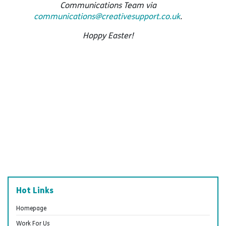
Communications Team via
communications@creativesupport.co.uk
.
Hoppy Easter!
Hot Links
Homepage
Work For Us