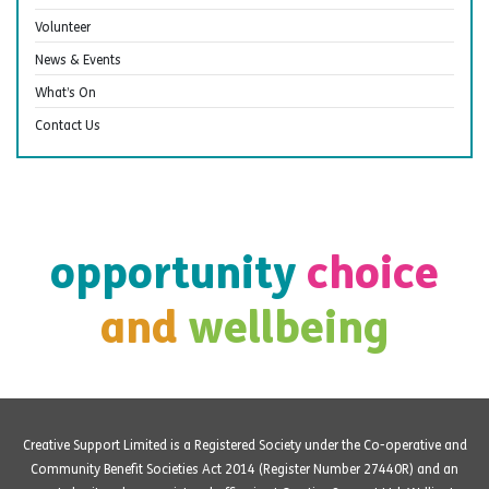
Volunteer
News & Events
What’s On
Contact Us
opportunity
choice
and
wellbeing
Creative Support Limited is a Registered Society under the Co-operative and
Community Benefit Societies Act 2014 (Register Number 27440R) and an