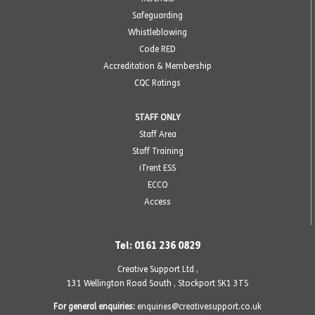
Safeguarding
Whistleblowing
Code RED
Accreditation & Membership
CQC Ratings
STAFF ONLY
Staff Area
Staff Training
iTrent ESS
ECCO
Access
Tel: 0161 236 0829
Creative Support Ltd ,
131 Wellington Road South
,
Stockport SK1 3TS
For general enquiries:
enquiries@creativesupport.co.uk