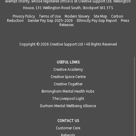
exempt charity, whose registered office is at Creative Support Ltd, Wellington
House, 131 Wellington Road South, Stockport SK1 3TS
Privacy Policy
Terms of Use
Modern Slavery
Site Map
Carbon
Reduction
Gender Pay Gap 2025-2026
Ethnicity Pay Gap Report
Press
Releases
Copyright © 2026 Creative Support Ltd • All Rights Reserved
USEFUL LINKS
Creative Academy
Creative Space Centre
Creative Together
Birmingham Mental Health Hubs
The Liverpool Light
Durham Mental Wellbeing Alliance
CONTACT US
Customer Care
Referrals