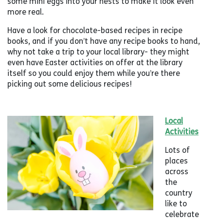
some mini eggs into your nests to make it look even
more real.
Have a look for chocolate-based recipes in recipe
books, and if you don’t have any recipe books to hand,
why not take a trip to your local library- they might
even have Easter activities on offer at the library
itself so you could enjoy them while you’re there
picking out some delicious recipes!
Local
Activities
Lots of
places
across
the
country
like to
celebrate