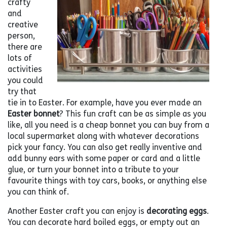
crafty
and
creative
person,
there are
lots of
activities
you could
try that
tie in to Easter. For example, have you ever made an
Easter bonnet
? This fun craft can be as simple as you
like, all you need is a cheap bonnet you can buy from a
local supermarket along with whatever decorations
pick your fancy. You can also get really inventive and
add bunny ears with some paper or card and a little
glue, or turn your bonnet into a tribute to your
favourite things with toy cars, books, or anything else
you can think of.
Another Easter craft you can enjoy is
decorating eggs
.
You can decorate hard boiled eggs, or empty out an