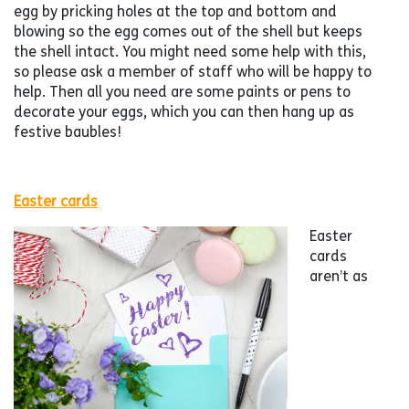
egg by pricking holes at the top and bottom and
blowing so the egg comes out of the shell but keeps
the shell intact. You might need some help with this,
so please ask a member of staff who will be happy to
help. Then all you need are some paints or pens to
decorate your eggs, which you can then hang up as
festive baubles!
Easter cards
Easter
cards
aren’t as