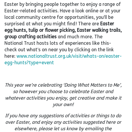
Easter by bringing people together to enjoy a range of
Easter-related activities. Have a look online or at your
local community centre for opportunities, you’ll be
surprised at what you might find! There are
Easter
egg hunts, tulip or flower picking, Easter walking trails,
group crafting activities
and much more. The
National Trust hosts lots of experiences like this-
check out what’s on near you by clicking on the link
here:
www.nationaltrust.org.uk/visit/whats-on/easter-
egg-hunts?type=event
This year we’re celebrating ‘Doing What Matters to Me’,
so however you choose to celebrate Easter and
whatever activities you enjoy, get creative and make it
your own!
If you have any suggestions of activities or things to do
over Easter, and enjoy any activities suggested here or
elsewhere, please let us know by emailing the