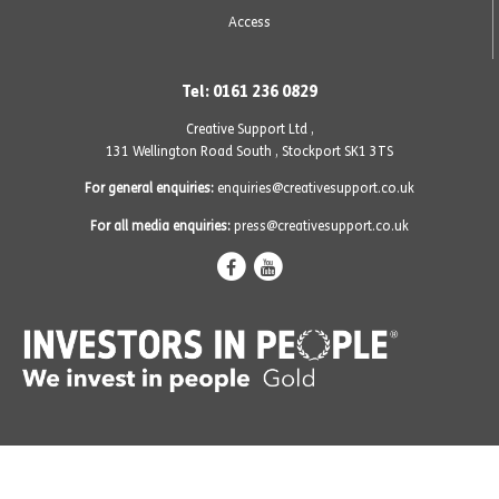
Access
Tel: 0161 236 0829
Creative Support Ltd ,
131 Wellington Road South
,
Stockport SK1 3TS
For general enquiries:
enquiries@creativesupport.co.uk
For all media enquiries:
press@creativesupport.co.uk