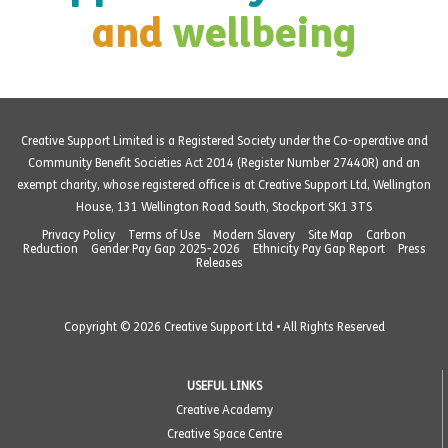
and
wellbeing
Creative Support Limited is a Registered Society under the Co-operative and
Community Benefit Societies Act 2014 (Register Number 27440R) and an
exempt charity, whose registered office is at Creative Support Ltd, Wellington
House, 131 Wellington Road South, Stockport SK1 3TS
Privacy Policy
Terms of Use
Modern Slavery
Site Map
Carbon
Reduction
Gender Pay Gap 2025-2026
Ethnicity Pay Gap Report
Press
Releases
Copyright © 2026 Creative Support Ltd • All Rights Reserved
USEFUL LINKS
Creative Academy
Creative Space Centre