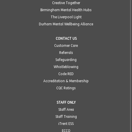
Creative Together
Birmingham Mental Health Hubs
The Liverpool Light
Durham Mental Wellbeing Alliance
CONTACT US
Customer Care
Referrals
Safeguarding
Whistleblowing
Code RED
Accreditation & Membership
CQC Ratings
STAFF ONLY
Staff Area
Staff Training
iTrent ESS
ECCO