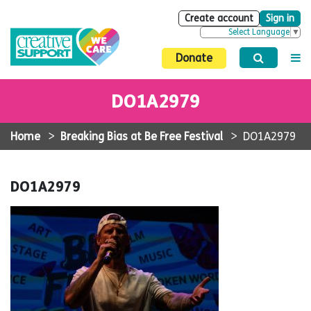
Create account
Sign in
Select Language
▼
Donate
DO1A2979
Home
>
Breaking Bias at Be Free Festival
>
DO1A2979
DO1A2979