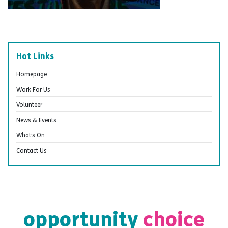
Hot Links
Homepage
Work For Us
Volunteer
News & Events
What’s On
Contact Us
opportunity
choice