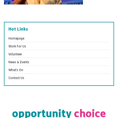
Hot Links
Homepage
Work For Us
Volunteer
News & Events
What’s On
Contact Us
opportunity
choice