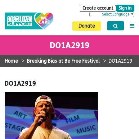
Create account
Sign in
Select Language
▼
Donate
DO1A2919
Home
>
Breaking Bias at Be Free Festival
>
DO1A2919
DO1A2919