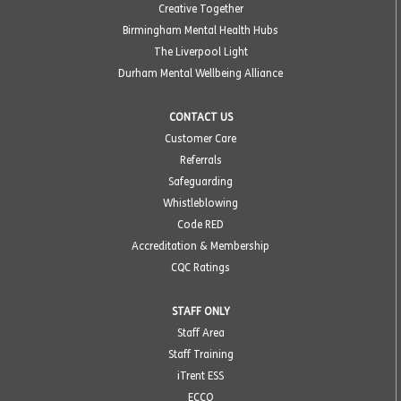
Creative Together
Birmingham Mental Health Hubs
The Liverpool Light
Durham Mental Wellbeing Alliance
CONTACT US
Customer Care
Referrals
Safeguarding
Whistleblowing
Code RED
Accreditation & Membership
CQC Ratings
STAFF ONLY
Staff Area
Staff Training
iTrent ESS
ECCO