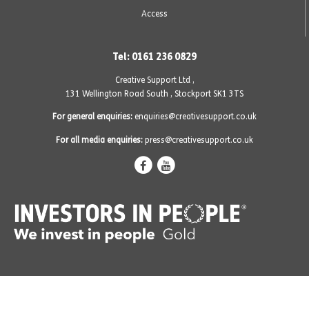
Access
Tel: 0161 236 0829
Creative Support Ltd ,
131 Wellington Road South
,
Stockport SK1 3TS
For general enquiries:
enquiries@creativesupport.co.uk
For all media enquiries:
press@creativesupport.co.uk