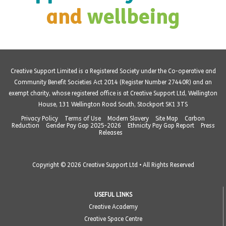
and
wellbeing
Creative Support Limited is a Registered Society under the Co-operative and
Community Benefit Societies Act 2014 (Register Number 27440R) and an
exempt charity, whose registered office is at Creative Support Ltd, Wellington
House, 131 Wellington Road South, Stockport SK1 3TS
Privacy Policy
Terms of Use
Modern Slavery
Site Map
Carbon
Reduction
Gender Pay Gap 2025-2026
Ethnicity Pay Gap Report
Press
Releases
Copyright © 2026 Creative Support Ltd • All Rights Reserved
USEFUL LINKS
Creative Academy
Creative Space Centre