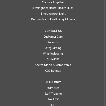
Creative Together
Birmingham Mental Health Hubs
The Liverpool Light
Durham Mental Wellbeing Alliance
CONTACT US
Customer Care
Referrals
Safeguarding
Whistleblowing
Code RED
Accreditation & Membership
CQC Ratings
STAFF ONLY
Staff Area
Staff Training
iTrent ESS
ECCO