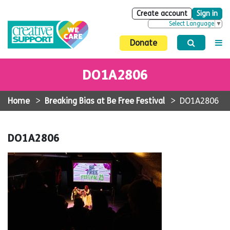
Create account
Sign in
Select Language
▼
Donate
DO1A2806
Home
>
Breaking Bias at Be Free Festival
>
DO1A2806
DO1A2806