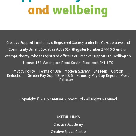
and
wellbeing
Creative Support Limited is a Registered Society under the Co-operative and
Community Benefit Societies Act 2014 (Register Number 27440R) and an
exempt charity, whose registered office is at Creative Support Ltd, Wellington
House, 131 Wellington Road South, Stockport SK1 3TS
Privacy Policy
Terms of Use
Modern Slavery
Site Map
Carbon
Reduction
Gender Pay Gap 2025-2026
Ethnicity Pay Gap Report
Press
Releases
Copyright © 2026 Creative Support Ltd • All Rights Reserved
USEFUL LINKS
Creative Academy
Creative Space Centre