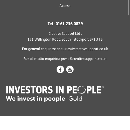
Access
Tel: 0161 236 0829
Creative Support Ltd ,
131 Wellington Road South
,
Stockport SK1 3TS
For general enquiries:
enquiries@creativesupport.co.uk
For all media enquiries:
press@creativesupport.co.uk