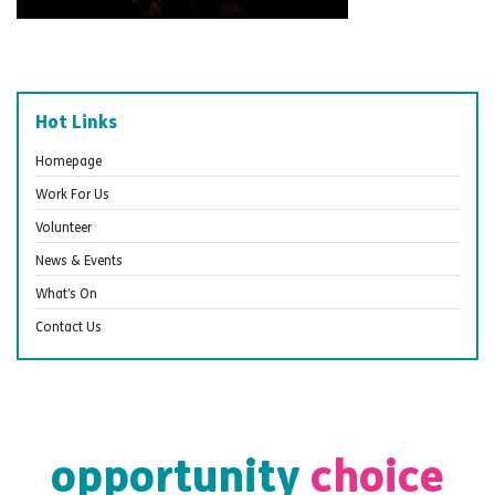
Hot Links
Homepage
Work For Us
Volunteer
News & Events
What’s On
Contact Us
opportunity
choice