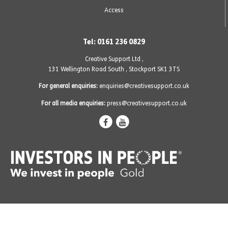
Access
Tel: 0161 236 0829
Creative Support Ltd ,
131 Wellington Road South
,
Stockport SK1 3TS
For general enquiries:
enquiries@creativesupport.co.uk
For all media enquiries:
press@creativesupport.co.uk