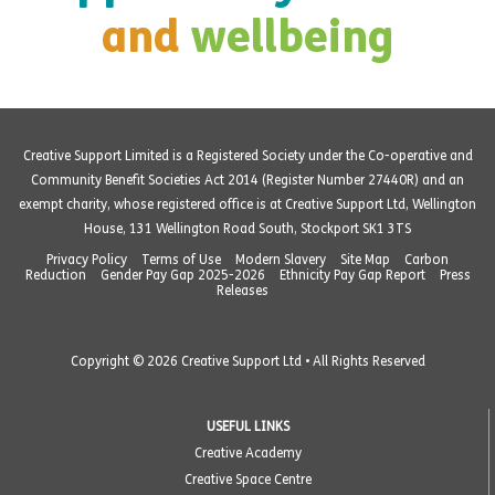
and
wellbeing
Creative Support Limited is a Registered Society under the Co-operative and
Community Benefit Societies Act 2014 (Register Number 27440R) and an
exempt charity, whose registered office is at Creative Support Ltd, Wellington
House, 131 Wellington Road South, Stockport SK1 3TS
Privacy Policy
Terms of Use
Modern Slavery
Site Map
Carbon
Reduction
Gender Pay Gap 2025-2026
Ethnicity Pay Gap Report
Press
Releases
Copyright © 2026 Creative Support Ltd • All Rights Reserved
USEFUL LINKS
Creative Academy
Creative Space Centre