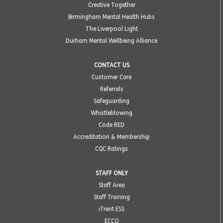
Creative Together
Birmingham Mental Health Hubs
The Liverpool Light
Durham Mental Wellbeing Alliance
CONTACT US
Customer Care
Referrals
Safeguarding
Whistleblowing
Code RED
Accreditation & Membership
CQC Ratings
STAFF ONLY
Staff Area
Staff Training
iTrent ESS
ECCO