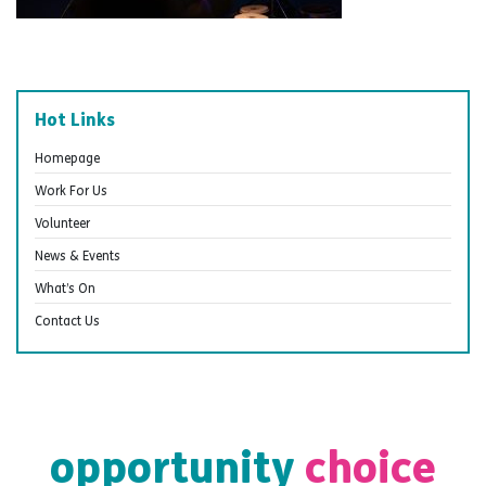
Hot Links
Homepage
Work For Us
Volunteer
News & Events
What’s On
Contact Us
opportunity
choice