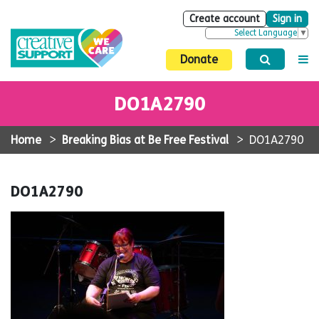
Create account
Sign in
Select Language
▼
Donate
DO1A2790
Home
>
Breaking Bias at Be Free Festival
>
DO1A2790
DO1A2790