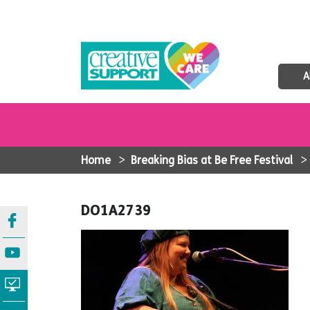
A
Home
>
Breaking Bias at Be Free Festival
DO1A2739