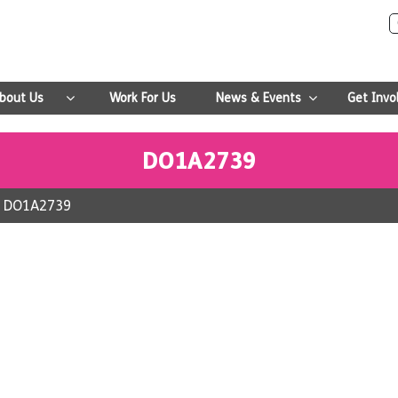
bout Us
Work For Us
News & Events
Get Invo
DO1A2739
>
DO1A2739