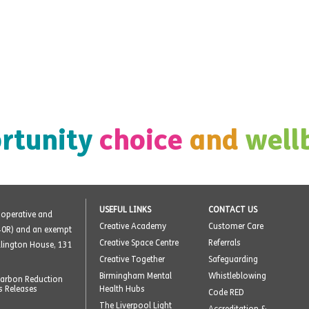
rtunity
choice
and
well
USEFUL LINKS
CONTACT US
o-operative and
Creative Academy
Customer Care
40R) and an exempt
Creative Space Centre
Referrals
ellington House, 131
Creative Together
Safeguarding
Birmingham Mental
Whistleblowing
arbon Reduction
s Releases
Health Hubs
Code RED
The Liverpool Light
Accreditation &