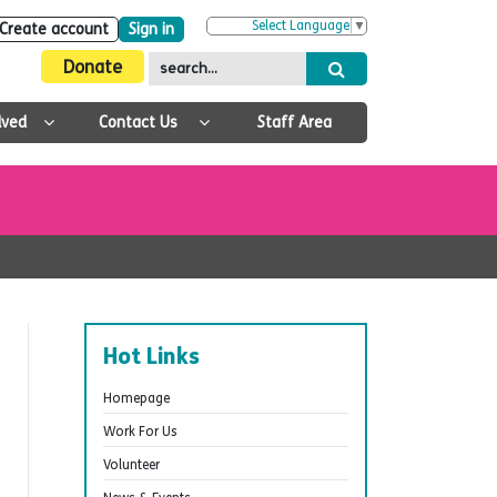
Select Language
▼
Create account
Sign in
Donate
lved
Contact Us
Staff Area
Hot Links
Homepage
Work For Us
Volunteer