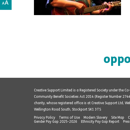
oppo
Creative Support Limited is a Registered Society under the C
Community Benefit Societies Act 2014 (Register Number 274
charity, whose registered office is at Creative Support Ltd, W
Wellington Road South, Stockport SK1 3TS
Privacy Policy
Terms of Use
Modern Slavery
Site Map
C
Gender Pay Gap 2025-2026
Ethnicity Pay Gap Report
Pres