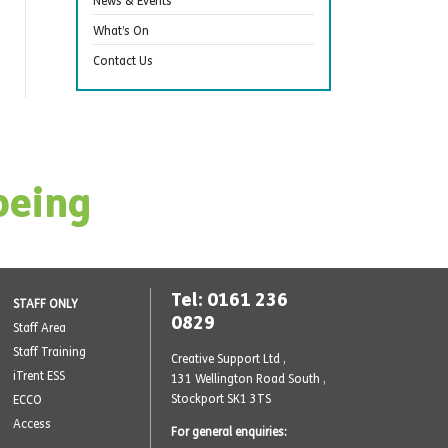
News & Events
What’s On
Contact Us
being
Tel: 0161 236
STAFF ONLY
0829
Staff Area
Staff Training
Creative Support Ltd ,
iTrent ESS
131 Wellington Road South
,
Stockport SK1 3TS
ECCO
Access
For general enquiries: