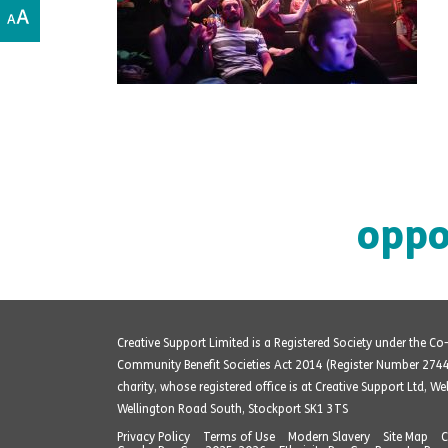
oppo
Creative Support Limited is a Registered Society under the C
Community Benefit Societies Act 2014 (Register Number 274
charity, whose registered office is at Creative Support Ltd, W
Wellington Road South, Stockport SK1 3TS
Privacy Policy
Terms of Use
Modern Slavery
Site Map
C