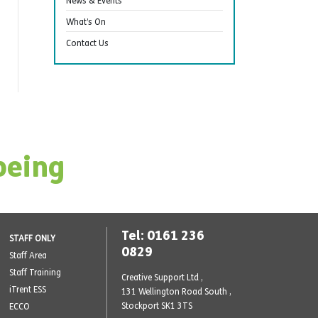
News & Events
What’s On
Contact Us
being
Tel: 0161 236
STAFF ONLY
0829
Staff Area
Staff Training
Creative Support Ltd ,
iTrent ESS
131 Wellington Road South
,
Stockport SK1 3TS
ECCO