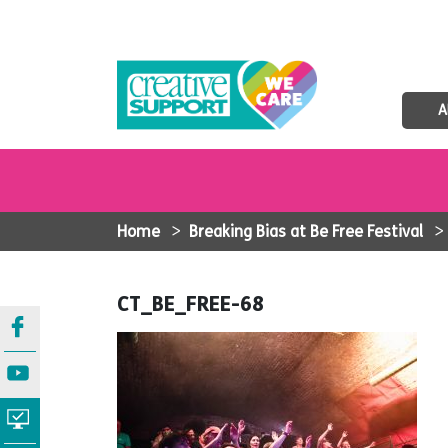
A
Home
>
Breaking Bias at Be Free Festival
CT_BE_FREE-68