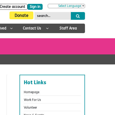
Select Language
▼
Create account
Sign in
Donate
lved
Contact Us
Staff Area
Hot Links
Homepage
Work For Us
Volunteer