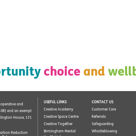
rtunity
choice
and
well
USEFUL LINKS
CONTACT US
o-operative and
Creative Academy
Customer Care
40R) and an exempt
Creative Space Centre
Referrals
ellington House, 131
Creative Together
Safeguarding
Birmingham Mental
Whistleblowing
arbon Reduction