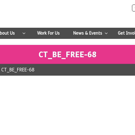
bout Us
Work For Us
News & Events
Get Invo
CT_BE_FREE-68
>
CT_BE_FREE-68