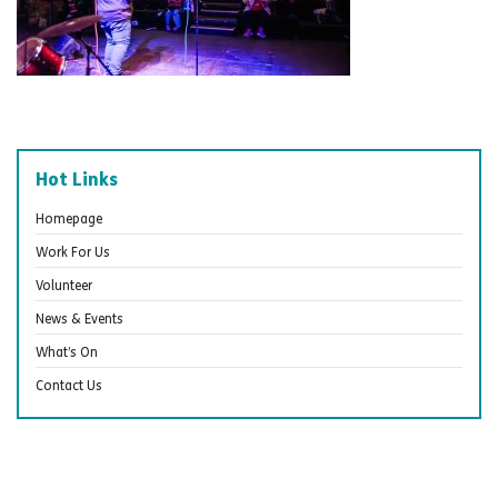
Hot Links
Homepage
Work For Us
Volunteer
News & Events
What’s On
Contact Us