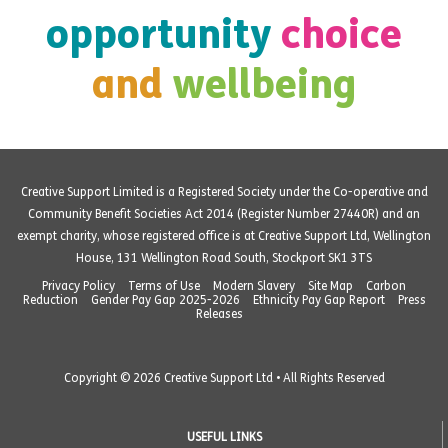
opportunity
choice
and
wellbeing
Creative Support Limited is a Registered Society under the Co-operative and
Community Benefit Societies Act 2014 (Register Number 27440R) and an
exempt charity, whose registered office is at Creative Support Ltd, Wellington
House, 131 Wellington Road South, Stockport SK1 3TS
Privacy Policy
Terms of Use
Modern Slavery
Site Map
Carbon
Reduction
Gender Pay Gap 2025-2026
Ethnicity Pay Gap Report
Press
Releases
Copyright © 2026 Creative Support Ltd • All Rights Reserved
USEFUL LINKS