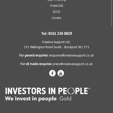
iTrent ESS
ECCO
Access
Tel: 0161 236 0829
Creative Support Ltd ,
131 Wellington Road South
,
Stockport SK1 3TS
For general enquiries:
enquiries@creativesupport.co.uk
For all media enquiries:
press@creativesupport.co.uk