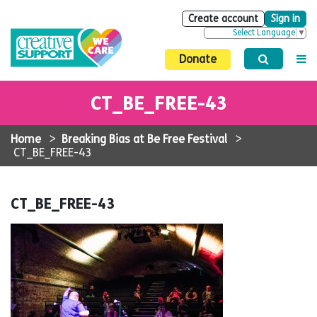
Create account
Sign in
Select Language
▼
Donate
CT_BE_FREE-43
Home
>
Breaking Bias at Be Free Festival
>
CT_BE_FREE-43
CT_BE_FREE-43