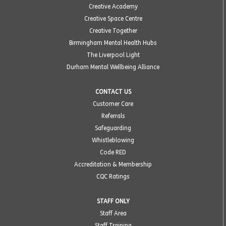
Creative Academy
Creative Space Centre
Creative Together
Birmingham Mental Health Hubs
The Liverpool Light
Durham Mental Wellbeing Alliance
CONTACT US
Customer Care
Referrals
Safeguarding
Whistleblowing
Code RED
Accreditation & Membership
CQC Ratings
STAFF ONLY
Staff Area
Staff Training