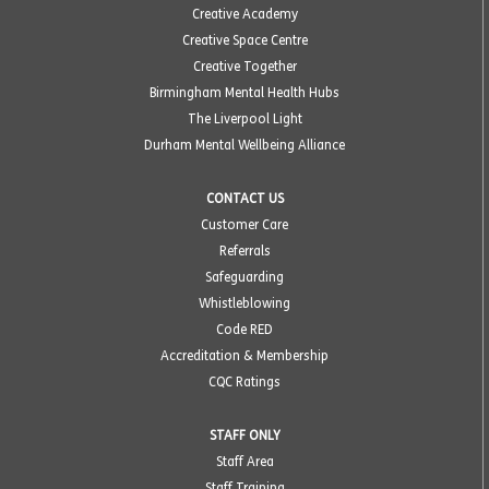
Creative Academy
Creative Space Centre
Creative Together
Birmingham Mental Health Hubs
The Liverpool Light
Durham Mental Wellbeing Alliance
CONTACT US
Customer Care
Referrals
Safeguarding
Whistleblowing
Code RED
Accreditation & Membership
CQC Ratings
STAFF ONLY
Staff Area
Staff Training