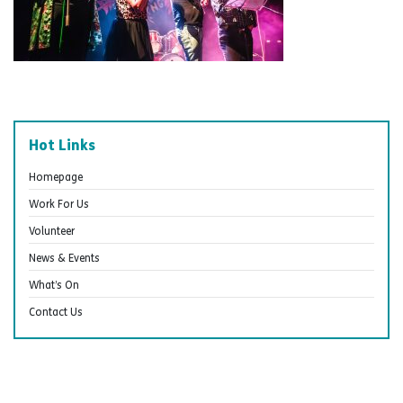
Hot Links
Homepage
Work For Us
Volunteer
News & Events
What’s On
Contact Us