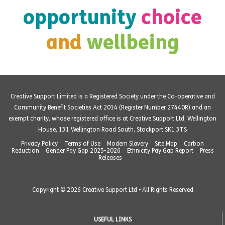
opportunity
choice
and
wellbeing
Creative Support Limited is a Registered Society under the Co-operative and
Community Benefit Societies Act 2014 (Register Number 27440R) and an
exempt charity, whose registered office is at Creative Support Ltd, Wellington
House, 131 Wellington Road South, Stockport SK1 3TS
Privacy Policy
Terms of Use
Modern Slavery
Site Map
Carbon
Reduction
Gender Pay Gap 2025-2026
Ethnicity Pay Gap Report
Press
Releases
Copyright © 2026 Creative Support Ltd • All Rights Reserved
USEFUL LINKS