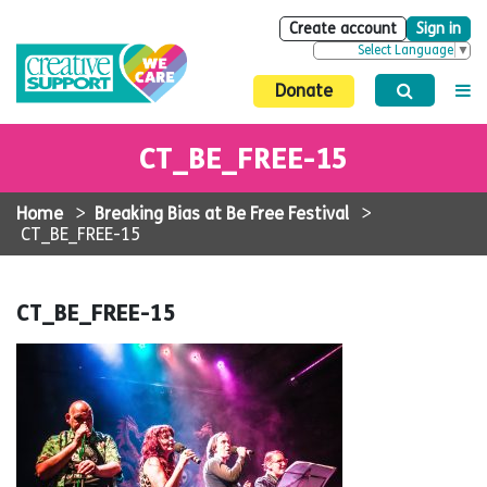
Create account
Sign in
Select Language
▼
Donate
CT_BE_FREE-15
Home
>
Breaking Bias at Be Free Festival
>
CT_BE_FREE-15
CT_BE_FREE-15