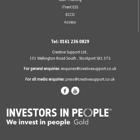
iTrent ESS
ECCO
Access
Tel: 0161 236 0829
Creative Support Ltd ,
131 Wellington Road South
,
Stockport SK1 3TS
For general enquiries:
enquiries@creativesupport.co.uk
For all media enquiries:
press@creativesupport.co.uk