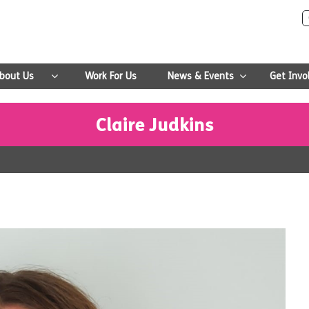
bout Us
Work For Us
News & Events
Get Invo
Claire Judkins