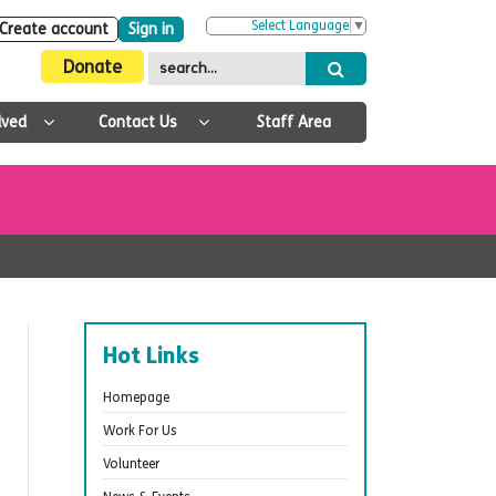
Select Language
▼
Create account
Sign in
Donate
lved
Contact Us
Staff Area
Hot Links
Homepage
Work For Us
Volunteer