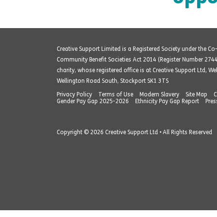
Creative Support Limited is a Registered Society under the C
Community Benefit Societies Act 2014 (Register Number 274
charity, whose registered office is at Creative Support Ltd, W
Wellington Road South, Stockport SK1 3TS
Privacy Policy
Terms of Use
Modern Slavery
Site Map
C
Gender Pay Gap 2025-2026
Ethnicity Pay Gap Report
Pres
Copyright © 2026 Creative Support Ltd • All Rights Reserved