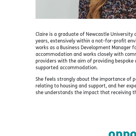
Claire is a graduate of Newcastle University 
years, extensively within a not-for-profit e
works as a Business Development Manager fo
accommodation and works closely with commis
providers with the aim of providing bespok
supported accommodation.
She feels strongly about the importance of
relating to housing and support, and her ex
she understands the impact that receiving the
oppo