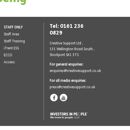
Tel: 0161 236
STAFF ONLY
0829
Staff Area
Staff Training
Creative Support Ltd ,
iTrent ESS
131 Wellington Road South
,
Stockport SK1 3TS
ECCO
Access
For general enquiries:
enquiries@creativesupport.co.uk
For all media enquiries:
press@creativesupport.co.uk