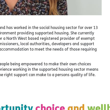
and has worked in the social housing sector for over 13
nvironment providing supported housing. She currently
r a North West based registered provider of exempt
sioners, local authorities, developers and support
e accommodation to meet the needs of those requiring
 people being empowered to make their own choices
perience working in the supported housing sector means
 right support can make to a persons quality of life.
rtunity
choice
and
well