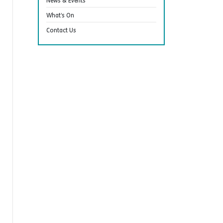
News & Events
What’s On
Contact Us