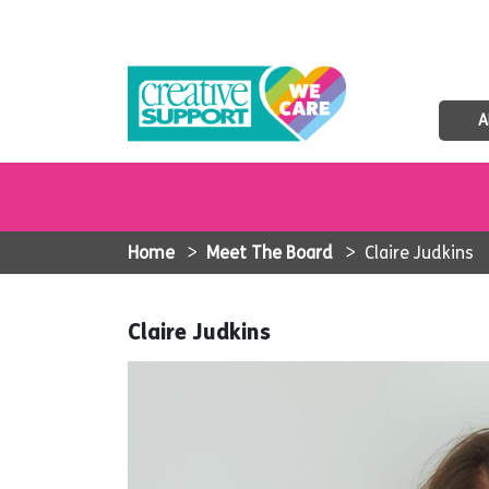
A
Home
>
Meet The Board
>
Claire Judkins
Claire Judkins