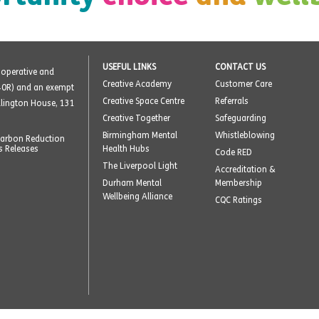
USEFUL LINKS
CONTACT US
o-operative and
Creative Academy
Customer Care
40R) and an exempt
Creative Space Centre
Referrals
ellington House, 131
Creative Together
Safeguarding
Birmingham Mental
Whistleblowing
arbon Reduction
s Releases
Health Hubs
Code RED
The Liverpool Light
Accreditation &
Durham Mental
Membership
Wellbeing Alliance
CQC Ratings