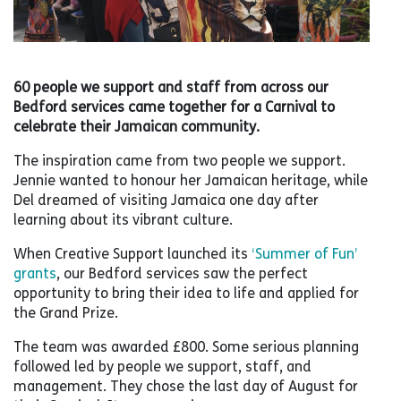
60 people we support and staff from across our
Bedford services came together for a Carnival to
celebrate their Jamaican community.
The inspiration came from two people we support.
Jennie wanted to honour her Jamaican heritage, while
Del dreamed of visiting Jamaica one day after
learning about its vibrant culture.
When Creative Support launched its
‘Summer of Fun’
grants
, our Bedford services saw the perfect
opportunity to bring their idea to life and applied for
the Grand Prize.
The team was awarded £800. Some serious planning
followed led by people we support, staff, and
management. They chose the last day of August for