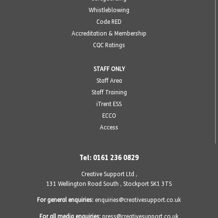
Whistleblowing
Code RED
Accreditation & Membership
CQC Ratings
STAFF ONLY
Staff Area
Staff Training
iTrent ESS
ECCO
Access
Tel: 0161 236 0829
Creative Support Ltd ,
131 Wellington Road South
,
Stockport SK1 3TS
For general enquiries:
enquiries@creativesupport.co.uk
For all media enquiries:
press@creativesupport.co.uk