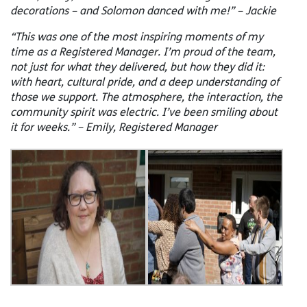
decorations – and Solomon danced with me!” – Jackie
“This was one of the most inspiring moments of my
time as a Registered Manager. I’m proud of the team,
not just for what they delivered, but how they did it:
with heart, cultural pride, and a deep understanding of
those we support. The atmosphere, the interaction, the
community spirit was electric. I’ve been smiling about
it for weeks.” – Emily, Registered Manager