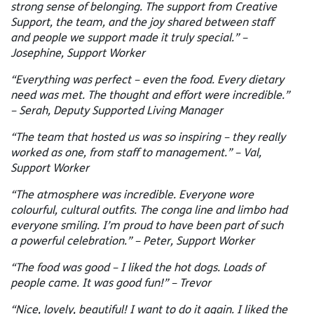
strong sense of belonging. The support from Creative
Support, the team, and the joy shared between staff
and people we support made it truly special.” –
Josephine, Support Worker
“Everything was perfect – even the food. Every dietary
need was met. The thought and effort were incredible.”
– Serah, Deputy Supported Living Manager
“The team that hosted us was so inspiring – they really
worked as one, from staff to management.” – Val,
Support Worker
“The atmosphere was incredible. Everyone wore
colourful, cultural outfits. The conga line and limbo had
everyone smiling. I’m proud to have been part of such
a powerful celebration.” – Peter, Support Worker
“The food was good – I liked the hot dogs. Loads of
people came. It was good fun!” – Trevor
“Nice, lovely, beautiful! I want to do it again. I liked the