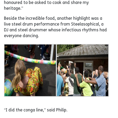
honoured to be asked to cook and share my
heritage.”
Beside the incredible food, another highlight was a
live steel drum performance from Steelasophical, a
DJ and steel drummer whose infectious rhythms had
everyone dancing.
“I did the conga line,” said Philip.