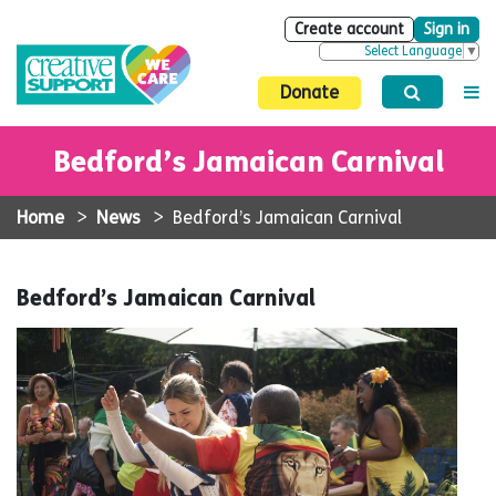
Create account
Sign in
Select Language
▼
Donate
Bedford’s Jamaican Carnival
Home
>
News
>
Bedford’s Jamaican Carnival
Bedford’s Jamaican Carnival