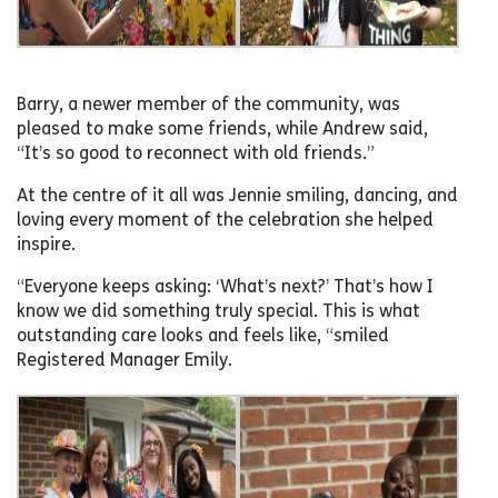
Barry, a newer member of the community, was
pleased to make some friends, while Andrew said,
“It’s so good to reconnect with old friends.”
At the centre of it all was Jennie smiling, dancing, and
loving every moment of the celebration she helped
inspire.
“Everyone keeps asking: ‘What’s next?’ That’s how I
know we did something truly special. This is what
outstanding care looks and feels like, “smiled
Registered Manager Emily.