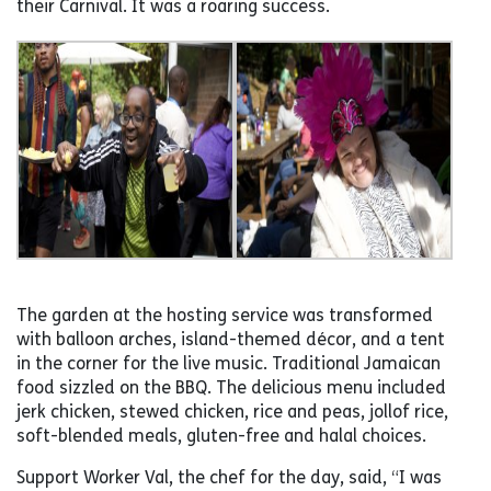
their Carnival. It was a roaring success.
The garden at the hosting service was transformed
with balloon arches, island-themed décor, and a tent
in the corner for the live music. Traditional Jamaican
food sizzled on the BBQ. The delicious menu included
jerk chicken, stewed chicken, rice and peas, jollof rice,
soft-blended meals, gluten-free and halal choices.
Support Worker Val, the chef for the day, said, “I was