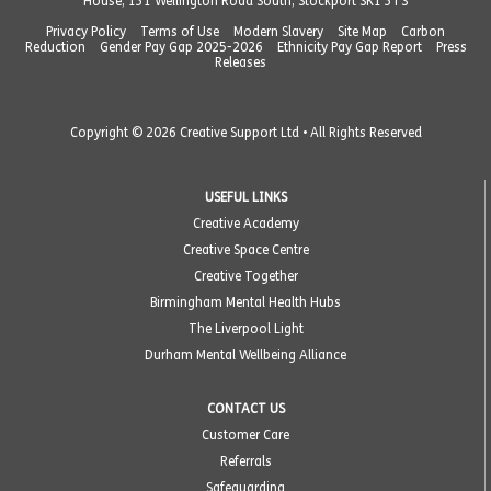
House, 131 Wellington Road South, Stockport SK1 3TS
Privacy Policy
Terms of Use
Modern Slavery
Site Map
Carbon
Reduction
Gender Pay Gap 2025-2026
Ethnicity Pay Gap Report
Press
Releases
Copyright © 2026 Creative Support Ltd • All Rights Reserved
USEFUL LINKS
Creative Academy
Creative Space Centre
Creative Together
Birmingham Mental Health Hubs
The Liverpool Light
Durham Mental Wellbeing Alliance
CONTACT US
Customer Care
Referrals
Safeguarding