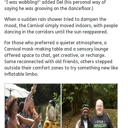
“I was wobbling!” added Del (his personal way of
saying he was grooving on the dancefloor.)
When a sudden rain shower tried to dampen the
mood, the Carnival simply moved indoors, with people
dancing in the corridors until the sun reappeared.
For those who preferred a quieter atmosphere, a
Carnival mask-making table and a sensory lounge
offered space to chat, get creative, or recharge.
Some reconnected with old friends, others stepped
outside their comfort zones to try something new like
inflatable limbo.