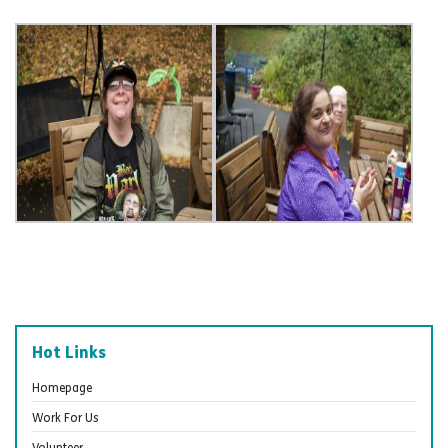
Hot Links
Homepage
Work For Us
Volunteer