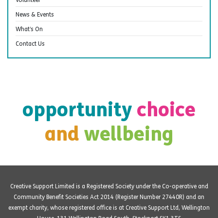
News & Events
What’s On
Contact Us
opportunity
choice
and
wellbeing
Creative Support Limited is a Registered Society under the Co-operative and
Community Benefit Societies Act 2014 (Register Number 27440R) and an
exempt charity, whose registered office is at Creative Support Ltd, Wellington