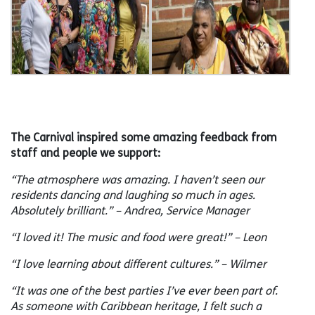
The Carnival inspired some amazing feedback from
staff and people we support:
“The atmosphere was amazing. I haven’t seen our
residents dancing and laughing so much in ages.
Absolutely brilliant.” – Andrea, Service Manager
“I loved it! The music and food were great!” – Leon
“I love learning about different cultures.” – Wilmer
“It was one of the best parties I’ve ever been part of.
As someone with Caribbean heritage, I felt such a