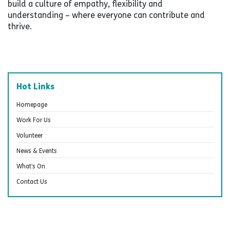
build a culture of empathy, flexibility and
understanding – where everyone can contribute and
thrive.
Hot Links
Homepage
Work For Us
Volunteer
News & Events
What’s On
Contact Us