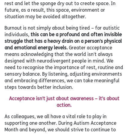
rest and let the sponge dry out to create space. In
future, as a result, this space, environment or
situation may be avoided altogether.
Burnout is not simply about being tired – for autistic
individuals,
this can be a profound and often invisible
struggle that has a heavy drain on a person’s physical
and emotional energy levels.
Greater acceptance
means acknowledging that the world isn’t always
designed with neurodivergent people in mind. We
need to recognise the importance of rest, routine and
sensory balance. By listening, adjusting environments
and embracing differences, we can take meaningful
steps towards better inclusion.
Acceptance isn’t just about awareness – it’s about
action.
As colleagues, we all have a vital role to play in
supporting one another. During Autism Acceptance
Month and beyond, we should strive to continue to