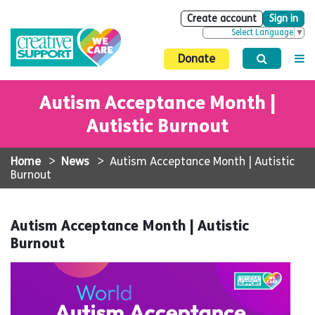
Create account
Sign in
Select Language
▼
Donate
Autism Acceptance Month |
Autistic Burnout
Home
>
News
>
Autism Acceptance Month | Autistic
Burnout
Autism Acceptance Month | Autistic
Burnout