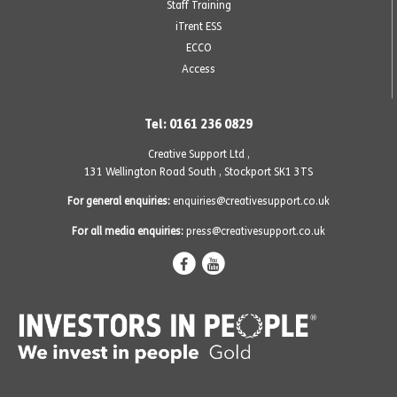
Staff Training
iTrent ESS
ECCO
Access
Tel: 0161 236 0829
Creative Support Ltd ,
131 Wellington Road South
,
Stockport SK1 3TS
For general enquiries:
enquiries@creativesupport.co.uk
For all media enquiries:
press@creativesupport.co.uk