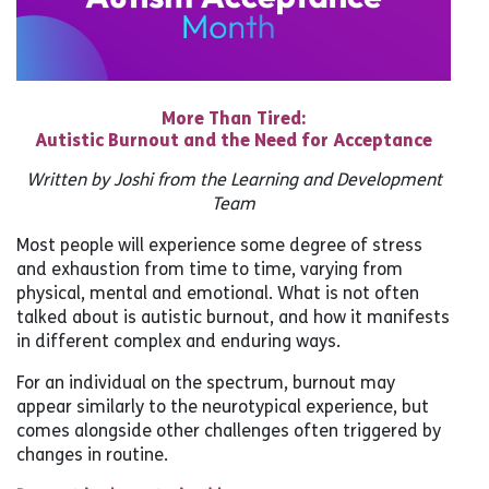
More Than Tired:
Autistic Burnout and the Need for Acceptance
Written by Joshi from the Learning and Development
Team
Most people will experience some degree of stress
and exhaustion from time to time, varying from
physical, mental and emotional. What is not often
talked about is autistic burnout, and how it manifests
in different complex and enduring ways.
For an individual on the spectrum, burnout may
appear similarly to the neurotypical experience, but
comes alongside other challenges often triggered by
changes in routine.