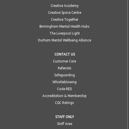
Creative Academy
Creative Space Centre
Creative Together
Birmingham Mental Health Hubs
The Liverpool Light
Durham Mental Wellbeing Alliance
CONTACT US
Customer Care
Referrals
Safeguarding
Whistleblowing
Code RED
Accreditation & Membership
CQC Ratings
STAFF ONLY
Staff Area