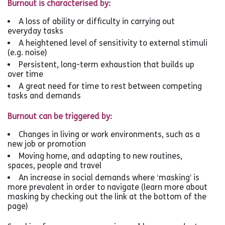
Burnout is characterised by:
A loss of ability or difficulty in carrying out
everyday tasks
A heightened level of sensitivity to external stimuli
(e.g. noise)
Persistent, long-term exhaustion that builds up
over time
A great need for time to rest between competing
tasks and demands
Burnout can be triggered by:
Changes in living or work environments, such as a
new job or promotion
Moving home, and adapting to new routines,
spaces, people and travel
An increase in social demands where ‘masking’ is
more prevalent in order to navigate (learn more about
masking by checking out the link at the bottom of the
page)