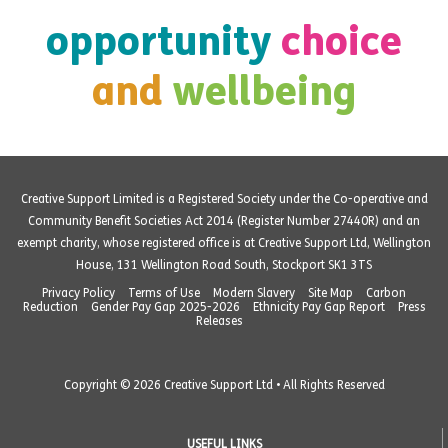
opportunity
choice
and
wellbeing
Creative Support Limited is a Registered Society under the Co-operative and
Community Benefit Societies Act 2014 (Register Number 27440R) and an
exempt charity, whose registered office is at Creative Support Ltd, Wellington
House, 131 Wellington Road South, Stockport SK1 3TS
Privacy Policy
Terms of Use
Modern Slavery
Site Map
Carbon
Reduction
Gender Pay Gap 2025-2026
Ethnicity Pay Gap Report
Press
Releases
Copyright © 2026 Creative Support Ltd • All Rights Reserved
USEFUL LINKS