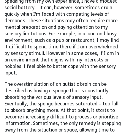
Speaking from my own experience, I have a modest
social battery – it can, however, sometimes drain
quickly when I’m faced with competing levels of
demands. These situations may often require more
mental preparation and paying attention to my
sensory limitations. For example, in a loud and busy
environment, such as a pub or restaurant, I may find
it difficult to spend time there if I am overwhelmed
by sensory stimuli. However in some cases, if I am in
an environment that aligns with my interests or
hobbies, I feel able to better cope with the sensory
input.
The overstimulation of an autistic brain can be
described as having a sponge that is constantly
absorbing the various levels of sensory input.
Eventually, the sponge becomes saturated – too full
to absorb anything more. At that point, it starts to
become increasingly difficult to process or prioritise
information. Sometimes, the only remedy is stepping
away from the situation or space, allowing time to