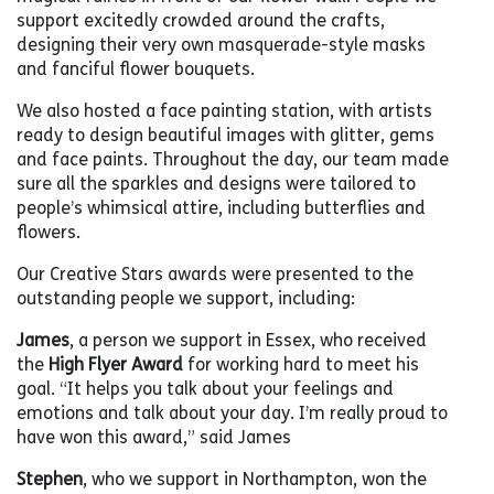
support excitedly crowded around the crafts,
designing their very own masquerade-style masks
and fanciful flower bouquets.
We also hosted a face painting station, with artists
ready to design beautiful images with glitter, gems
and face paints. Throughout the day, our team made
sure all the sparkles and designs were tailored to
people’s whimsical attire, including butterflies and
flowers.
Our Creative Stars awards were presented to the
outstanding people we support, including:
James
, a person we support in Essex, who received
the
High Flyer Award
for working hard to meet his
goal. “It helps you talk about your feelings and
emotions and talk about your day. I’m really proud to
have won this award,” said James
Stephen
, who we support in Northampton, won the