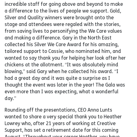
incredible staff for going above and beyond to make
a difference to the lives of people we support. Gold,
Silver and Quality winners were brought onto the
stage and attendees were regaled with the stories,
from saving lives to personifying the We Care values
and making a difference. Gary in the North East
collected his Silver We Care Award for his amazing,
tailored support to Cassie, who nominated him, and
wanted to say thank you for helping her look after her
chickens at the allotment. “It was absolutely mind
blowing,” said Gary when he collected his award. “I
had a great day and it was quite a surprise as I
thought the event was later in the year! The Gala was
even more than I was expecting, what a wonderful
day.”
Rounding off the presentations, CEO Anna Lunts
wanted to share a very special thank you to Heather
Lowrey who, after 21 years of working at Creative
Support, has set a retirement date for this coming
August. “Throughout your career Heather, you have