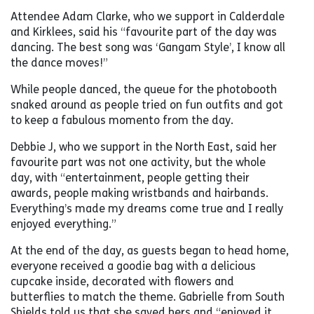
Attendee Adam Clarke, who we support in Calderdale
and Kirklees, said his “favourite part of the day was
dancing. The best song was ‘Gangam Style’, I know all
the dance moves!”
While people danced, the queue for the photobooth
snaked around as people tried on fun outfits and got
to keep a fabulous momento from the day.
Debbie J, who we support in the North East, said her
favourite part was not one activity, but the whole
day, with “entertainment, people getting their
awards, people making wristbands and hairbands.
Everything’s made my dreams come true and I really
enjoyed everything.”
At the end of the day, as guests began to head home,
everyone received a goodie bag with a delicious
cupcake inside, decorated with flowers and
butterflies to match the theme. Gabrielle from South
Shields told us that she saved hers and “enjoyed it