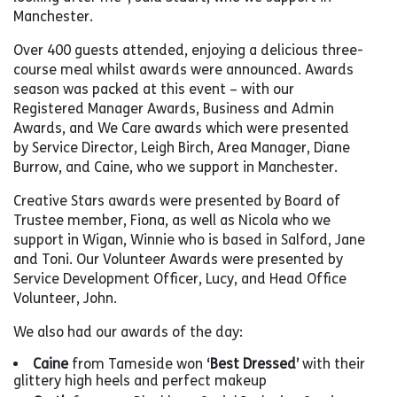
Manchester.
Over 400 guests attended, enjoying a delicious three-
course meal whilst awards were announced. Awards
season was packed at this event – with our
Registered Manager Awards, Business and Admin
Awards, and We Care awards which were presented
by Service Director, Leigh Birch, Area Manager, Diane
Burrow, and Caine, who we support in Manchester.
Creative Stars awards were presented by Board of
Trustee member, Fiona, as well as Nicola who we
support in Wigan, Winnie who is based in Salford, Jane
and Toni. Our Volunteer Awards were presented by
Service Development Officer, Lucy, and Head Office
Volunteer, John.
We also had our awards of the day:
Caine
from Tameside won
‘Best Dressed’
with their
glittery high heels and perfect makeup