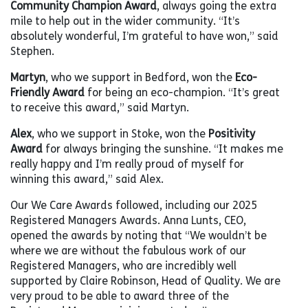
Community Champion Award
, always going the extra
mile to help out in the wider community. “It’s
absolutely wonderful, I’m grateful to have won,” said
Stephen.
Martyn
, who we support in Bedford, won the
Eco-
Friendly Award
for being an eco-champion. “It’s great
to receive this award,” said Martyn.
Alex
, who we support in Stoke, won the
Positivity
Award
for always bringing the sunshine. “It makes me
really happy and I’m really proud of myself for
winning this award,” said Alex.
Our We Care Awards followed, including our 2025
Registered Managers Awards. Anna Lunts, CEO,
opened the awards by noting that “We wouldn’t be
where we are without the fabulous work of our
Registered Managers, who are incredibly well
supported by Claire Robinson, Head of Quality. We are
very proud to be able to award three of the