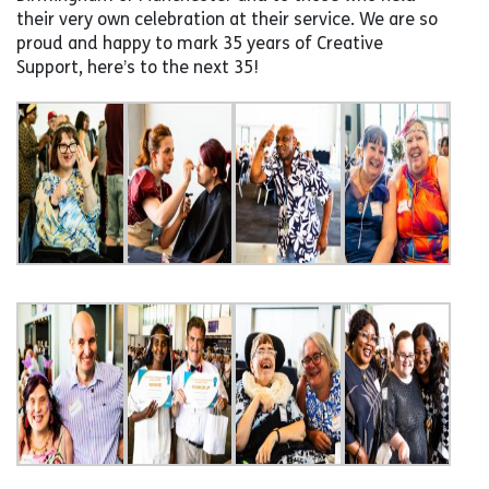
their very own celebration at their service. We are so
proud and happy to mark 35 years of Creative
Support, here’s to the next 35!