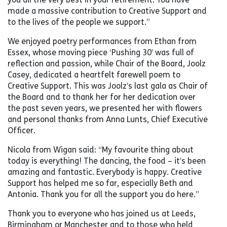
made a massive contribution to Creative Support and
to the lives of the people we support.”
We enjoyed poetry performances from Ethan from
Essex, whose moving piece ‘Pushing 30’ was full of
reflection and passion, while Chair of the Board, Joolz
Casey, dedicated a heartfelt farewell poem to
Creative Support. This was Joolz’s last gala as Chair of
the Board and to thank her for her dedication over
the past seven years, we presented her with flowers
and personal thanks from Anna Lunts, Chief Executive
Officer.
Nicola from Wigan said: “My favourite thing about
today is everything! The dancing, the food – it’s been
amazing and fantastic. Everybody is happy. Creative
Support has helped me so far, especially Beth and
Antonia. Thank you for all the support you do here.”
Thank you to everyone who has joined us at Leeds,
Birmingham or Manchester and to those who held