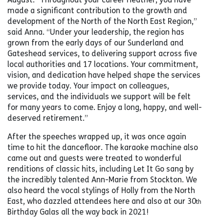
made a significant contribution to the growth and
development of the North of the North East Region,”
said Anna. “Under your leadership, the region has
grown from the early days of our Sunderland and
Gateshead services, to delivering support across five
local authorities and 17 locations. Your commitment,
vision, and dedication have helped shape the services
we provide today. Your impact on colleagues,
services, and the individuals we support will be felt
for many years to come. Enjoy a long, happy, and well-
deserved retirement.”
After the speeches wrapped up, it was once again
time to hit the dancefloor. The karaoke machine also
came out and guests were treated to wonderful
renditions of classic hits, including Let It Go sang by
the incredibly talented Ann-Marie from Stockton. We
also heard the vocal stylings of Holly from the North
East, who dazzled attendees here and also at our 30
th
Birthday Galas all the way back in 2021!