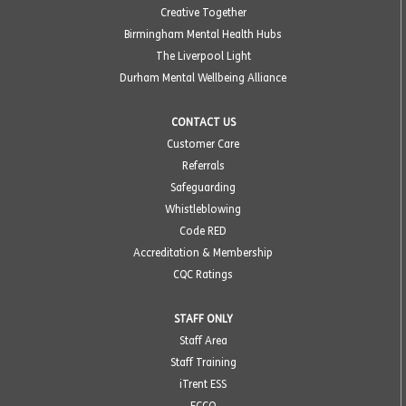
Creative Together
Birmingham Mental Health Hubs
The Liverpool Light
Durham Mental Wellbeing Alliance
CONTACT US
Customer Care
Referrals
Safeguarding
Whistleblowing
Code RED
Accreditation & Membership
CQC Ratings
STAFF ONLY
Staff Area
Staff Training
iTrent ESS
ECCO