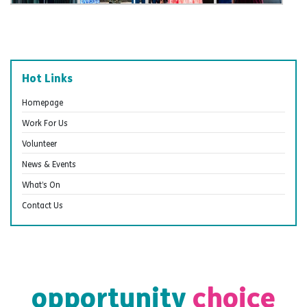
Hot Links
Homepage
Work For Us
Volunteer
News & Events
What’s On
Contact Us
opportunity
choice