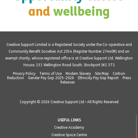
and
wellbeing
Creative Support Limited is a Registered Society under the Co-operative and
Community Benefit Societies Act 2014 (Register Number 27440R) and an
exempt charity, whose registered office is at Creative Support Ltd, Wellington
House, 131 Wellington Road South, Stockport SK1 3TS
Privacy Policy
Terms of Use
Modern Slavery
Site Map
Carbon
Reduction
Gender Pay Gap 2025-2026
Ethnicity Pay Gap Report
Press
Releases
Copyright © 2026 Creative Support Ltd • All Rights Reserved
USEFUL LINKS
Creative Academy
Creative Space Centre