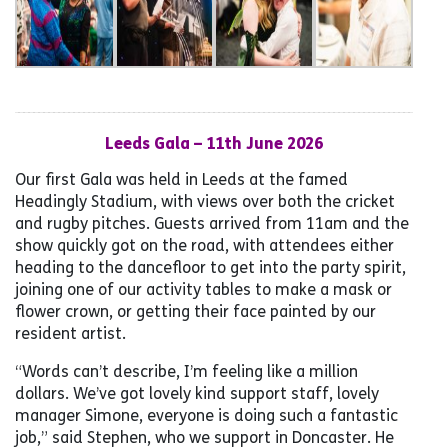
Leeds Gala – 11th June 2026
Our first Gala was held in Leeds at the famed
Headingly Stadium, with views over both the cricket
and rugby pitches. Guests arrived from 11am and the
show quickly got on the road, with attendees either
heading to the dancefloor to get into the party spirit,
joining one of our activity tables to make a mask or
flower crown, or getting their face painted by our
resident artist.
“Words can’t describe, I’m feeling like a million
dollars. We’ve got lovely kind support staff, lovely
manager Simone, everyone is doing such a fantastic
job,” said Stephen, who we support in Doncaster. He