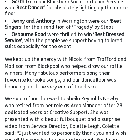
Garth
from our Blackburn Social Inclusion Service
won
‘Best Dancer’
for absolutely lighting up the dance
floor
Jenny and Anthony
in Warrington were our
‘Best
Singers’
for their rendition of ‘Tragedy’ by Steps
Osbourne Road
were thrilled to win
‘Best Dressed
Service’
, with the people we support having tailored
suits especially for the event
We kept up the energy with Nicola from Trafford and
Madison from Blackpool who helped draw our raffle
winners. Many fabulous performers sang their
favourite karaoke songs, and our dancefloor was
bouncing until the very end of the disco.
We said a fond farewell to Sheila Reynolds Newby,
who retired from her role as Area Manager after 28
dedicated years at Creative Support. She was
presented with a beautiful bouquet and a surprise
video from Service Director, Colette Leigh. Colette
said: “I just wanted to personally thank you and wish
you all the very best in your retirement. You have