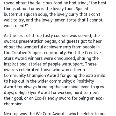
raved about the delicious food he had tried, “the best
things about today is the lovely food. Spiced
butternut squash soup, the lovely curry that I can’t
wait to try, and the lovely lemon torte that I cannot
wait to eat!”
As the first of three tasty courses was served, the
awards presentation began, and guests got to hear
about the wonderful achievements from people in
the Creative Support community. First the Creative
Stars Award winners were announced, sharing the
inspirational stories of people we support. These
awards celebrated those who won either a
Community Champion Award for going the extra mile
to help out in the wider community; a Positivity
Award for always bringing the sunshine, even to grey
days; a High Flyer Award for working hard to meet
their goal; or an Eco-Friendly award for being an eco-
champion.
Next up was the We Care Awards, which celebrate our