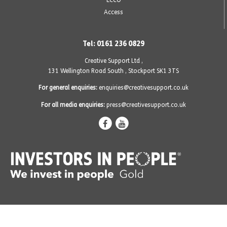
Access
Tel: 0161 236 0829
Creative Support Ltd ,
131 Wellington Road South
,
Stockport SK1 3TS
For general enquiries:
enquiries@creativesupport.co.uk
For all media enquiries:
press@creativesupport.co.uk