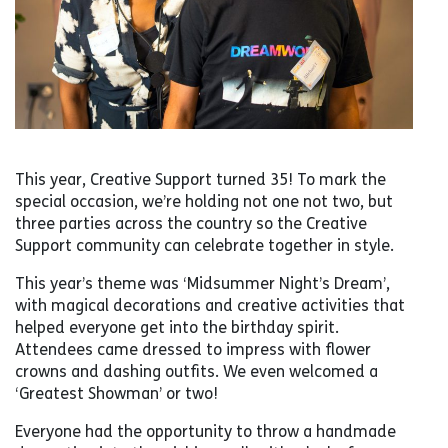
This year, Creative Support turned 35! To mark the
special occasion, we’re holding not one not two, but
three parties across the country so the Creative
Support community can celebrate together in style.
This year’s theme was ‘Midsummer Night’s Dream’,
with magical decorations and creative activities that
helped everyone get into the birthday spirit.
Attendees came dressed to impress with flower
crowns and dashing outfits. We even welcomed a
‘Greatest Showman’ or two!
Everyone had the opportunity to throw a handmade