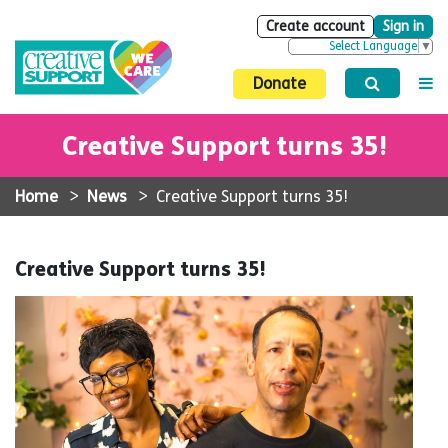
Create account
Sign in
Select Language
▼
Donate
Creative Support turns 35!
Home
>
News
>
Creative Support turns 35!
Creative Support turns 35!