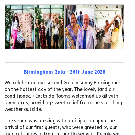
Birmingham Gala – 26th June 2026
We celebrated our second Gala in sunny Birmingham
on the hottest day of the year. The lovely (and air
conditioned!) Eastside Rooms welcomed us all with
open arms, providing sweet relief from the scorching
weather outside.
The venue was buzzing with anticipation upon the
arrival of our first guests, who were greeted by our
magical fairies in front of our flower wall. People we