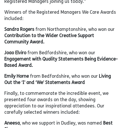
Registered Managers joining us today.”
Winners of the Registered Managers We Care Awards
included:
Sandra Rogers
from Northamptonshire, who won our
Contribution to the Wider Creative Support
Community Award.
Joao Elviro
from Bedfordshire, who won our
Engagement with Quality Statements Being Evidence-
Based Award.
Emily Horne
from Bedfordshire, who won our
Living
Out the ‘I’ and ‘We’ Statements Award
Finally, to commemorate the incredible event, we
presented four awards on the day, showing
appreciation to our inspirational attendees. Our
carefully selected winners included:
Aneesa
, who we support in Dudley, was named
Best