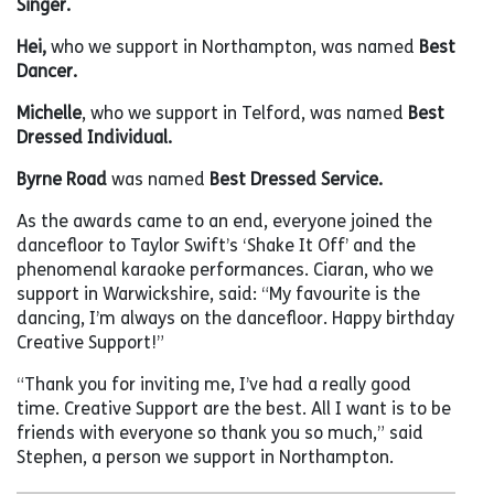
Singer.
Hei,
who we support in Northampton, was named
Best
Dancer.
Michelle
, who we support in Telford, was named
Best
Dressed Individual.
Byrne Road
was named
Best Dressed Service.
As the awards came to an end, everyone joined the
dancefloor to Taylor Swift’s ‘Shake It Off’ and the
phenomenal karaoke performances. Ciaran, who we
support in Warwickshire, said: “My favourite is the
dancing, I’m always on the dancefloor. Happy birthday
Creative Support!”
“Thank you for inviting me, I’ve had a really good
time. Creative Support are the best. All I want is to be
friends with everyone so thank you so much,” said
Stephen, a person we support in Northampton.