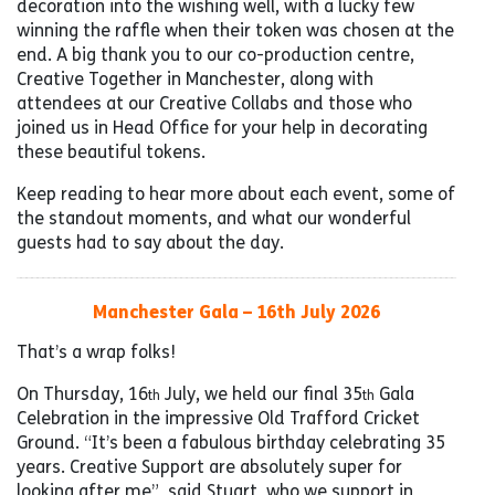
decoration into the wishing well, with a lucky few
winning the raffle when their token was chosen at the
end. A big thank you to our co-production centre,
Creative Together in Manchester, along with
attendees at our Creative Collabs and those who
joined us in Head Office for your help in decorating
these beautiful tokens.
Keep reading to hear more about each event, some of
the standout moments, and what our wonderful
guests had to say about the day.
Manchester Gala – 16th July 2026
That’s a wrap folks!
On Thursday, 16
July, we held our final 35
Gala
th
th
Celebration in the impressive Old Trafford Cricket
Ground. “It’s been a fabulous birthday celebrating 35
years. Creative Support are absolutely super for
looking after me”, said Stuart, who we support in