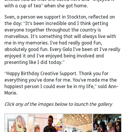
with a cup of tea” when she got home.
Sven, a person we support in Stockton, reflected on
the day: “It’s been incredible and I think getting
everyone together throughout the country is
marvellous. It’s something that will always live with
me in my memories. I’ve had really good fun,
absolutely good fun. Every Gala I’ve been at I’ve really
enjoyed it and I’ve enjoyed being involved and
presenting like I did today.”
“Happy Birthday Creative Support. Thank you for
everything you’ve done for me. You’ve made me the
happiest person I could ever be in my life,” said Ann-
Marie.
Click any of the images below to launch the gallery