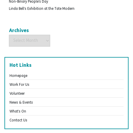
Non-Binary People’s Day
Linda Bell’s Exhibition at the Tate Modern
Archives
Archives
Hot Links
Homepage
Work For Us
Volunteer
News & Events
What’s On
Contact Us