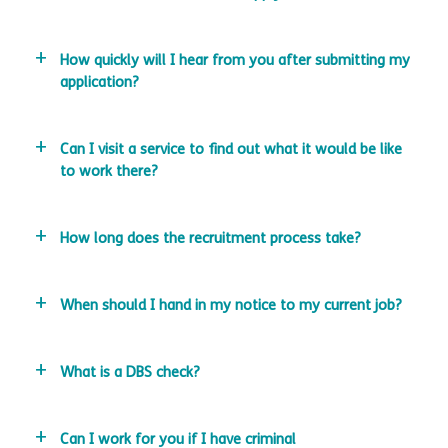
How quickly will I hear from you after submitting my
application?
Can I visit a service to find out what it would be like
to work there?
How long does the recruitment process take?
When should I hand in my notice to my current job?
What is a DBS check?
Can I work for you if I have criminal