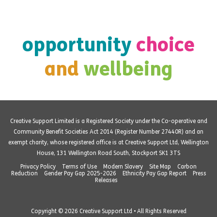
opportunity
choice
and
wellbeing
Creative Support Limited is a Registered Society under the Co-operative and
Community Benefit Societies Act 2014 (Register Number 27440R) and an
exempt charity, whose registered office is at Creative Support Ltd, Wellington
House, 131 Wellington Road South, Stockport SK1 3TS
Privacy Policy
Terms of Use
Modern Slavery
Site Map
Carbon
Reduction
Gender Pay Gap 2025-2026
Ethnicity Pay Gap Report
Press
Releases
Copyright © 2026 Creative Support Ltd • All Rights Reserved