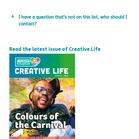
I have a question that's not on this list, who should I
contact?
Read the latest issue of Creative Life