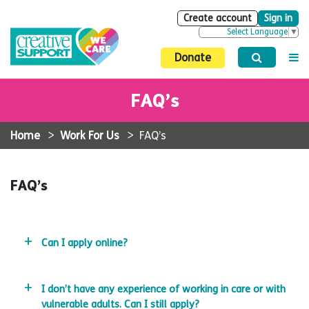
Create account
Sign in
Select Language
▼
Donate
FAQ’s
Home
>
Work For Us
>
FAQ’s
FAQ’s
Can I apply online?
I don’t have any experience of working in care or with
vulnerable adults. Can I still apply?