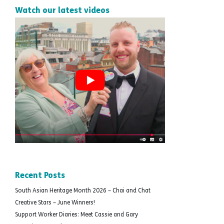
Watch our latest videos
Recent Posts
South Asian Heritage Month 2026 – Chai and Chat
Creative Stars – June Winners!
Support Worker Diaries: Meet Cassie and Gary