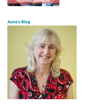
Anna’s Blog