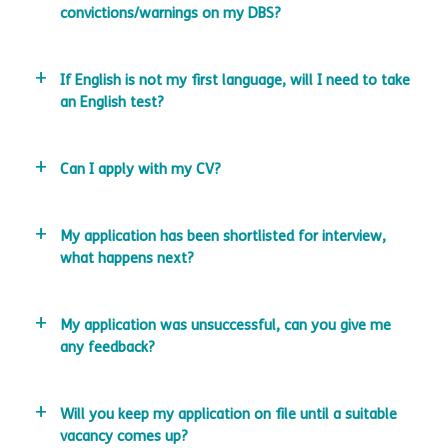
convictions/warnings on my DBS?
If English is not my first language, will I need to take
an English test?
Can I apply with my CV?
My application has been shortlisted for interview,
what happens next?
My application was unsuccessful, can you give me
any feedback?
Will you keep my application on file until a suitable
vacancy comes up?