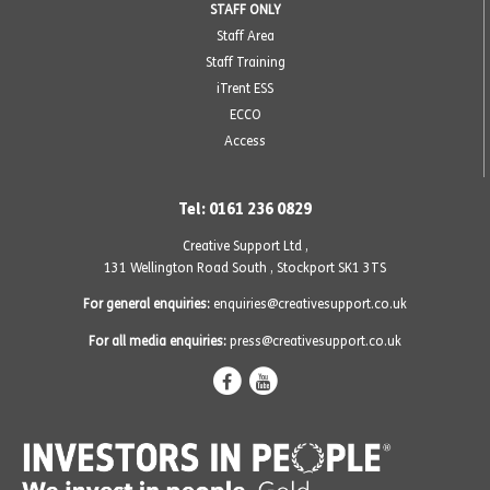
STAFF ONLY
Staff Area
Staff Training
iTrent ESS
ECCO
Access
Tel: 0161 236 0829
Creative Support Ltd ,
131 Wellington Road South
,
Stockport SK1 3TS
For general enquiries:
enquiries@creativesupport.co.uk
For all media enquiries:
press@creativesupport.co.uk