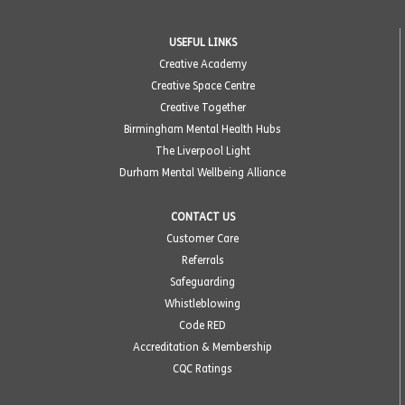
USEFUL LINKS
Creative Academy
Creative Space Centre
Creative Together
Birmingham Mental Health Hubs
The Liverpool Light
Durham Mental Wellbeing Alliance
CONTACT US
Customer Care
Referrals
Safeguarding
Whistleblowing
Code RED
Accreditation & Membership
CQC Ratings