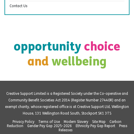
Contact Us
opportunity
choice
and
wellbeing
Creative Support Limited is a Registered Society under the Co-operative and
Community Benefit Societies Act 2014 (Register Number 27440R) and an
exempt charity, whose registered office is at Creative Support Ltd, Wellington
House, 131 Wellington Road South, Stockport SK1 3TS
Privacy Policy
Terms of Use
Modern Slavery
Site Map
Carbon
Reduction
Gender Pay Gap 2025-2026
Ethnicity Pay Gap Report
Press
Releases