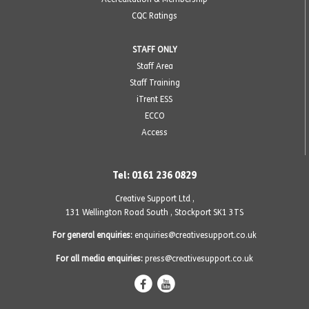
CQC Ratings
STAFF ONLY
Staff Area
Staff Training
iTrent ESS
ECCO
Access
Tel: 0161 236 0829
Creative Support Ltd ,
131 Wellington Road South
,
Stockport SK1 3TS
For general enquiries:
enquiries@creativesupport.co.uk
For all media enquiries:
press@creativesupport.co.uk