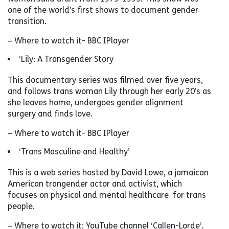
one of the world’s first shows to document gender
transition.
– Where to watch it- BBC IPlayer
‘Lily: A Transgender Story
This documentary series was filmed over five years,
and follows trans woman Lily through her early 20’s as
she leaves home, undergoes gender alignment
surgery and finds love.
– Where to watch it- BBC IPlayer
‘Trans Masculine and Healthy’
This is a web series hosted by David Lowe, a jamaican
American trangender actor and activist, which
focuses on physical and mental healthcare for trans
people.
– Where to watch it: YouTube channel ‘Callen-Lorde’.