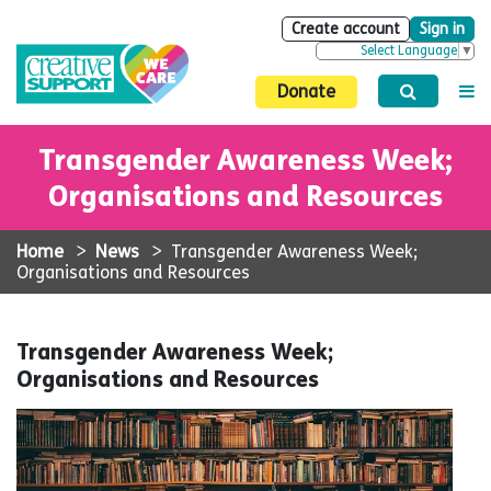
Create account
Sign in
Select Language
▼
Donate
Transgender Awareness Week;
Organisations and Resources
Home
>
News
>
Transgender Awareness Week;
Organisations and Resources
Transgender Awareness Week;
Organisations and Resources