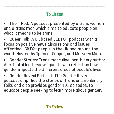
To Listen
The T Pod: A podcast presented by a trans woman
and a trans man which aims to educate people on
what it means to be trans.
Queer Talk: A UK based LGBTQ+ podcast with a
focus on positive news discussions and issues
affecting LGBTQ+ people in the UK and around the
world. Hosted by Spencer Cooper, and Mufseen Miah.
Gender Stories: Trans masculine, non-binary author
Alex Iantaffi interviews guests who reflect on how
gender impacts the different areas of people’s lives.
Gender Reveal Podcast: The Gender Reveal
podcast amplifies the stories of trans and nonbinary
folks and also provides gender 101 episodes, to
educate people seeking to learn more about gender.
To Follow