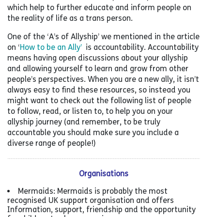
which help to further educate and inform people on
the reality of life as a trans person.
One of the ‘A’s of Allyship’ we mentioned in the article
on ‘
How to be an Ally’
is accountability. Accountability
means having open discussions about your allyship
and allowing yourself to learn and grow from other
people’s perspectives. When you are a new ally, it isn’t
always easy to find these resources, so instead you
might want to check out the following list of people
to follow, read, or listen to, to help you on your
allyship journey (and remember, to be truly
accountable you should make sure you include a
diverse range of people!)
Organisations
Mermaids: Mermaids is probably the most
recognised UK support organisation and offers
Information, support, friendship and the opportunity