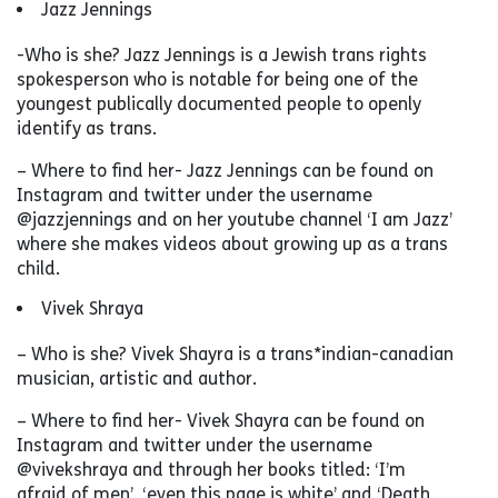
Jazz Jennings
-Who is she? Jazz Jennings is a Jewish trans rights
spokesperson who is notable for being one of the
youngest publically documented people to openly
identify as trans.
– Where to find her- Jazz Jennings can be found on
Instagram and twitter under the username
@jazzjennings and on her youtube channel ‘I am Jazz’
where she makes videos about growing up as a trans
child.
Vivek Shraya
– Who is she? Vivek Shayra is a trans*indian-canadian
musician, artistic and author.
– Where to find her- Vivek Shayra can be found on
Instagram and twitter under the username
@vivekshraya and through her books titled: ‘I’m
afraid of men’. ‘even this page is white’ and ‘Death