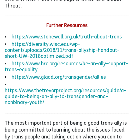
Threat’.
Further Resources
https://www.stonewall.org.uk/truth-about-trans
https://diversity.wisc.edu/wp-
content/uploads/2018/11/trans-allyship-handout-
short-UW-2018optimized.pdf
https://www.hrc.org/resources/be-an-ally-support-
trans-equality
https://www.glaad.org/transgender/allies
https://www.thetrevorproject.org/resources/guide/a-
guide-to-being-an-ally-to-transgender-and-
nonbinary-youth/
The most important part of being a good trans ally is
being committed to learning about the issues faced
by trans people and taking action where you can to