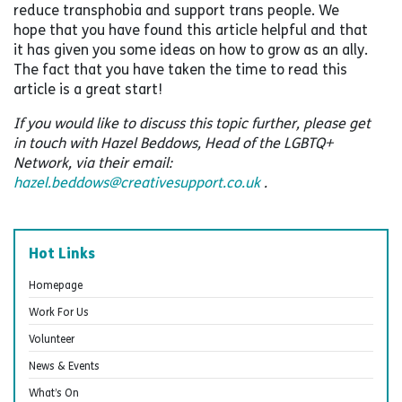
reduce transphobia and support trans people. We
hope that you have found this article helpful and that
it has given you some ideas on how to grow as an ally.
The fact that you have taken the time to read this
article is a great start!
If you would like to discuss this topic further, please get
in touch with Hazel Beddows, Head of the LGBTQ+
Network, via their email:
hazel.beddows@creativesupport.co.uk
.
Hot Links
Homepage
Work For Us
Volunteer
News & Events
What’s On