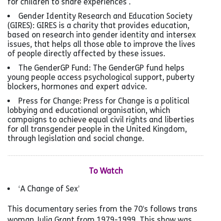
for children to share experiences .
Gender Identity Research and Education Society
(GIRES): GIRES is a charity that provides education,
based on research into gender identity and intersex
issues, that helps all those able to improve the lives
of people directly affected by these issues.
The GenderGP Fund: The GenderGP fund helps
young people access psychological support, puberty
blockers, hormones and expert advice.
Press for Change: Press for Change is a political
lobbying and educational organisation, which
campaigns to achieve equal civil rights and liberties
for all transgender people in the United Kingdom,
through legislation and social change.
To Watch
‘A Change of Sex’
This documentary series from the 70’s follows trans
woman Julia Grant from 1979-1999. This show was