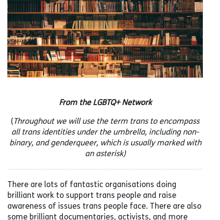
From the LGBTQ+ Network
(
Throughout we will use the term trans to encompass
all trans identities under the umbrella, including non-
binary, and genderqueer, which is usually marked with
an asterisk)
There are lots of fantastic organisations doing
brilliant work to support trans people and raise
awareness of issues trans people face. There are also
some brilliant documentaries, activists, and more