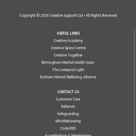
Copyright © 2026 Creative Support Ltd • All Rights Reserved
USEFUL LINKS
Creative Academy
Creative Space Centre
Creative Together
Birmingham Mental Health Hubs
The Liverpool Light
Durham Mental Wellbeing Alliance
CONTACT US
Customer Care
Referrals
Safeguarding
Whistleblowing
Code RED
Accreditation & Membership